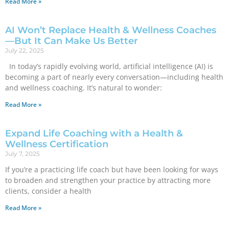
Read More »
AI Won’t Replace Health & Wellness Coaches
—But It Can Make Us Better
July 22, 2025
In today’s rapidly evolving world, artificial intelligence (AI) is
becoming a part of nearly every conversation—including health
and wellness coaching. It’s natural to wonder:
Read More »
Expand Life Coaching with a Health &
Wellness Certification
July 7, 2025
If you’re a practicing life coach but have been looking for ways
to broaden and strengthen your practice by attracting more
clients, consider a health
Read More »