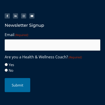
Newsletter Signup
Email
(Required)
Are you a Health & Wellness Coach?
(Required)
Yes
No
Submit