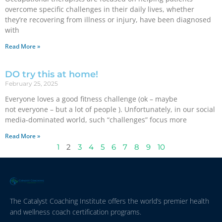
overcome specific challenges in their daily lives, whether
they’re recovering from illness or injury, have been diagnosed
with
Read More »
DO try this at home!
February 25, 2025
Everyone loves a good fitness challenge (ok – maybe
not everyone – but a lot of people ). Unfortunately, in our social
media-dominated world, such “challenges” focus more
Read More »
1
2
3
4
5
6
7
8
9
10
The Catalyst Coaching Institute offers the world’s premier health
and wellness coach certification programs.