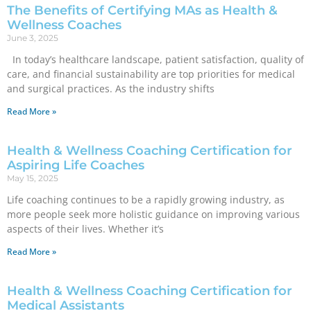
The Benefits of Certifying MAs as Health &
Wellness Coaches
June 3, 2025
In today’s healthcare landscape, patient satisfaction, quality of
care, and financial sustainability are top priorities for medical
and surgical practices. As the industry shifts
Read More »
Health & Wellness Coaching Certification for
Aspiring Life Coaches
May 15, 2025
Life coaching continues to be a rapidly growing industry, as
more people seek more holistic guidance on improving various
aspects of their lives. Whether it’s
Read More »
Health & Wellness Coaching Certification for
Medical Assistants