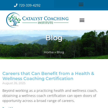
720-339-4292
Blog
Home
»
Blog
Careers that Can Benefit from a Health &
Wellness Coaching Certification
August 26, 2025
Beyond working as a practicing health and wellness coach,
obtaining a wellness coach certification can open doors of
opportunity across a broad range of careers,