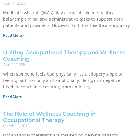
April 4, 2025
Medical assistants (MAs) play a crucial role in healthcare,
balancing clinical and administrative tasks to support both
patients and providers. However, with the healthcare industry
Read More »
Uniting Occupational Therapy and Wellness
Coaching
April 2, 2025
When someone feels bad physically, it’s a slippery slope to
feeling bad mentally and emotionally. Being in a negative
headspace while recovering from an injury
Read More »
The Role of Wellness Coaching in
Occupational Therapy
March 10, 2025
Occupational therapists are focused on helping patients