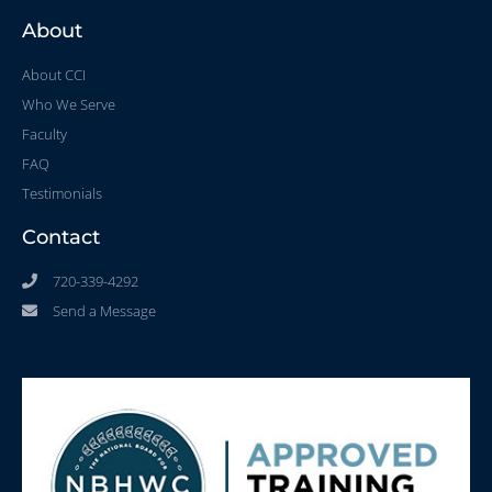
About
About CCI
Who We Serve
Faculty
FAQ
Testimonials
Contact
720-339-4292
Send a Message