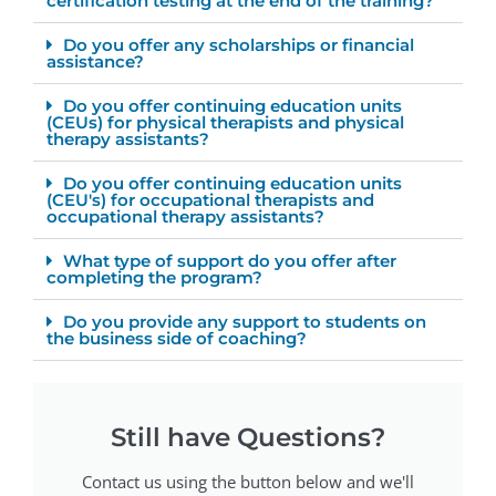
certification testing at the end of the training?
Do you offer any scholarships or financial
assistance?
Do you offer continuing education units
(CEUs) for physical therapists and physical
therapy assistants?
Do you offer continuing education units
(CEU's) for occupational therapists and
occupational therapy assistants?
What type of support do you offer after
completing the program?
Do you provide any support to students on
the business side of coaching?
Still have Questions?
Contact us using the button below and we'll