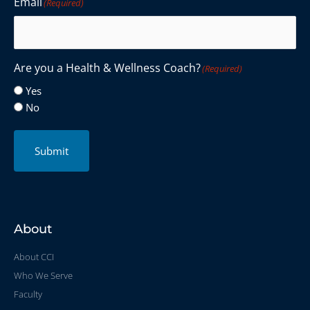
Email
(Required)
Are you a Health & Wellness Coach?
(Required)
Yes
No
Submit
About
About CCI
Who We Serve
Faculty