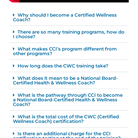
Why should I become a Certified Wellness
Coach?
There are so many training programs, how do
I choose?
What makes CCI’s program different from
other programs?
How long does the CWC training take?
What does it mean to be a National Board-
Certified Health & Wellness Coach?
What is the pathway through CCI to become
a National Board-Certified Health & Wellness
Coach?
What is the total cost of the CWC (Certified
Wellness Coach) certification?
Is there an additional charge for the CCI