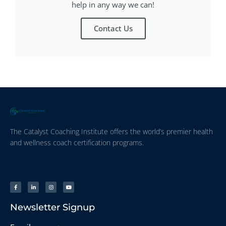
help in any way we can!
Contact Us
The Catalyst Coaching Institute offers the world’s premier health
and wellness coach certification programs.
Newsletter Signup