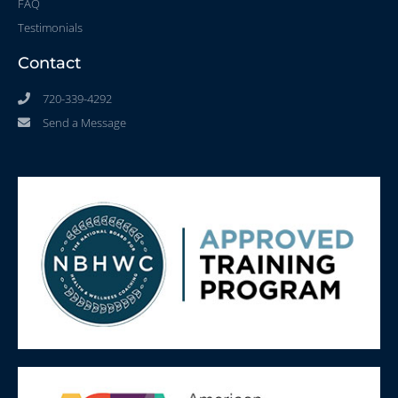
FAQ
Testimonials
Contact
720-339-4292
Send a Message