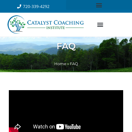
720-339-4292
FAQ
Home
»
FAQ