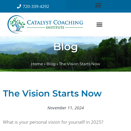
720-339-4292
Blog
Home
»
Blog
»
The Vision Starts Now
The Vision Starts Now
November 11, 2024
What is your personal vision for yourself in 2025?