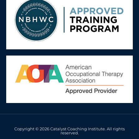
Copyright © 2026 Catalyst Coaching Institute. All rights
reserved.