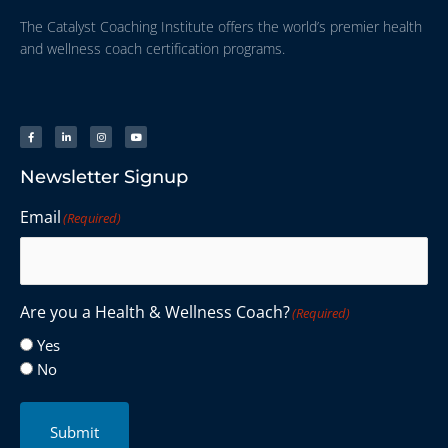
The Catalyst Coaching Institute offers the world’s premier health
and wellness coach certification programs.
Newsletter Signup
Email
(Required)
Are you a Health & Wellness Coach?
(Required)
Yes
No
Submit