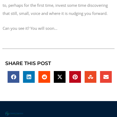
to, perhaps for the first time, invest some time discovering
that still, small, voice and where it is nudging you forward.
Can you see it? You will soon…
SHARE THIS POST