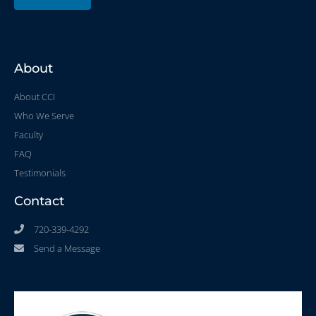
About
About CCI
Who We Serve
Faculty
FAQ
Testimonials
Contact
720-339-4292
Send a Message