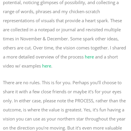
potential, noticing glimpses of possibility, and collecting a
range of words, phrases and my chicken-scratch
representations of visuals that provide a heart spark. These
are collected in a notepad or journal and revisited multiple
times in November & December. Some spark other ideas,
others are cut. Over time, the vision comes together. I shared
a more detailed overview of the process
here
and a short
video w/ examples
here
.
There are no rules. This is for you. Perhaps you’ll choose to
share it with a few close friends or maybe it’s for your eyes
only. In either case, please note the PROCESS, rather than the
outcome, is where the value is greatest. Yes, it’s fun having a
vision you can use as your northern star throughout the year
on the direction you’re moving. But it’s even more valuable