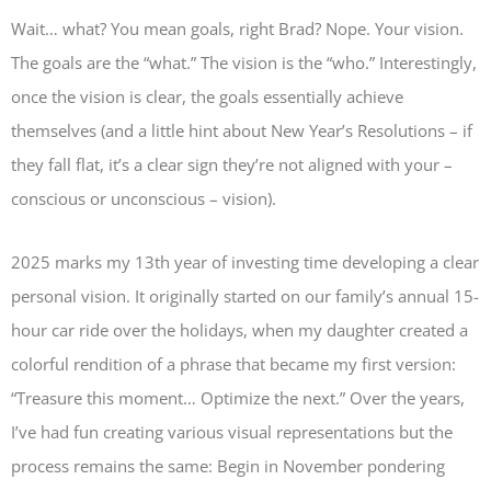
Wait… what? You mean goals, right Brad? Nope. Your vision.
The goals are the “what.” The vision is the “who.” Interestingly,
once the vision is clear, the goals essentially achieve
themselves (and a little hint about New Year’s Resolutions – if
they fall flat, it’s a clear sign they’re not aligned with your –
conscious or unconscious – vision).
2025 marks my 13th year of investing time developing a clear
personal vision. It originally started on our family’s annual 15-
hour car ride over the holidays, when my daughter created a
colorful rendition of a phrase that became my first version:
“Treasure this moment… Optimize the next.” Over the years,
I’ve had fun creating various visual representations but the
process remains the same: Begin in November pondering