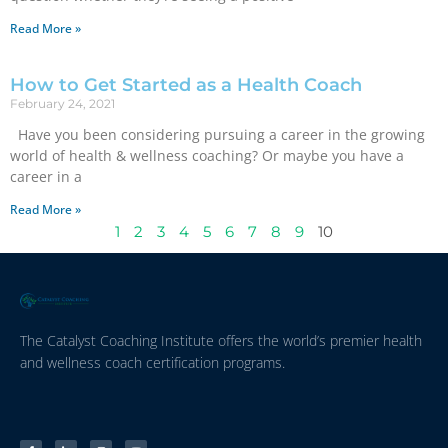
Read More »
How to Get Started as a Health Coach
February 24, 2021
Have you been considering pursuing a career in the growing
world of health & wellness coaching? Or maybe you have a
career in a
Read More »
1
2
3
4
5
6
7
8
9
10
The Catalyst Coaching Institute offers the world’s premier health
and wellness coach certification programs.