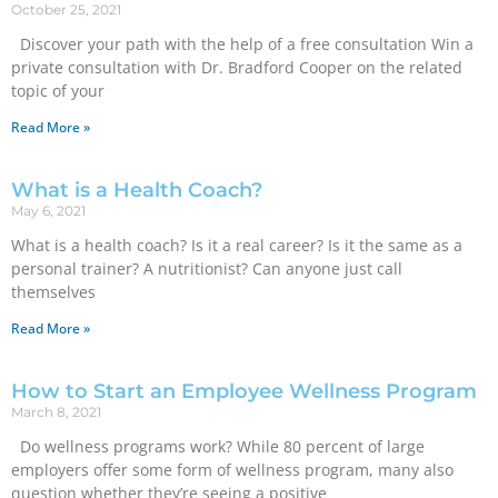
October 25, 2021
Discover your path with the help of a free consultation Win a
private consultation with Dr. Bradford Cooper on the related
topic of your
Read More »
What is a Health Coach?
May 6, 2021
What is a health coach? Is it a real career? Is it the same as a
personal trainer? A nutritionist? Can anyone just call
themselves
Read More »
How to Start an Employee Wellness Program
March 8, 2021
Do wellness programs work? While 80 percent of large
employers offer some form of wellness program, many also
question whether they’re seeing a positive