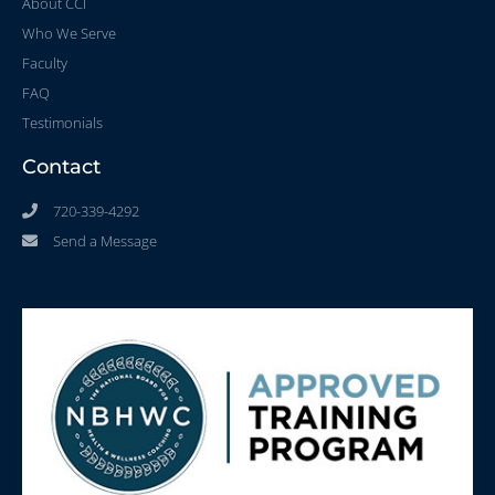
About CCI
Who We Serve
Faculty
FAQ
Testimonials
Contact
720-339-4292
Send a Message