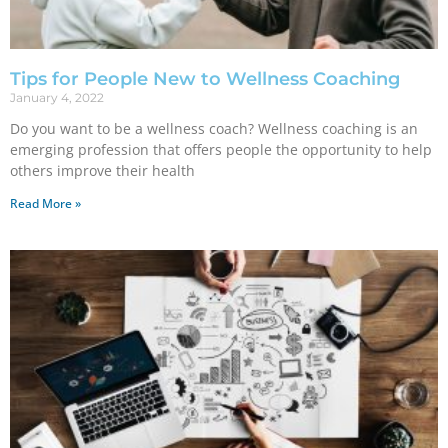
Tips for People New to Wellness Coaching
January 4, 2022
Do you want to be a wellness coach? Wellness coaching is an
emerging profession that offers people the opportunity to help
others improve their health
Read More »