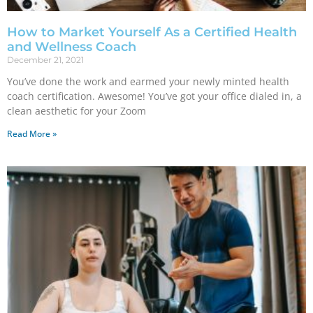
How to Market Yourself As a Certified Health
and Wellness Coach
December 21, 2021
You’ve done the work and earmed your newly minted health
coach certification. Awesome! You’ve got your office dialed in, a
clean aesthetic for your Zoom
Read More »