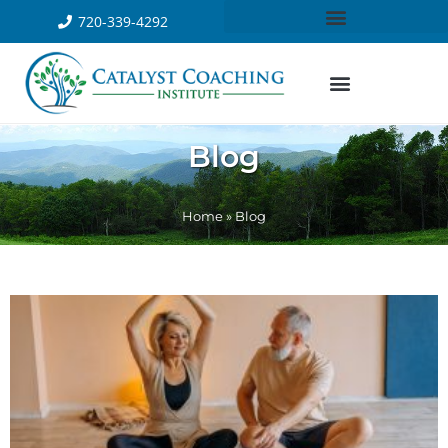
720-339-4292
Blog
Home
»
Blog