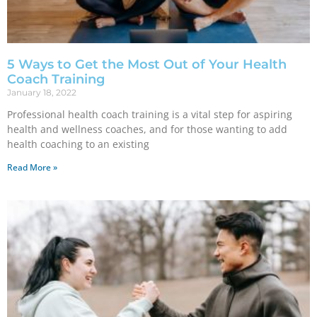
5 Ways to Get the Most Out of Your Health
Coach Training
January 18, 2022
Professional health coach training is a vital step for aspiring
health and wellness coaches, and for those wanting to add
health coaching to an existing
Read More »