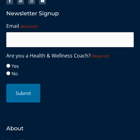
Newsletter Signup
Email
(Required)
Are you a Health & Wellness Coach?
(Required)
Yes
No
Submit
About