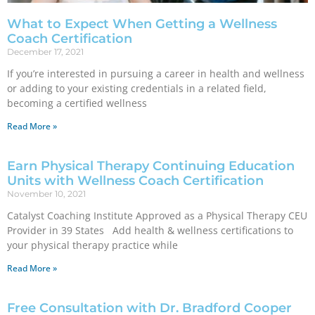
What to Expect When Getting a Wellness
Coach Certification
December 17, 2021
If you’re interested in pursuing a career in health and wellness
or adding to your existing credentials in a related field,
becoming a certified wellness
Read More »
Earn Physical Therapy Continuing Education
Units with Wellness Coach Certification
November 10, 2021
Catalyst Coaching Institute Approved as a Physical Therapy CEU
Provider in 39 States Add health & wellness certifications to
your physical therapy practice while
Read More »
Free Consultation with Dr. Bradford Cooper