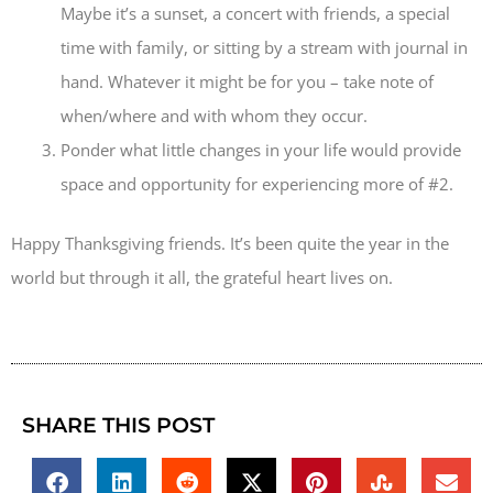
Maybe it’s a sunset, a concert with friends, a special
time with family, or sitting by a stream with journal in
hand. Whatever it might be for you – take note of
when/where and with whom they occur.
Ponder what little changes in your life would provide
space and opportunity for experiencing more of #2.
Happy Thanksgiving friends. It’s been quite the year in the
world but through it all, the grateful heart lives on.
SHARE THIS POST