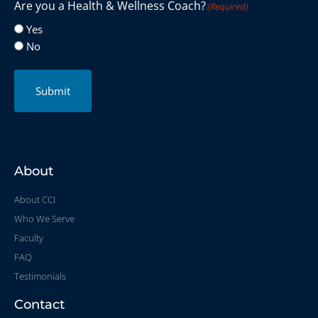
Are you a Health & Wellness Coach?
(Required)
Yes
No
Submit
About
About CCI
Who We Serve
Faculty
FAQ
Testimonials
Contact