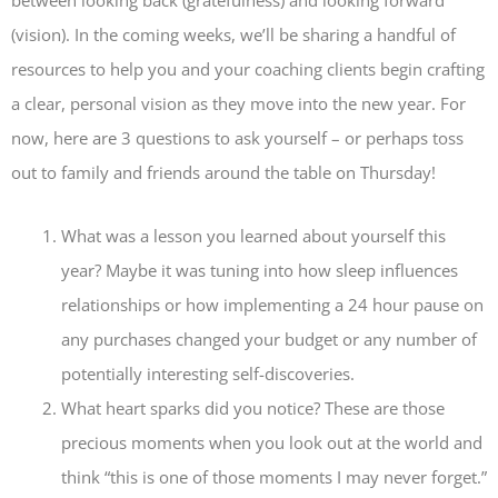
between looking back (gratefulness) and looking forward
(vision). In the coming weeks, we’ll be sharing a handful of
resources to help you and your coaching clients begin crafting
a clear, personal vision as they move into the new year. For
now, here are 3 questions to ask yourself – or perhaps toss
out to family and friends around the table on Thursday!
What was a lesson you learned about yourself this
year? Maybe it was tuning into how sleep influences
relationships or how implementing a 24 hour pause on
any purchases changed your budget or any number of
potentially interesting self-discoveries.
What heart sparks did you notice? These are those
precious moments when you look out at the world and
think “this is one of those moments I may never forget.”