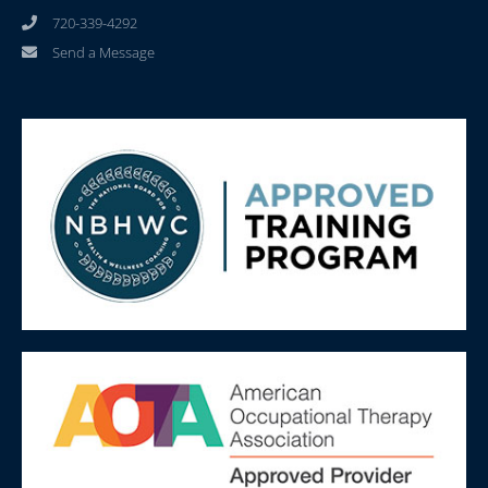
720-339-4292
Send a Message