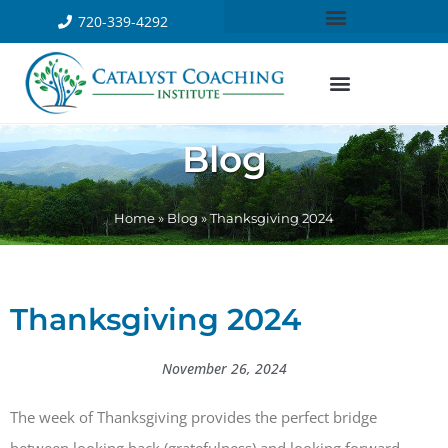
720-339-4292
Blog
Home
»
Blog
»
Thanksgiving 2024
Thanksgiving 2024
November 26, 2024
The week of Thanksgiving provides the perfect bridge