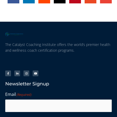
The Catalyst Coaching Institute offers the world’s premier health
and wellness coach certification programs.
Newsletter Signup
Email
(Required)