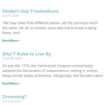
Modern Day Troubadours
July 5, 2024
“We may come from different places, yet the journey’s much
the same. For all us restless souls who live to chase a dying
flame. And
Read More »
(My) 7 Rules to Live By
June 28, 2024
On July 4th, 1776, the Continental Congress unanimously
adopted the Declaration of Independence, setting in motion
these United States of America. Intriguingly, the founders were
Read More »
Drowning?
June 21, 2024