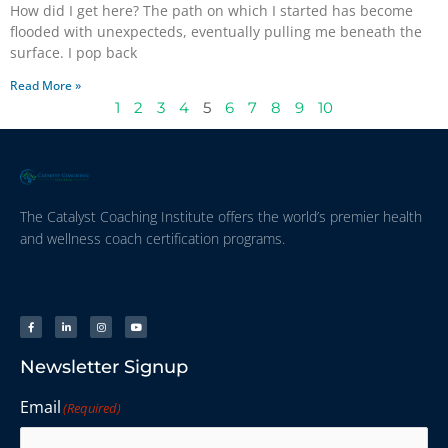
How did I get here? The path on which I started has become
flooded with unexpecteds, eventually pulling me beneath the
surface. I pop back
Read More »
1
2
3
4
5
6
7
8
9
10
The Catalyst Coaching Institute offers the world’s premier health
and wellness coach certification programs.
Newsletter Signup
Email
(Required)