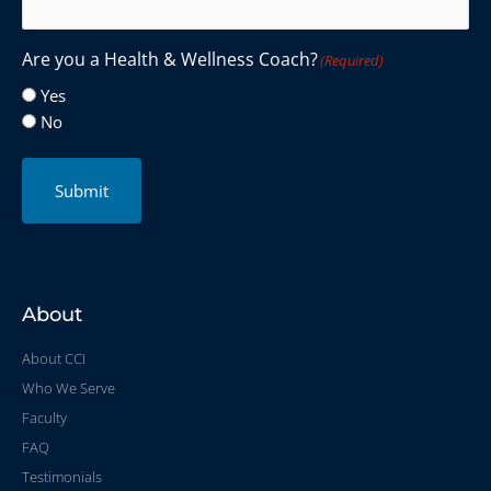
Are you a Health & Wellness Coach?
(Required)
Yes
No
Submit
About
About CCI
Who We Serve
Faculty
FAQ
Testimonials