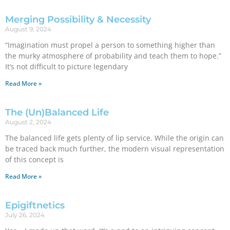
Merging Possibility & Necessity
August 9, 2024
“Imagination must propel a person to something higher than
the murky atmosphere of probability and teach them to hope.”
It’s not difficult to picture legendary
Read More »
The (Un)Balanced Life
August 2, 2024
The balanced life gets plenty of lip service. While the origin can
be traced back much further, the modern visual representation
of this concept is
Read More »
Epigiftnetics
July 26, 2024