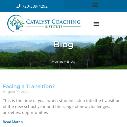
720-339-4292
Blog
Home
»
Blog
Facing a Transition?
August 16, 2024
This is the time of year when students step into the transition
of the new school year and the range of new challenges,
anxieties, opportunities
Read More »