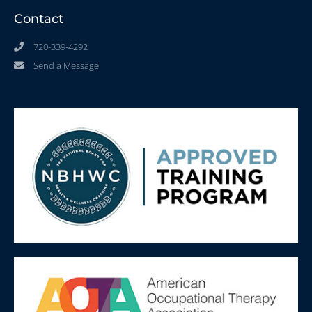
Contact
720-339-4292
Send a Message