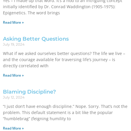
Yes – I made up that word. It’s a nod to an intriguing concept
initially identified by Dr. Conrad Waddington (1905-1975):
Epigenetics. The word brings
Read More »
Asking Better Questions
July 19, 2024
What if we asked ourselves better questions? The life we live –
and the courage available for traversing life’s journey – is
directly correlated with
Read More »
Blaming Discipline?
July 12, 2024
“I just don’t have enough discipline.” Nope. Sorry. That’s not the
problem. This default statement is a bit like the popular
“humblebrag” (feigning humility to
Read More »