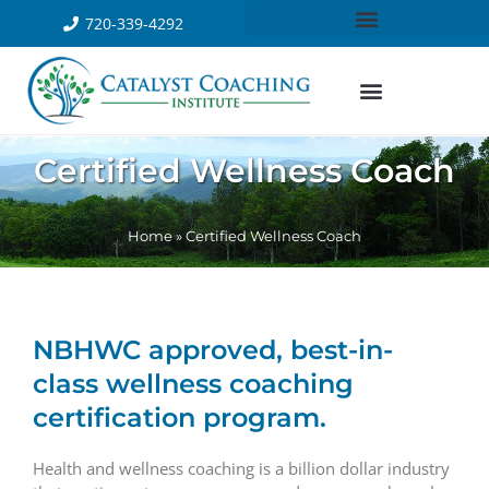
720-339-4292
Certified Wellness Coach
Home
»
Certified Wellness Coach
NBHWC approved, best-in-
class wellness coaching
certification program.
Health and wellness coaching is a billion dollar industry