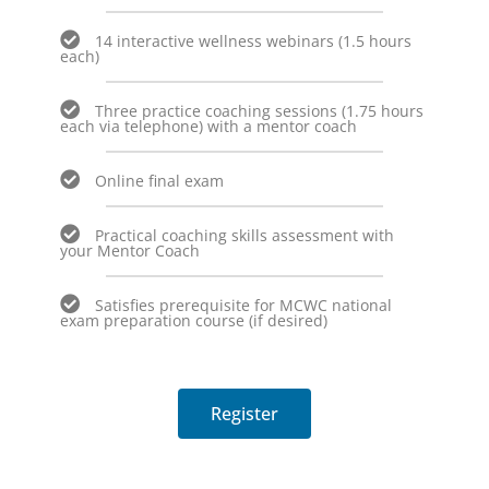
14 interactive wellness webinars (1.5 hours
each)
Three practice coaching sessions (1.75 hours
each via telephone) with a mentor coach
Online final exam
Practical coaching skills assessment with
your Mentor Coach
Satisfies prerequisite for MCWC national
exam preparation course (if desired)
Register