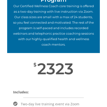
Our Certified Wellness Coach core training is offered
as a two-day training with live instruction via Zoom.
Our class sizes are small with a max of 24 students,
so you feel connected and motivated. The rest of the
program is self-paced and includes recorded
webinars and telephonic practice coaching sessions
with our highly-qualified health and wellness
coach mentors.
2323
$
Includes:
Two-day live training event via Zoom