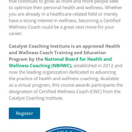
that continues to grow as more and more people seek
to optimize their personal health and wellness. Whether
you are already in a healthcare-related field or merely
have a strong interest in wellness, becoming a Certified
Wellness Coach could be a great next move for your
career.
Catalyst Coaching Institute is an approved Health
and Wellness Coach Training and Education
Program by the
National Board for Health and
Wellness Coaching (NBHWC)
,
established in 2012 and
now the leading organization dedicated to advancing
the practice of health and wellness coaching. Available
as a virtual program, this course awards participants the
designation of Certified Wellness Coach (CWC) from the
Catalyst Coaching Institute.
Register