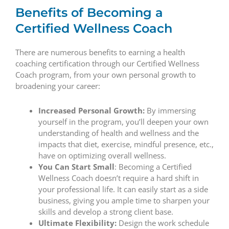
Benefits of Becoming a
Certified Wellness Coach
There are numerous benefits to earning a health
coaching certification through our Certified Wellness
Coach program, from your own personal growth to
broadening your career:
Increased Personal Growth:
By immersing
yourself in the program, you’ll deepen your own
understanding of health and wellness and the
impacts that diet, exercise, mindful presence, etc.,
have on optimizing overall wellness.
You Can Start Small
: Becoming a Certified
Wellness Coach doesn’t require a hard shift in
your professional life. It can easily start as a side
business, giving you ample time to sharpen your
skills and develop a strong client base.
Ultimate Flexibility:
Design the work schedule