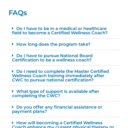
FAQs
Do I have to be in a medical or healthcare
field to become a Certified Wellness Coach?
How long does the program take?
Do I have to pursue National Board
Certification to be a wellness coach?
Do I need to complete the Master Certified
Wellness Coach training immediately after
CWC to pursue national certification?
What type of support is available after
completing the CWC?
Do you offer any financial assistance or
payment plans?
How will becoming a Certified Wellness
Coach enhance my current physical therapy or