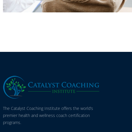
The Catalyst Coaching Institute offers the world’s
premier health and wellness coach certification
programs.