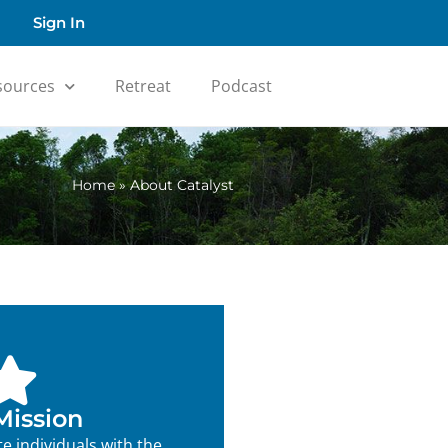
Sign In
sources
Retreat
Podcast
Home
»
About Catalyst
Mission
e individuals with the