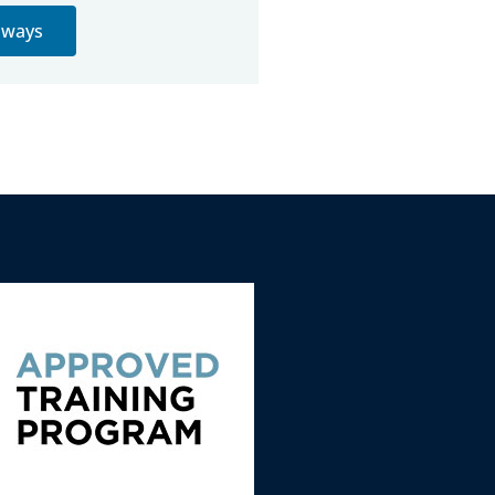
thways