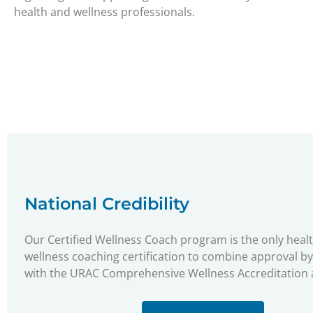
health and wellness professionals.
National Credibility
Our Certified Wellness Coach program is the only heal
wellness coaching certification to combine approval 
with the URAC Comprehensive Wellness Accreditation af