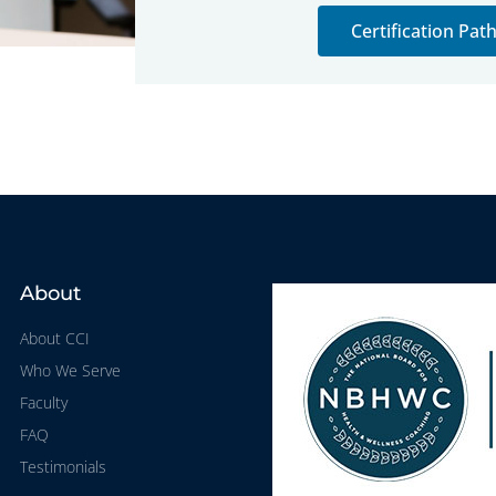
Certification Pa
About
About CCI
Who We Serve
Faculty
FAQ
Testimonials