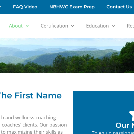
y
FAQ Video
NBHWC Exam Prep
Contact Us
About
Certification
Education
Re
 The First Name
alth and wellness coaching
Our 
d coaches’ clients. Our passion
o maximizing their skills as
To equip passionat