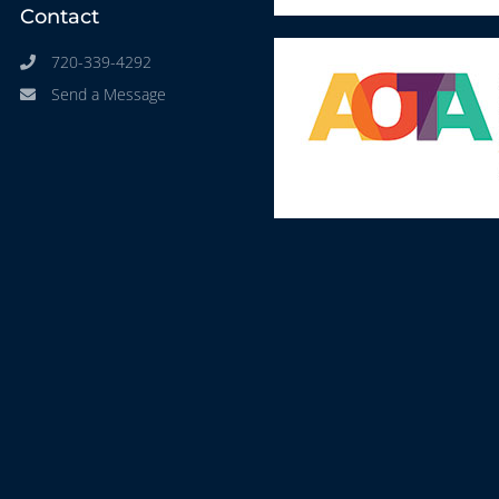
Contact
720-339-4292
Send a Message