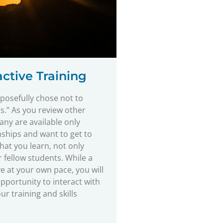
ctive Training
osefully chose not to
s.” As you review other
many are available only
nships and want to get to
that you learn, not only
 fellow students. While a
e at your own pace, you will
pportunity to interact with
r training and skills