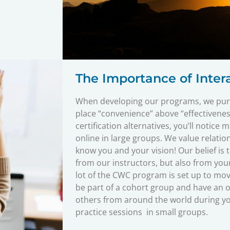
The Importance of Intera
When developing our programs, we purp
place “convenience” above “effectivenes
certification alternatives, you’ll notice 
online in large groups. We value relatio
know you and your vision! Our belief is 
from our instructors, but also from your
lot of the CWC program is set up to mov
be part of a cohort group and have an o
others from around the world during you
practice sessions in small groups.