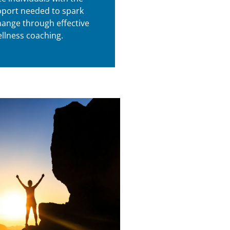
port needed to spark
hange through effective
llness coaching.