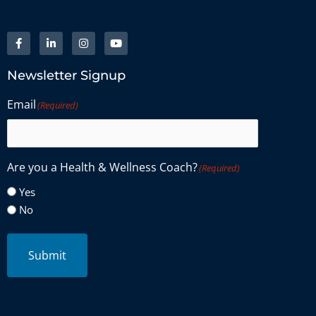
Newsletter Signup
Email
(Required)
Are you a Health & Wellness Coach?
(Required)
Yes
No
Submit