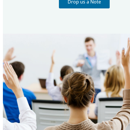
Drop us a Note