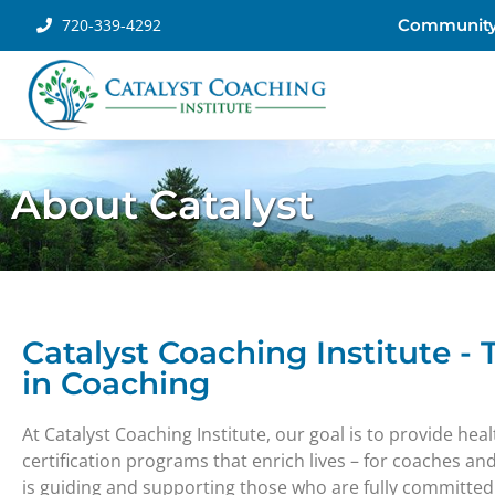
720-339-4292
Communit
About Catalyst
Catalyst Coaching Institute -
in Coaching
At Catalyst Coaching Institute, our goal is to provide he
certification programs that enrich lives – for coaches an
is guiding and supporting those who are fully committed t