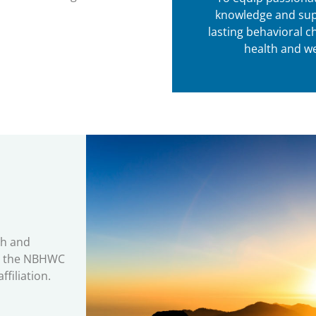
knowledge and sup
lasting behavioral c
health and we
th and
by the NBHWC
filiation.