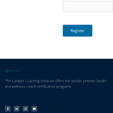
The Catalyst Coaching Institute offers the world’s premier health
and wellness coach certification programs.