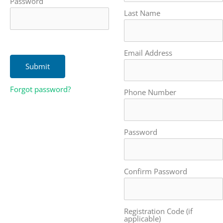
Password
Last Name
Email Address
Forgot password?
Phone Number
Password
Confirm Password
Registration Code (if
applicable)