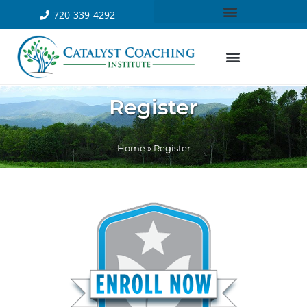
720-339-4292
Register
Home
»
Register