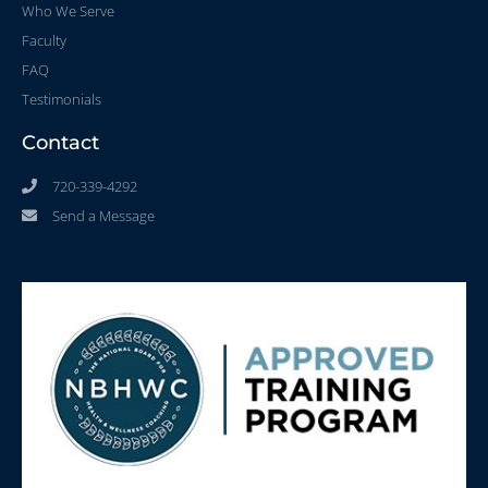
Who We Serve
Faculty
FAQ
Testimonials
Contact
720-339-4292
Send a Message