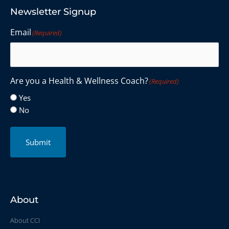
Newsletter Signup
Email
(Required)
Are you a Health & Wellness Coach?
(Required)
Yes
No
Submit
About
About CCI