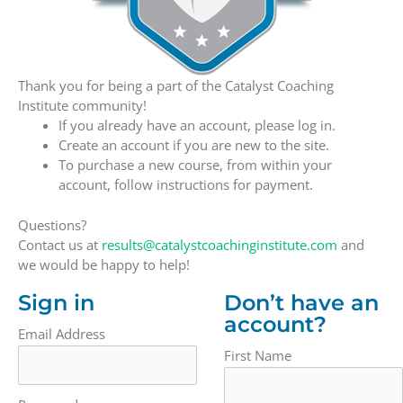
Thank you for being a part of the Catalyst Coaching
Institute community!
If you already have an account, please log in.
Create an account if you are new to the site.
To purchase a new course, from within your
account, follow instructions for payment.
Questions?
Contact us at
results@catalystcoachinginstitute.com
and
we would be happy to help!
Sign in
Don’t have an
account?
Email Address
First Name