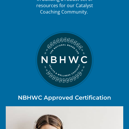
resources for our Catalyst
Coaching Community.
NBHWC Approved Certification