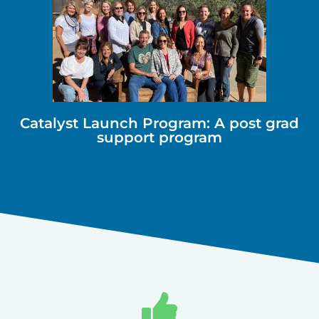
Catalyst Launch Program: A post grad
support program