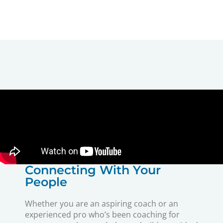
Connecting With Your
People
Whether you are an aspiring coach or an
experienced pro who’s been coaching for