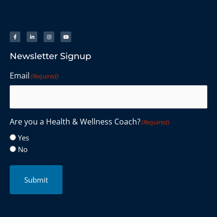
Newsletter Signup
Email
(Required)
Are you a Health & Wellness Coach?
(Required)
Yes
No
Submit