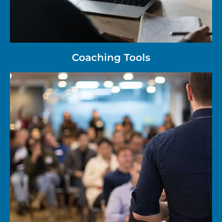
Coaching Tools