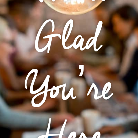
Glad
You’re