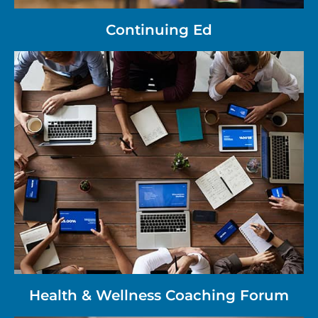
Continuing Ed
Health & Wellness Coaching Forum