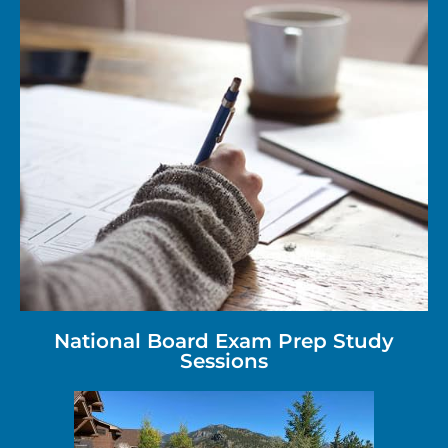
National Board Exam Prep Study
Sessions