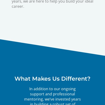
years, we are here to help you build your ideal
career.
What Makes Us Different?
In addition to our ongoing
support and professional
mentoring, we’ve invested years
in building a robust set of