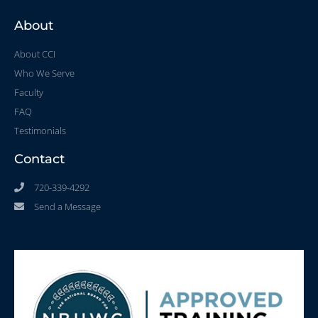
About
About CCI
Who We Serve
Faculty
FAQ
Testimonials
Contact
720-339-4292
Send a Message