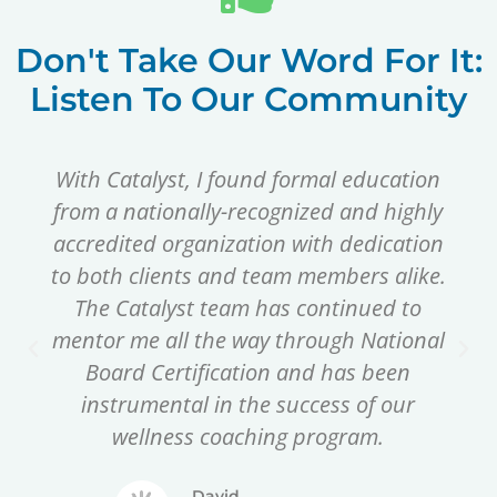
Don't Take Our Word For It:
Listen To Our Community
With Catalyst, I found formal education
from a nationally-recognized and highly
accredited organization with dedication
to both clients and team members alike.
The Catalyst team has continued to
mentor me all the way through National
Board Certification and has been
instrumental in the success of our
wellness coaching program.
David