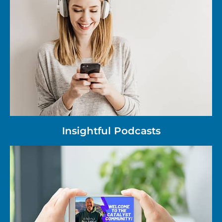
Insightful Podcasts