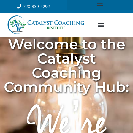
720-339-4292
Welcome to the
Catalyst
Coaching
Community Hub:
We’re