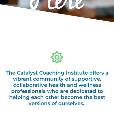
Here
The Catalyst Coaching Institute offers a
vibrant community of supportive,
collaborative health and wellness
professionals who are dedicated to
helping each other become the best
versions of ourselves.