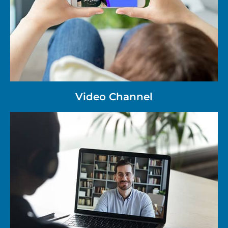
Video Channel