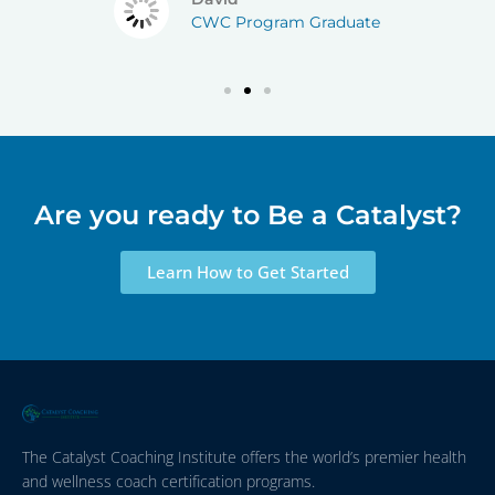
CWC Program Graduate
Are you ready to Be a Catalyst?
Learn How to Get Started
The Catalyst Coaching Institute offers the world’s premier health
and wellness coach certification programs.