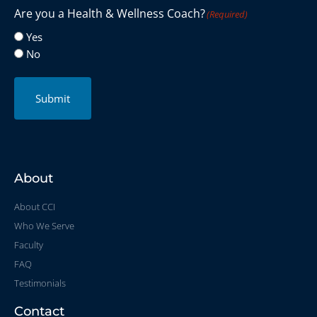
Are you a Health & Wellness Coach?
(Required)
Yes
No
Submit
About
About CCI
Who We Serve
Faculty
FAQ
Testimonials
Contact