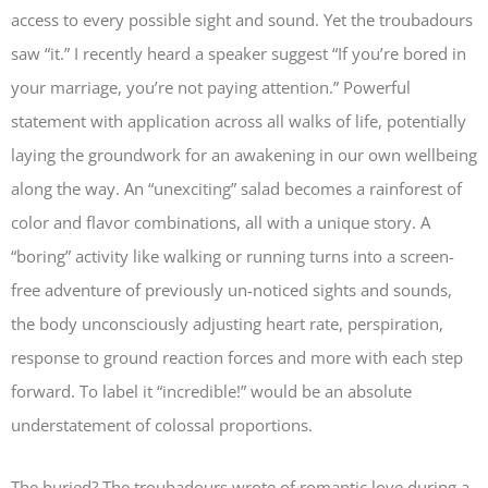
access to every possible sight and sound. Yet the troubadours
saw “it.” I recently heard a speaker suggest “If you’re bored in
your marriage, you’re not paying attention.” Powerful
statement with application across all walks of life, potentially
laying the groundwork for an awakening in our own wellbeing
along the way. An “unexciting” salad becomes a rainforest of
color and flavor combinations, all with a unique story. A
“boring” activity like walking or running turns into a screen-
free adventure of previously un-noticed sights and sounds,
the body unconsciously adjusting heart rate, perspiration,
response to ground reaction forces and more with each step
forward. To label it “incredible!” would be an absolute
understatement of colossal proportions.
The buried? The troubadours wrote of romantic love during a