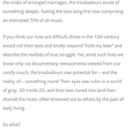
the midst of arranged marriages, the troubadours wrote of
something deeper, fueling the love song fire now comprising
an estimated 70% of all music.
If you think our lives are difficult, those in the 12th century
would roll their eyes and kindly respond “hold my beer” and
describe the realities of true struggle. Yet, amid such lives we
know only via documentary reenactments viewed from our
comfy couch, the troubadours saw potential for – and the
reality of – something more! Their eyes saw color in a world
of gray, 3D inside 2D, and their ears tuned into (and then
shared) the music often drowned out to others by the pain of
daily living.
So what?