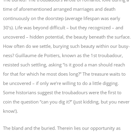
time of aforementioned arranged marriages and death
continuously on the doorstep (average lifespan was early
30’s). Life was beyond difficult – but they recognized – and
uncovered – hidden potential, the beauty beneath the surface.
How often do we settle, burying such beauty within our busy-
ness? Guillaume de Poitiers, known as the 1st troubadour,
resisted such settling, asking “is it good a man should reach
for that for which he most does long?” The treasure waits to
be uncovered – if only we’re willing to do a little digging.
Some historians suggest the troubadours were the first to
coin the question “can you dig it?” (just kidding, but you never
know!).
The bland and the buried. Therein lies our opportunity as