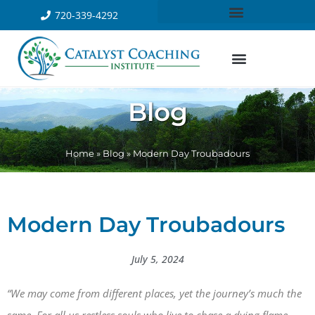
720-339-4292
Blog
Home
»
Blog
»
Modern Day Troubadours
Modern Day Troubadours
July 5, 2024
“We may come from different places, yet the journey’s much the