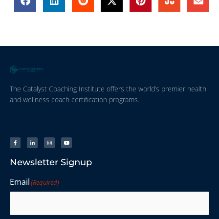
The Catalyst Coaching Institute offers the world’s premier health
and wellness coach certification programs.
Newsletter Signup
Email
(Required)