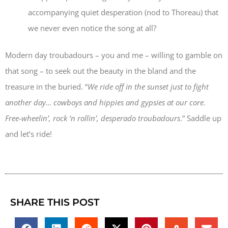
accompanying quiet desperation (nod to Thoreau) that
we never even notice the song at all?
Modern day troubadours – you and me – willing to gamble on
that song – to seek out the beauty in the bland and the
treasure in the buried. “
We ride off in the sunset just to fight
another day… cowboys and hippies and gypsies at our core.
Free-wheelin’, rock ‘n rollin’, desperado troubadours
.” Saddle up
and let’s ride!
SHARE THIS POST