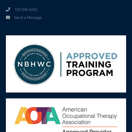
720-339-4292
Send a Message