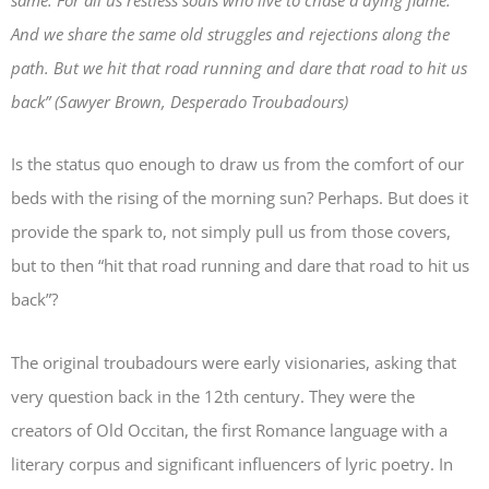
same. For all us restless souls who live to chase a dying flame.
And we share the same old struggles and rejections along the
path. But we hit that road running and dare that road to hit us
back” (Sawyer Brown,
Desperado Troubadours
)
Is the status quo enough to draw us from the comfort of our
beds with the rising of the morning sun? Perhaps. But does it
provide the spark to, not simply pull us from those covers,
but to then “hit that road running and dare that road to hit us
back”?
The original troubadours were early visionaries, asking that
very question back in the 12th century. They were the
creators of Old Occitan, the first Romance language with a
literary corpus and significant influencers of lyric poetry. In