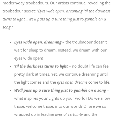
modern-day troubadours. Our artists continue, revealing the
troubadour secret: “
Eyes wide open, dreaming ’til the darkness
turns to light… we’ll pass up a sure thing just to gamble on a
song
.”
Eyes wide open, dreaming
– the troubadour doesn’t
wait for sleep to dream. Instead, we dream with our
eyes wide open!
’til the darkness turns to light
– no doubt life can feel
pretty dark at times. Yet, we continue dreaming until
the light comes and the
eyes open dreams
come to life.
We’ll pass up a sure thing just to gamble on a song
–
what inspires you? Lights up your world? Do we allow
those, welcome those, into our world? Or are we so
wrapped up in leading
lives of certainty
and the