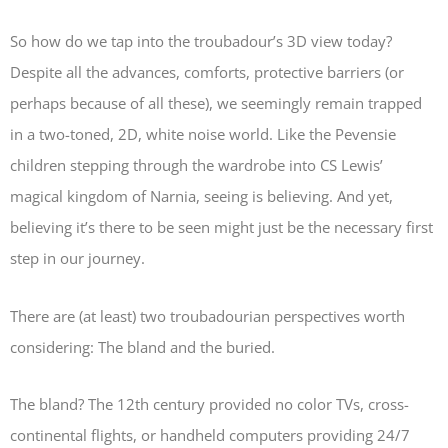
So how do we tap into the troubadour’s 3D view today?
Despite all the advances, comforts, protective barriers (or
perhaps because of all these), we seemingly remain trapped
in a two-toned, 2D, white noise world. Like the Pevensie
children stepping through the wardrobe into CS Lewis’
magical kingdom of Narnia, seeing is believing. And yet,
believing it’s there to be seen might just be the necessary first
step in our journey.
There are (at least) two troubadourian perspectives worth
considering: The bland and the buried.
The bland? The 12th century provided no color TVs, cross-
continental flights, or handheld computers providing 24/7