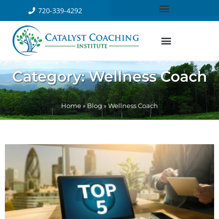
720-339-4292
Category: Wellness Coach
Home
»
Blog
»
Wellness Coach