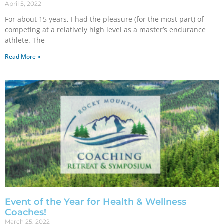
April 5, 2022
For about 15 years, I had the pleasure (for the most part) of
competing at a relatively high level as a master’s endurance
athlete. The
Read More »
Event of the Year for Health & Wellness
Coaches!
March 25, 2022