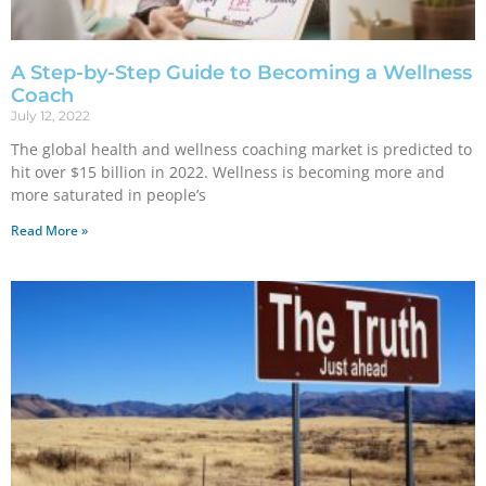
A Step-by-Step Guide to Becoming a Wellness
Coach
July 12, 2022
The global health and wellness coaching market is predicted to
hit over $15 billion in 2022. Wellness is becoming more and
more saturated in people’s
Read More »