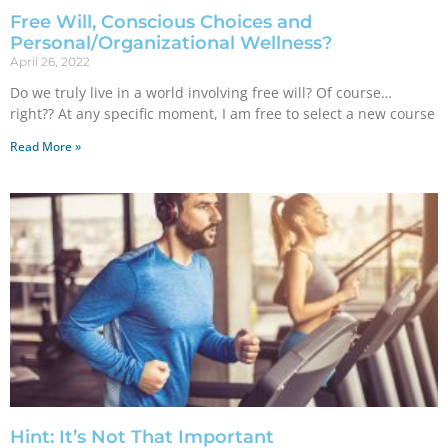
Free Will, Conscious Choices and
Personal/Organizational Wellness?
April 26, 2022
Do we truly live in a world involving free will? Of course…
right?? At any specific moment, I am free to select a new course
Read More »
Hint: It’s Not That Important