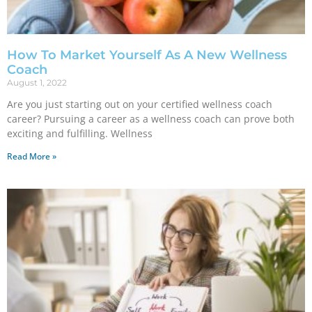
How To Market Yourself As A New Wellness
Coach
August 1, 2022
Are you just starting out on your certified wellness coach
career? Pursuing a career as a wellness coach can prove both
exciting and fulfilling. Wellness
Read More »