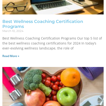
Best Wellness Coaching Certification
Programs
March 10, 2024
Best Wellness Coaching Certification Programs Our top 5 list of
the best wellness coaching certifications for 2024 In today’s
ever-evolving wellness landscape, the role of
Read More »