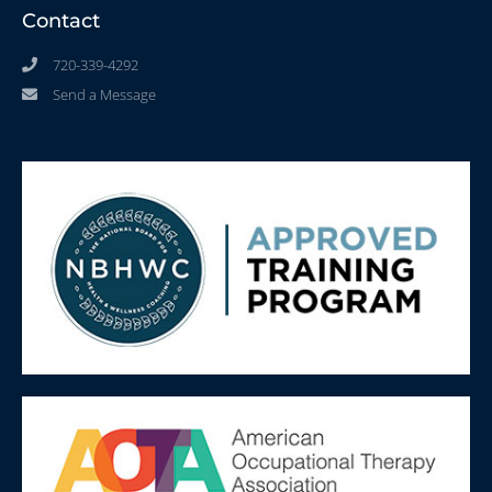
Contact
720-339-4292
Send a Message