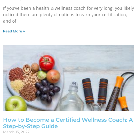
If you’ve been a health & wellness coach for very long, you likely
noticed there are plenty of options to earn your certification,
and of
Read More »
How to Become a Certified Wellness Coach: A
Step-by-Step Guide
March 15, 2022