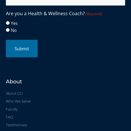
Are you a Health & Wellness Coach?
(Required)
Yes
No
Submit
About
About CCI
Who We Serve
Faculty
FAQ
Testimonials