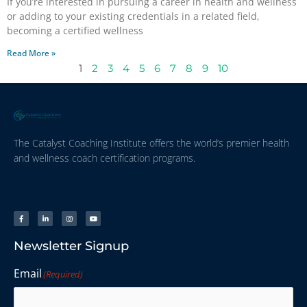
If you’re interested in pursuing a career in health and wellness
or adding to your existing credentials in a related field,
becoming a certified wellness
Read More »
1
2
3
4
5
6
7
8
9
10
The Catalyst Coaching Institute offers the world’s premier health
and wellness coach certification programs.
Newsletter Signup
Email
(Required)