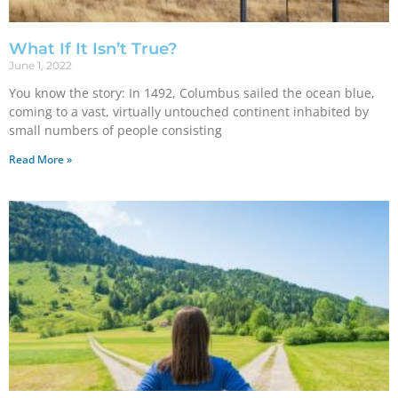
What If It Isn’t True?
June 1, 2022
You know the story: In 1492, Columbus sailed the ocean blue,
coming to a vast, virtually untouched continent inhabited by
small numbers of people consisting
Read More »