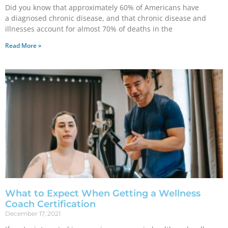
Did you know that approximately 60% of Americans have
a diagnosed chronic disease, and that chronic disease and
illnesses account for almost 70% of deaths in the
Read More »
What to Expect When Getting a Wellness
Coach Certification
December 17, 2021