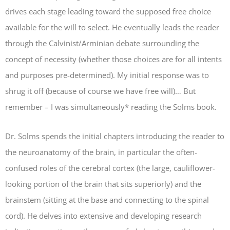
drives each stage leading toward the supposed free choice
available for the will to select. He eventually leads the reader
through the Calvinist/Arminian debate surrounding the
concept of necessity (whether those choices are for all intents
and purposes pre-determined). My initial response was to
shrug it off (because of course we have free will)… But
remember – I was simultaneously* reading the Solms book.
Dr. Solms spends the initial chapters introducing the reader to
the neuroanatomy of the brain, in particular the often-
confused roles of the cerebral cortex (the large, cauliflower-
looking portion of the brain that sits superiorly) and the
brainstem (sitting at the base and connecting to the spinal
cord). He delves into extensive and developing research