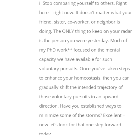
i. Stop comparing yourself to others. Right
here – right now. It doesn’t matter what your
friend, sister, co-worker, or neighbor is
doing. The ONLY thing to keep on your radar
is the person you were yesterday. Much of
my PhD work** focused on the mental
capacity we have available for such
voluntary pursuits. Once you’ve taken steps
to enhance your homeostasis, then you can
gradually shift the intended trajectory of
those voluntary pursuits in an upward
direction. Have you established ways to
minimize some of the storms? Excellent –
now let’s look for that one step forward
today.