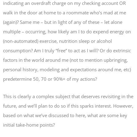
indicating an overdraft charge on my checking account OR
walk in the door at home to a roommate who’s mad at me
(again)? Same me – but in light of any of these – let alone
multiple – occurring, how likely am I to do expend energy on
(non-automated) exercise, nutrition sleep or alcohol
consumption? Am I truly “free” to act as I will? Or do extrinsic
factors in the world around me (not to mention upbringing,
personal history, modeling and expectations around me, etc)
predetermine 50, 70 or 90%+ of my actions?
This is clearly a complex subject that deserves revisiting in the
future, and we’ll plan to do so if this sparks interest. However,
based on what we’ve discussed to here, what are some key
initial take-home points?