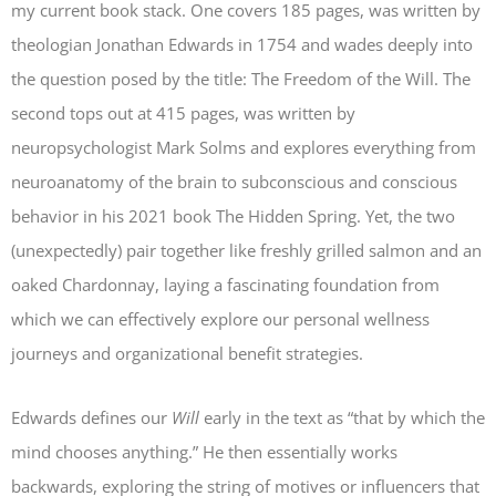
my current book stack. One covers 185 pages, was written by
theologian Jonathan Edwards in 1754 and wades deeply into
the question posed by the title:
The Freedom of the Will
. The
second tops out at 415 pages, was written by
neuropsychologist Mark Solms and explores everything from
neuroanatomy of the brain to subconscious and conscious
behavior in his 2021 book
The Hidden Spring
. Yet, the two
(unexpectedly) pair together like freshly grilled salmon and an
oaked Chardonnay, laying a fascinating foundation from
which we can effectively explore our personal wellness
journeys and organizational benefit strategies.
Edwards defines our
Will
early in the text as “that by which the
mind chooses anything.” He then essentially works
backwards, exploring the string of motives or influencers that