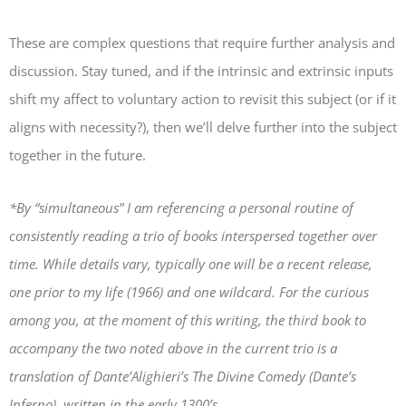
These are complex questions that require further analysis and
discussion. Stay tuned, and if the intrinsic and extrinsic inputs
shift my affect to voluntary action to revisit this subject (or if it
aligns with necessity?), then we’ll delve further into the subject
together in the future.
*By “simultaneous” I am referencing a personal routine of
consistently reading a trio of books interspersed together over
time. While details vary, typically one will be a recent release,
one prior to my life (1966) and one wildcard. For the curious
among you, at the moment of this writing, the third book to
accompany the two noted above in the current trio is a
translation of Dante’Alighieri’s
The Divine Comedy
(Dante’s
Inferno), written in the early 1300’s.