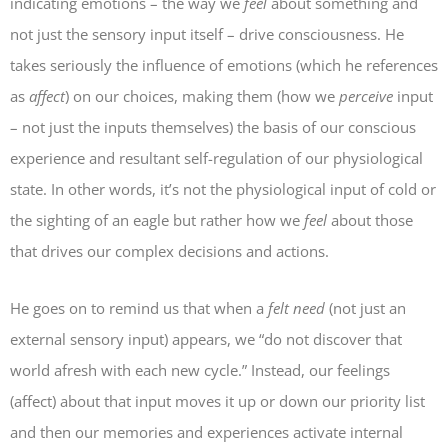
indicating emotions – the way we
feel
about something and
not just the sensory input itself – drive consciousness. He
takes seriously the influence of emotions (which he references
as
affect
) on our choices, making them (how we
perceive
input
– not just the inputs themselves) the basis of our conscious
experience and resultant self-regulation of our physiological
state. In other words, it’s not the physiological input of cold or
the sighting of an eagle but rather how we
feel
about those
that drives our complex decisions and actions.
He goes on to remind us that when a
felt need
(not just an
external sensory input) appears, we “do not discover that
world afresh with each new cycle.” Instead, our
feelings
(affect) about that input moves it up or down our priority list
and then our memories and experiences activate internal