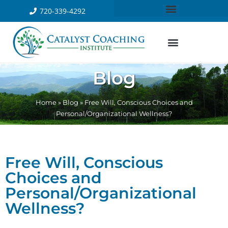
720-339-4292
Blog
Home
»
Blog
»
Free Will, Conscious Choices and
Personal/Organizational Wellness?
Free Will, Conscious
Choices and
Personal/Organizational
Wellness?