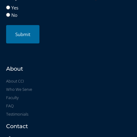
Yes
No
Submit
About
About CCI
Who We Serve
Faculty
FAQ
Testimonials
Contact