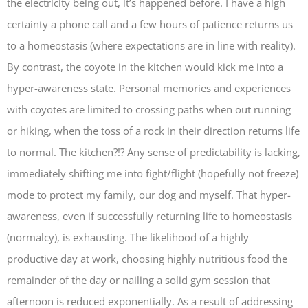
the electricity being out, it’s happened before. I have a high
certainty a phone call and a few hours of patience returns us
to a homeostasis (where expectations are in line with reality).
By contrast, the coyote in the kitchen would kick me into a
hyper-awareness state. Personal memories and experiences
with coyotes are limited to crossing paths when out running
or hiking, when the toss of a rock in their direction returns life
to normal. The kitchen?!? Any sense of predictability is lacking,
immediately shifting me into fight/flight (hopefully not freeze)
mode to protect my family, our dog and myself. That hyper-
awareness, even if successfully returning life to homeostasis
(normalcy), is exhausting. The likelihood of a highly
productive day at work, choosing highly nutritious food the
remainder of the day or nailing a solid gym session that
afternoon is reduced exponentially. As a result of addressing