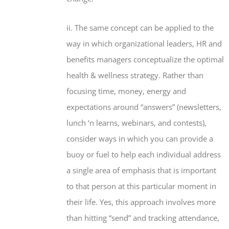
ii. The same concept can be applied to the
way in which organizational leaders, HR and
benefits managers conceptualize the optimal
health & wellness strategy. Rather than
focusing time, money, energy and
expectations around “answers” (newsletters,
lunch ‘n learns, webinars, and contests),
consider ways in which you can provide a
buoy or fuel to help each individual address
a single area of emphasis that is important
to that person at this particular moment in
their life. Yes, this approach involves more
than hitting “send” and tracking attendance,