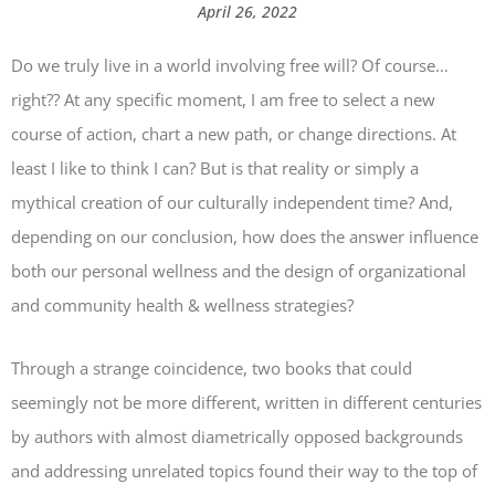
April 26, 2022
Do we truly live in a world involving free will? Of course…
right?? At any specific moment, I am free to select a new
course of action, chart a new path, or change directions. At
least I like to think I can? But is that reality or simply a
mythical creation of our culturally independent time? And,
depending on our conclusion, how does the answer influence
both our personal wellness and the design of organizational
and community health & wellness strategies?
Through a strange coincidence, two books that could
seemingly not be more different, written in different centuries
by authors with almost diametrically opposed backgrounds
and addressing unrelated topics found their way to the top of