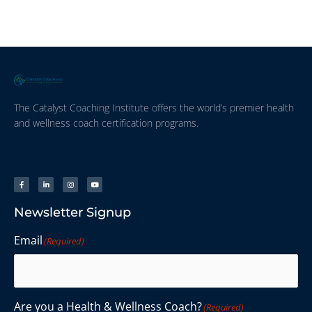
The Catalyst Coaching Institute offers the world’s premier health
and wellness coach certification programs.
Newsletter Signup
Email
(Required)
Are you a Health & Wellness Coach?
(Required)