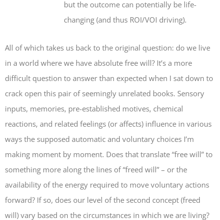
but the outcome can potentially be life-
changing (and thus ROI/VOI driving).
All of which takes us back to the original question: do we live
in a world where we have absolute free will? It’s a more
difficult question to answer than expected when I sat down to
crack open this pair of seemingly unrelated books. Sensory
inputs, memories, pre-established motives, chemical
reactions, and related feelings (or affects) influence in various
ways the supposed automatic and voluntary choices I’m
making moment by moment. Does that translate “free will” to
something more along the lines of “freed will” – or the
availability of the energy required to move voluntary actions
forward? If so, does our level of the second concept (freed
will) vary based on the circumstances in which we are living?