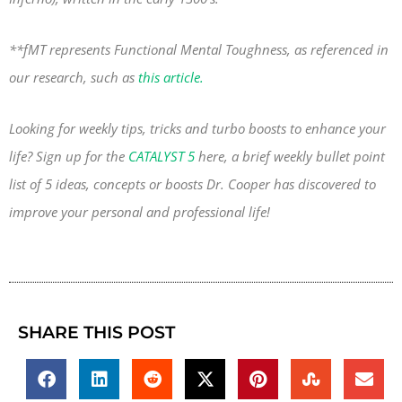
**fMT represents Functional Mental Toughness, as referenced in
our research, such as
this article.
Looking for weekly tips, tricks and turbo boosts to enhance your
life? Sign up for the
CATALYST 5
here, a brief weekly bullet point
list of 5 ideas, concepts or boosts Dr. Cooper has discovered to
improve your personal and professional life!
SHARE THIS POST