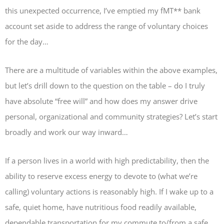
this unexpected occurrence, I’ve emptied my fMT** bank
account set aside to address the range of voluntary choices
for the day…
There are a multitude of variables within the above examples,
but let’s drill down to the question on the table – do I truly
have absolute “free will” and how does my answer drive
personal, organizational and community strategies? Let’s start
broadly and work our way inward…
If a person lives in a world with high predictability, then the
ability to reserve excess energy to devote to (what we’re
calling) voluntary actions is reasonably high. If I wake up to a
safe, quiet home, have nutritious food readily available,
dependable transportation for my commute to/from a safe,