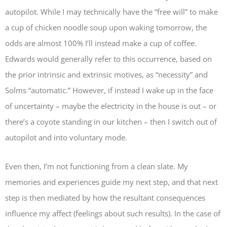
autopilot. While I may technically have the “free will” to make
a cup of chicken noodle soup upon waking tomorrow, the
odds are almost 100% I’ll instead make a cup of coffee.
Edwards would generally refer to this occurrence, based on
the prior intrinsic and extrinsic motives, as “necessity” and
Solms “automatic.” However, if instead I wake up in the face
of uncertainty – maybe the electricity in the house is out – or
there’s a coyote standing in our kitchen – then I switch out of
autopilot and into voluntary mode.
Even then, I’m not functioning from a clean slate. My
memories and experiences guide my next step, and that next
step is then mediated by how the resultant consequences
influence my affect (feelings about such results). In the case of