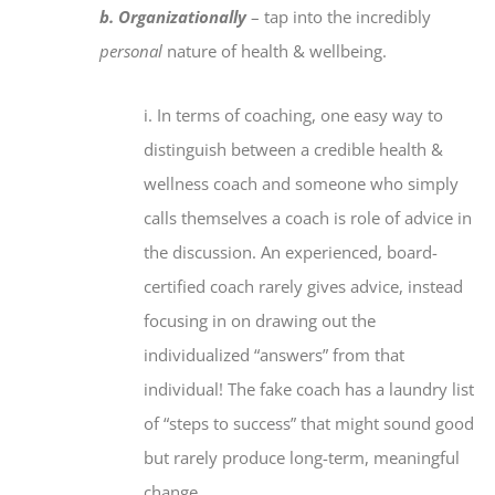
b. Organizationally
– tap into the incredibly
personal
nature of health & wellbeing.
i. In terms of coaching, one easy way to
distinguish between a credible health &
wellness coach and someone who simply
calls themselves a coach is role of advice in
the discussion. An experienced, board-
certified coach rarely gives advice, instead
focusing in on drawing out the
individualized “answers” from that
individual! The fake coach has a laundry list
of “steps to success” that might sound good
but rarely produce long-term, meaningful
change.