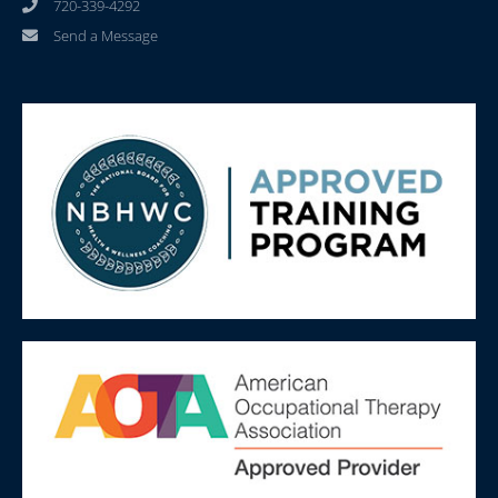
720-339-4292
Send a Message