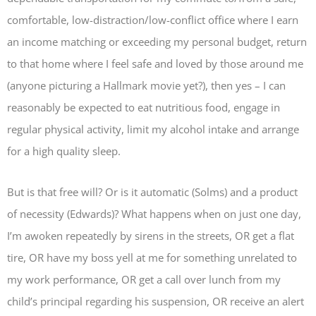
comfortable, low-distraction/low-conflict office where I earn
an income matching or exceeding my personal budget, return
to that home where I feel safe and loved by those around me
(anyone picturing a Hallmark movie yet?), then yes – I can
reasonably be expected to eat nutritious food, engage in
regular physical activity, limit my alcohol intake and arrange
for a high quality sleep.
But is that free will? Or is it automatic (Solms) and a product
of necessity (Edwards)? What happens when on just one day,
I’m awoken repeatedly by sirens in the streets, OR get a flat
tire, OR have my boss yell at me for something unrelated to
my work performance, OR get a call over lunch from my
child’s principal regarding his suspension, OR receive an alert