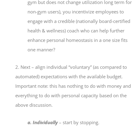
gym but does not change utilization long term for
non-gym users), you incentivize employees to
engage with a credible (nationally board-certified
health & wellness) coach who can help further
enhance personal homeostasis in a one size fits
one manner?
2. Next – align individual “voluntary” (as compared to
automated) expectations with the available budget.
Important note: this has nothing to do with money and
everything to do with personal capacity based on the
above discussion.
a. Individually
– start by stopping.