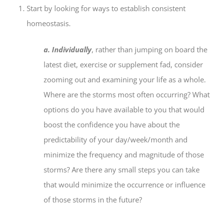
Start by looking for ways to establish consistent
homeostasis.
a. Individually
, rather than jumping on board the
latest diet, exercise or supplement fad, consider
zooming out and examining your life as a whole.
Where are the storms most often occurring? What
options do you have available to you that would
boost the confidence you have about the
predictability of your day/week/month and
minimize the frequency and magnitude of those
storms? Are there any small steps you can take
that would minimize the occurrence or influence
of those storms in the future?