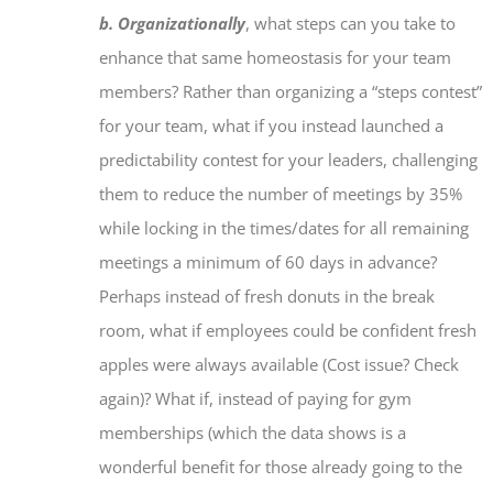
b. Organizationally
, what steps can you take to
enhance that same homeostasis for your team
members? Rather than organizing a “steps contest”
for your team, what if you instead launched a
predictability contest for your leaders, challenging
them to reduce the number of meetings by 35%
while locking in the times/dates for all remaining
meetings a minimum of 60 days in advance?
Perhaps instead of fresh donuts in the break
room, what if employees could be confident fresh
apples were always available (Cost issue? Check
again)? What if, instead of paying for gym
memberships (which the data shows is a
wonderful benefit for those
already
going to the