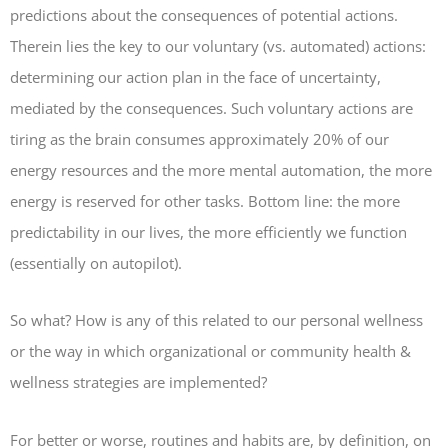
predictions about the consequences of potential actions.
Therein lies the key to our voluntary (vs. automated) actions:
determining our action plan in the face of uncertainty,
mediated by the consequences. Such voluntary actions are
tiring as the brain consumes approximately 20% of our
energy resources and the more mental automation, the more
energy is reserved for other tasks. Bottom line: the more
predictability in our lives, the more efficiently we function
(essentially on autopilot).
So what? How is any of this related to our personal wellness
or the way in which organizational or community health &
wellness strategies are implemented?
For better or worse, routines and habits are, by definition, on