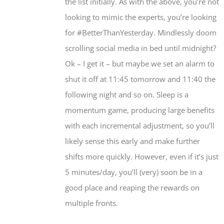
the list initially. As with the above, you’re not
looking to mimic the experts, you’re looking
for #BetterThanYesterday. Mindlessly doom
scrolling social media in bed until midnight?
Ok – I get it – but maybe we set an alarm to
shut it off at 11:45 tomorrow and 11:40 the
following night and so on. Sleep is a
momentum game, producing large benefits
with each incremental adjustment, so you’ll
likely sense this early and make further
shifts more quickly. However, even if it’s just
5 minutes/day, you’ll (very) soon be in a
good place and reaping the rewards on
multiple fronts.