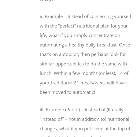
ii. Example – Instead of concerning yourself
with the “perfect” nutritional plan for your
life, what if you simply concentrate on
automating a healthy daily breakfast. Once
that’s on autopilot, then perhaps look for
similar opportunities to do the same with
lunch. Within a few months (or less), 14 of
your traditional 21 meals/week will have
been moved to automatic!
iii. Example (Part II) – Instead of (literally
“instead of” –
not
in addition to) nutritional
changes, what if you put sleep at the top of