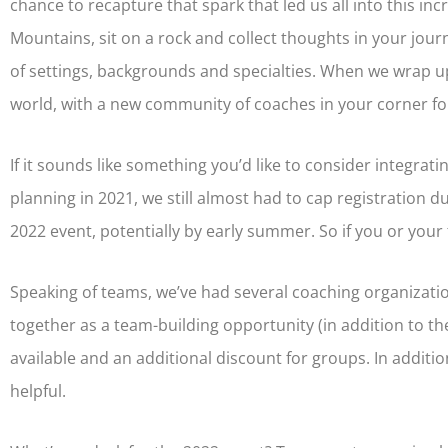
chance to recapture that spark that led us all into this incr
Mountains, sit on a rock and collect thoughts in your journ
of settings, backgrounds and specialties. When we wrap u
world, with a new community of coaches in your corner fo
If it sounds like something you’d like to consider integrati
planning in 2021, we still almost had to cap registration du
2022 event, potentially by early summer. So if you or your 
Speaking of teams, we’ve had several coaching organizat
together as a team-building opportunity (in addition to the
available and an additional discount for groups. In addition
helpful.