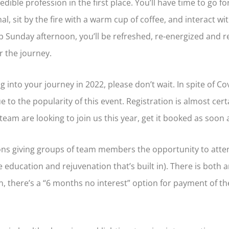
edible profession in the first place. You’ll have time to go fo
al, sit by the fire with a warm cup of coffee, and interact 
p Sunday afternoon, you’ll be refreshed, re-energized and 
r the journey.
ng into your journey in 2022, please don’t wait. In spite of C
e to the popularity of this event. Registration is almost cert
team are looking to join us this year, get it booked as soon 
ions giving groups of team members the opportunity to att
 education and rejuvenation that’s built in). There is both a
, there’s a “6 months no interest” option for payment of the 