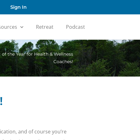
Sign In
sources
Retreat
Podcast
 of the Year for Health & Wellness
Coaches!
!
fication, and of course you’re