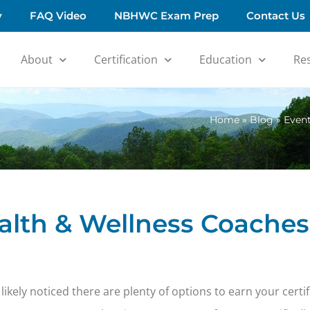
y
FAQ Video
NBHWC Exam Prep
Contact Us
About
Certification
Education
Re
Home
»
Blog
»
Event
ealth & Wellness Coaches
likely noticed there are plenty of options to earn your certi