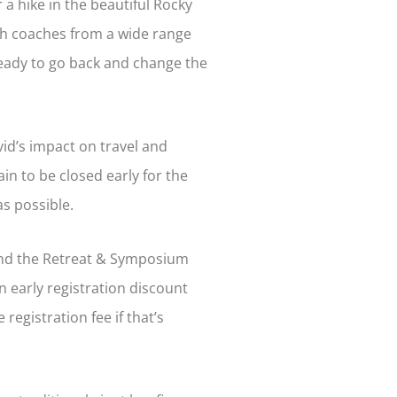
r a hike in the beautiful Rocky
with coaches from a wide range
ready to go back and change the
ovid’s impact on travel and
ain to be closed early for the
as possible.
end the Retreat & Symposium
n early registration discount
registration fee if that’s