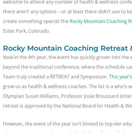
welcome to attend any number of health & wellness confer
there aren’t any options – or at least there didn’t use to
create something special: the
Rocky Mountain Coaching R
Estes Park, Colorado.
Rocky Mountain Coaching Retreat 
Now in the 4th year, the event has quickly grown into the 
beyond the traditional conference, where the schedule ca
Team truly created a RETREAT and Symposium.
This year’
grow us as health & wellness coaches. The list is a who’s-
Olympian Susan Williams, Professor Josie Broussard (inte
retreat is approved by the National Board for Health & We
However, the event of the year isn’t limited to top-tier ed