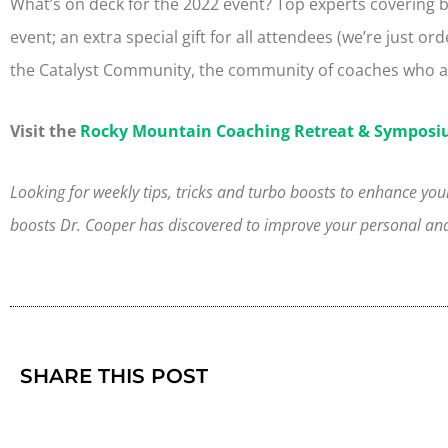
What’s on deck for the 2022 event? Top experts covering bra
event; an extra special gift for all attendees (we’re just ord
the Catalyst Community, the community of coaches who ar
Visit the
Rocky Mountain Coaching Retreat & Symposi
Looking for weekly tips, tricks and turbo boosts to enhance your
boosts Dr. Cooper has discovered to improve your personal and 
SHARE THIS POST