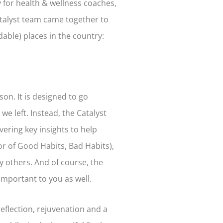
 for health & wellness coaches,
Catalyst team came together to
dable) places in the country:
on. It is designed to go
 left. Instead, the Catalyst
ering key insights to help
or of Good Habits, Bad Habits),
 others. And of course, the
important to you as well.
reflection, rejuvenation and a