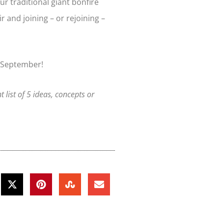
ur traditional giant bonfire
ir and joining – or rejoining –
 September!
nt list of 5 ideas, concepts or