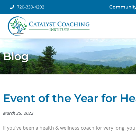
720-339-4292
Communit
Blog
Event of the Year for H
March 25, 2022
If you’ve been a health & wellness coach for very long, you 