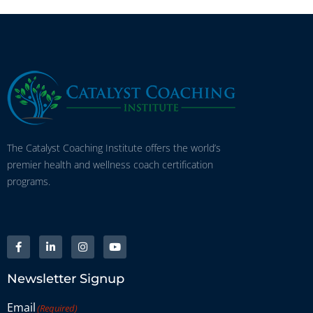
The Catalyst Coaching Institute offers the world’s
premier health and wellness coach certification
programs.
Newsletter Signup
Email
(Required)