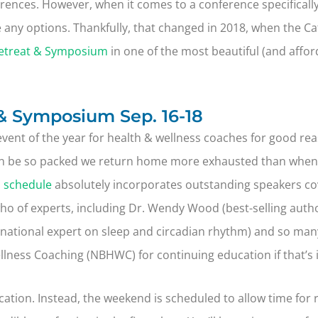
ences. However, when it comes to a conference specifically
 be any options. Thankfully, that changed in 2018, when the 
etreat & Symposium
in one of the most beautiful (and affor
& Symposium Sep. 16-18
event of the year for health & wellness coaches for good reas
n be so packed we return home more exhausted than when we
s schedule
absolutely incorporates outstanding speakers cov
who of experts, including Dr. Wendy Wood (best-selling auth
rnational expert on sleep and circadian rhythm) and so many
llness Coaching (NBHWC) for continuing education if that’s 
ucation. Instead, the weekend is scheduled to allow time for 