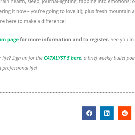
in health, sleep, journal-lighting, tapping into emotions; o
ering it now – you’re going to love it!); plus fresh mountain a
e here to make a difference!
um page
for more information and to register.
See you in
 life? Sign up for the
CATALYST 5 here
, a brief weekly bullet poi
professional life!