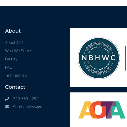
About
About CCI
Who We Serve
Faculty
FAQ
Testimonials
Contact
720-339-4292
Send a Message