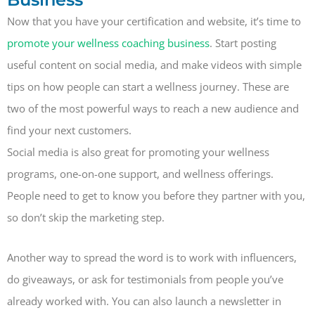
Now that you have your certification and website, it’s time to
promote your wellness coaching business
. Start posting
useful content on social media, and make videos with simple
tips on how people can start a wellness journey. These are
two of the most powerful ways to reach a new audience and
find your next customers.
Social media is also great for promoting your wellness
programs, one-on-one support, and wellness offerings.
People need to get to know you before they partner with you,
so don’t skip the marketing step.
Another way to spread the word is to work with influencers,
do giveaways, or ask for testimonials from people you’ve
already worked with. You can also launch a newsletter in