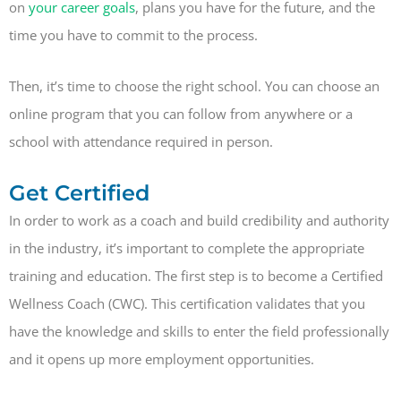
on
your career goals
, plans you have for the future, and the
time you have to commit to the process.
Then, it’s time to choose the right school. You can choose an
online program that you can follow from anywhere or a
school with attendance required in person.
Get Certified
In order to work as a coach and build credibility and authority
in the industry, it’s important to complete the appropriate
training and education. The first step is to become a Certified
Wellness Coach (CWC). This certification validates that you
have the knowledge and skills to enter the field professionally
and it opens up more employment opportunities.