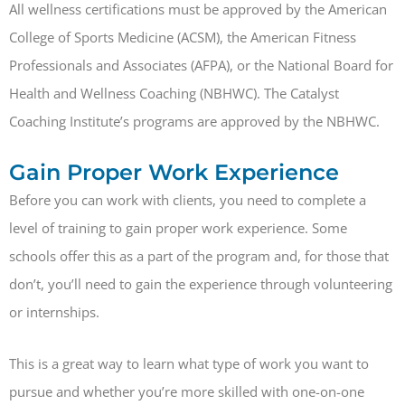
All wellness certifications must be approved by the American
College of Sports Medicine (ACSM), the American Fitness
Professionals and Associates (AFPA), or the National Board for
Health and Wellness Coaching (NBHWC). The Catalyst
Coaching Institute’s programs are approved by the NBHWC.
Gain Proper Work Experience
Before you can work with clients, you need to complete a
level of training to gain proper work experience. Some
schools offer this as a part of the program and, for those that
don’t, you’ll need to gain the experience through volunteering
or internships.
This is a great way to learn what type of work you want to
pursue and whether you’re more skilled with one-on-one