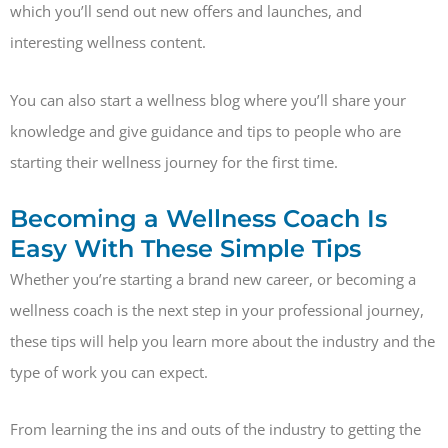
which you’ll send out new offers and launches, and
interesting wellness content.
You can also start a wellness blog where you’ll share your
knowledge and give guidance and tips to people who are
starting their wellness journey for the first time.
Becoming a Wellness Coach Is
Easy With These Simple Tips
Whether you’re starting a brand new career, or becoming a
wellness coach is the next step in your professional journey,
these tips will help you learn more about the industry and the
type of work you can expect.
From learning the ins and outs of the industry to getting the