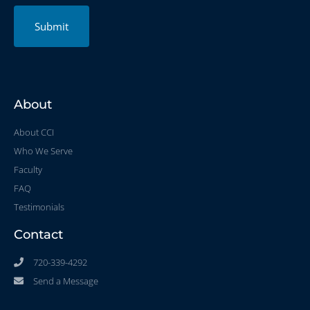
Submit
About
About CCI
Who We Serve
Faculty
FAQ
Testimonials
Contact
720-339-4292
Send a Message