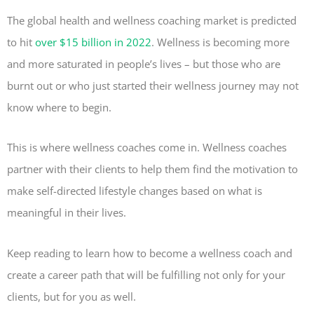
The global health and wellness coaching market is predicted
to hit
over $15 billion in 2022
. Wellness is becoming more
and more saturated in people’s lives – but those who are
burnt out or who just started their wellness journey may not
know where to begin.
This is where wellness coaches come in. Wellness coaches
partner with their clients to help them find the motivation to
make self-directed lifestyle changes based on what is
meaningful in their lives.
Keep reading to learn how to become a wellness coach and
create a career path that will be fulfilling not only for your
clients, but for you as well.