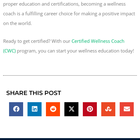
proper education and certifications, becoming a wellness
coach is a fulfilling career choice for making a positive impact
on the world.
Ready to get certified? With our
Certified Wellness Coach
(CWC)
program, you can start your wellness education today!
SHARE THIS POST