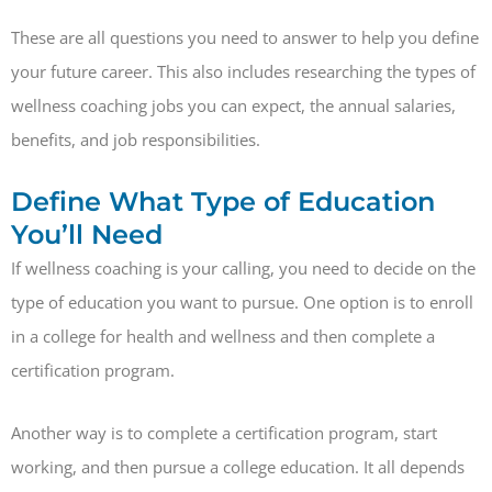
These are all questions you need to answer to help you define
your future career. This also includes researching the types of
wellness coaching jobs you can expect, the annual salaries,
benefits, and job responsibilities.
Define What Type of Education
You’ll Need
If wellness coaching is your calling, you need to decide on the
type of education you want to pursue. One option is to enroll
in a college for health and wellness and then complete a
certification program.
Another way is to complete a certification program, start
working, and then pursue a college education. It all depends