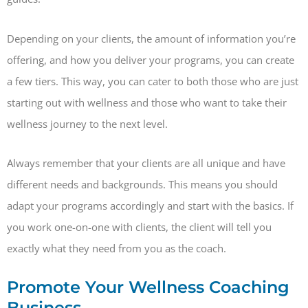
Depending on your clients, the amount of information you’re
offering, and how you deliver your programs, you can create
a few tiers. This way, you can cater to both those who are just
starting out with wellness and those who want to take their
wellness journey to the next level.
Always remember that your clients are all unique and have
different needs and backgrounds. This means you should
adapt your programs accordingly and start with the basics. If
you work one-on-one with clients, the client will tell you
exactly what they need from you as the coach.
Promote Your Wellness Coaching
Business