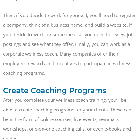
Then, if you decide to work for yourself, you’ll need to register
a company, think of a business name, and build a website. If
you decide to work for someone else, you need to review job
postings and see what they offer. Finally, you can work as a
corporate wellness coach. Many companies offer their
employees rewards and incentives to participate in wellness
coaching programs.
Create Coaching Programs
After you complete your wellness coach training, you’ll be
able to create coaching programs for your clients. These can
be in the form of online courses, live events, seminars,
workshops, one-on-one coaching calls, or even e-books and
guides.