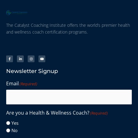
The Catalyst Coaching Institute offers the world’s premier health
and wellness coach certification programs.
Newsletter Signup
Email
(Required)
Are you a Health & Wellness Coach?
(Required)
Yes
No