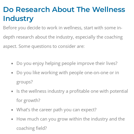
Do Research About The Wellness
Industry
Before you decide to work in wellness, start with some in-
depth research about the industry, especially the coaching
aspect. Some questions to consider are:
Do you enjoy helping people improve their lives?
Do you like working with people one-on-one or in
groups?
Is the wellness industry a profitable one with potential
for growth?
What’s the career path you can expect?
How much can you grow within the industry and the
coaching field?