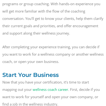
programs or group coaching. With hands-on experience you
will get more familiar with the flow of the coaching
conversation. You’ll get to know your clients, help them clarify
their current goals and priorities, and offer encouragement
and support along their wellness journey.
After completing your experience training, you can decide if
you want to work for a wellness company or another wellness
coach, or open your own business.
Start Your Business
Now that you have your certification, it’s time to start
mapping out your
wellness coach career
. First, decide if you
want to work for yourself and open your own company, or
find a job in the wellness industry.