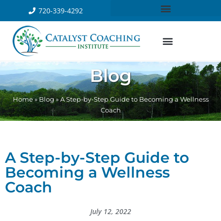
720-339-4292
Blog
Home
»
Blog
»
A Step-by-Step Guide to Becoming a Wellness
Coach
A Step-by-Step Guide to
Becoming a Wellness
Coach
July 12, 2022