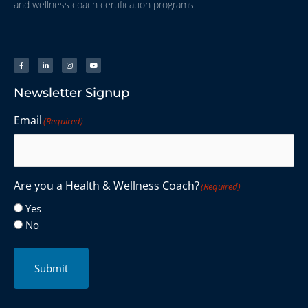
and wellness coach certification programs.
Newsletter Signup
Email
(Required)
Are you a Health & Wellness Coach?
(Required)
Yes
No
Submit