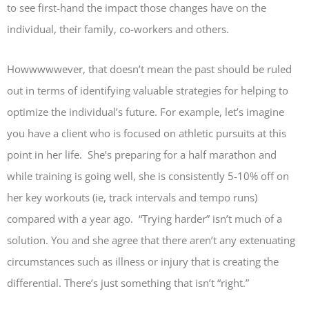
to see first-hand the impact those changes have on the
individual, their family, co-workers and others.
Howwwwwever, that doesn’t mean the past should be ruled
out in terms of identifying valuable strategies for helping to
optimize the individual’s future. For example, let’s imagine
you have a client who is focused on athletic pursuits at this
point in her life. She’s preparing for a half marathon and
while training is going well, she is consistently 5-10% off on
her key workouts (ie, track intervals and tempo runs)
compared with a year ago. “Trying harder” isn’t much of a
solution. You and she agree that there aren’t any extenuating
circumstances such as illness or injury that is creating the
differential. There’s just something that isn’t “right.”