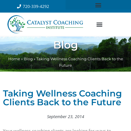
720-339-4292
Blog
Home
»
Blog
»
Taking Wellness Coaching Clients Back to the
Future
Taking Wellness Coaching
Clients Back to the Future
September 23, 2014
Your wellness coaching clients are looking for ways to