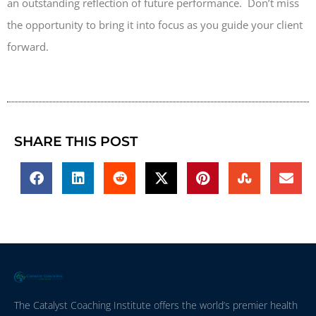
an outstanding reflection of future performance. Don’t miss
the opportunity to bring it into focus as you guide your client
forward.
SHARE THIS POST
The Catalyst Coaching Institute offers the world’s premier health