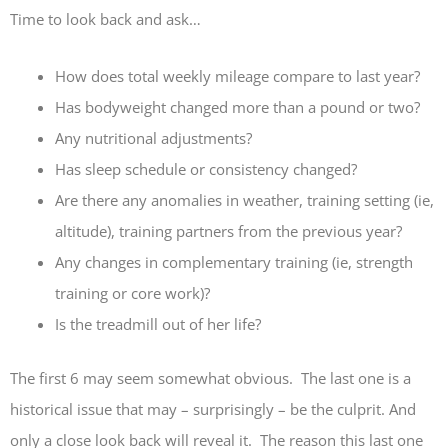
Time to look back and ask…
How does total weekly mileage compare to last year?
Has bodyweight changed more than a pound or two?
Any nutritional adjustments?
Has sleep schedule or consistency changed?
Are there any anomalies in weather, training setting (ie,
altitude), training partners from the previous year?
Any changes in complementary training (ie, strength
training or core work)?
Is the treadmill out of her life?
The first 6 may seem somewhat obvious. The last one is a
historical issue that may – surprisingly – be the culprit. And
only a close look back will reveal it. The reason this last one