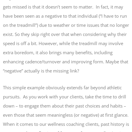
gets missed is that it doesn’t seem to matter. In fact, it may
have been seen as a negative to that individual (“I have to run
on the treadmill”) due to weather or time issues that no longer
exist. So they skip right over that when considering why their
speed is off a bit. However, while the treadmill may involve
extra boredom, it also brings many benefits, including
enhancing cadence/turnover and improving form. Maybe that
“negative” actually is the missing link?
This simple example obviously extends far beyond athletic
pursuits. As you work with your clients, take the time to drill
down – to engage them about their past choices and habits –
even those that seem meaningless (or negative) at first glance.
When it comes to our wellness coaching clients, past history is