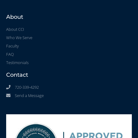
About
About CCI
Who We Serve
Faculty
FAQ
Testimonials
Contact
720-339-4292
Send a Message