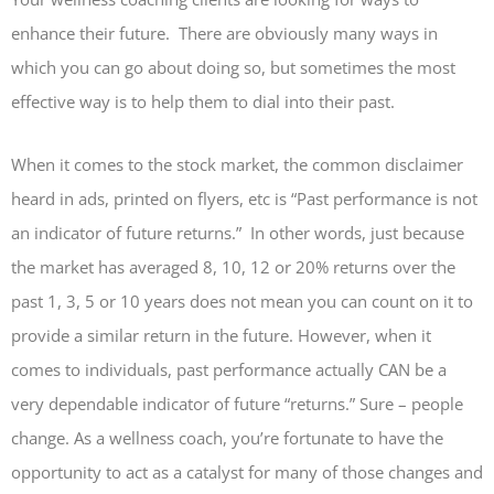
enhance their future. There are obviously many ways in
which you can go about doing so, but sometimes the most
effective way is to help them to dial into their past.
When it comes to the stock market, the common disclaimer
heard in ads, printed on flyers, etc is “Past performance is not
an indicator of future returns.” In other words, just because
the market has averaged 8, 10, 12 or 20% returns over the
past 1, 3, 5 or 10 years does not mean you can count on it to
provide a similar return in the future. However, when it
comes to individuals, past performance actually CAN be a
very dependable indicator of future “returns.” Sure – people
change. As a wellness coach, you’re fortunate to have the
opportunity to act as a catalyst for many of those changes and