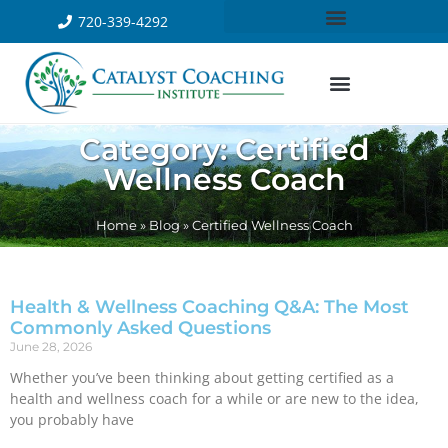
720-339-4292
Category: Certified
Wellness Coach
Home
»
Blog
»
Certified Wellness Coach
Health & Wellness Coaching Q&A: The Most
Commonly Asked Questions
June 28, 2026
Whether you’ve been thinking about getting certified as a
health and wellness coach for a while or are new to the idea,
you probably have