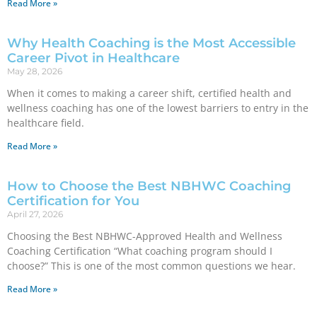
Read More »
Why Health Coaching is the Most Accessible
Career Pivot in Healthcare
May 28, 2026
When it comes to making a career shift, certified health and
wellness coaching has one of the lowest barriers to entry in the
healthcare field.
Read More »
How to Choose the Best NBHWC Coaching
Certification for You
April 27, 2026
Choosing the Best NBHWC-Approved Health and Wellness
Coaching Certification “What coaching program should I
choose?” This is one of the most common questions we hear.
Read More »