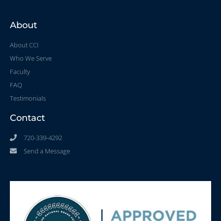
About
About CCI
Who We Serve
Faculty
FAQ
Testimonials
Contact
720-339-4292
Send a Message