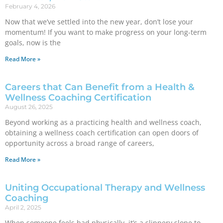
February 4, 2026
Now that we’ve settled into the new year, don’t lose your
momentum! If you want to make progress on your long-term
goals, now is the
Read More »
Careers that Can Benefit from a Health &
Wellness Coaching Certification
August 26, 2025
Beyond working as a practicing health and wellness coach,
obtaining a wellness coach certification can open doors of
opportunity across a broad range of careers,
Read More »
Uniting Occupational Therapy and Wellness
Coaching
April 2, 2025
When someone feels bad physically, it’s a slippery slope to