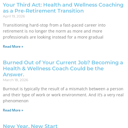
Your Third Act: Health and Wellness Coaching
as a Pre-Retirement Transition
April 19, 2026
Transitioning hard-stop from a fast-paced career into
retirement is no longer the norm as more and more
professionals are looking instead for a more gradual
Read More »
Burned Out of Your Current Job? Becoming a
Health & Wellness Coach Could be the
Answer.
March 18, 2026
Burnout is typically the result of a mismatch between a person
and their type of work or work environment. And it’s a very real
phenomenon
Read More »
New Year, New Start