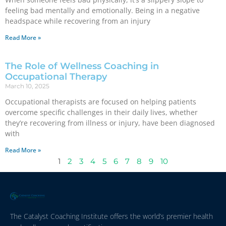
feeling bad mentally and emotionally. Being in a negative
headspace while recovering from an injury
Read More »
The Role of Wellness Coaching in
Occupational Therapy
March 10, 2025
Occupational therapists are focused on helping patients
overcome specific challenges in their daily lives, whether
they’re recovering from illness or injury, have been diagnosed
with
Read More »
1
2
3
4
5
6
7
8
9
10
The Catalyst Coaching Institute offers the world’s premier health