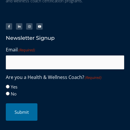
and wellness coach certification programs.
Newsletter Signup
Email
(Required)
Are you a Health & Wellness Coach?
(Required)
Yes
No
Submit