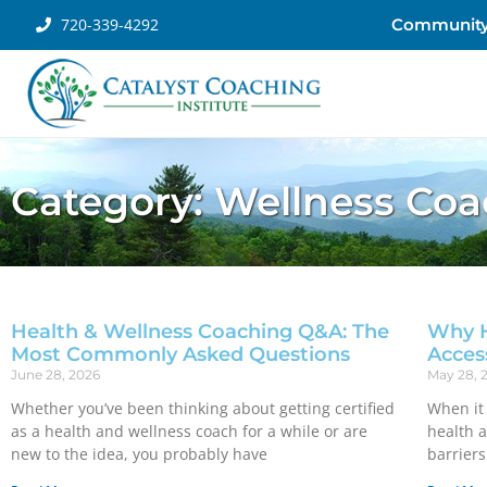
720-339-4292
Communit
Category: Wellness Co
Health & Wellness Coaching Q&A: The
Why H
Most Commonly Asked Questions
Acces
June 28, 2026
May 28, 
Whether you’ve been thinking about getting certified
When it 
as a health and wellness coach for a while or are
health 
new to the idea, you probably have
barriers