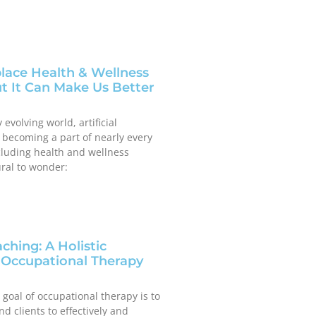
lace Health & Wellness
 It Can Make Us Better
 evolving world, artificial
is becoming a part of nearly every
luding health and wellness
ural to wonder:
ching: A Holistic
 Occupational Therapy
 goal of occupational therapy is to
d clients to effectively and