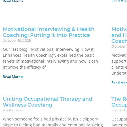
Read More »
Read Mor
Motivational Interviewing & Health
Motiva
Coaching: Putting it Into Practice
and H
Coach
October 16, 2025
October 
Our last blog, “Motivational Interviewing: How it
Enhances Health Coaching”, explained the basic
Motivati
tenets of motivational interviewing and how it can
support 
improve the efficacy of
clients 
underst
Read More »
Read Mor
Uniting Occupational Therapy and
The R
Wellness Coaching
Occup
April 2, 2025
March 10
When someone feels bad physically, it’s a slippery
Occupat
slope to feeling bad mentally and emotionally. Being
patients