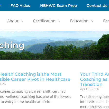
y
FAQ Video
NBHWC Exam Prep
Contact Us
About
Certification
Education
Re
aching
ealth Coaching is the Most
Your Third A
sible Career Pivot in Healthcare
Coaching as 
Transition
2026
April 19, 2026
comes to making a career shift, certified
and wellness coaching has one of the lowest
Transitioning har
 to entry in the healthcare field.
into retirement i
more professional