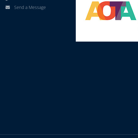
Send a Message