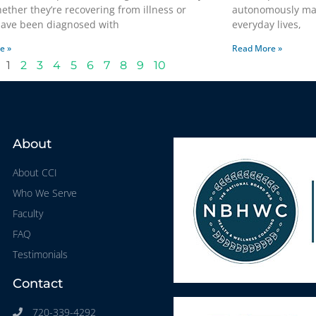
hether they’re recovering from illness or
autonomously man
 have been diagnosed with
everyday lives,
e »
Read More »
1
2
3
4
5
6
7
8
9
10
About
About CCI
Who We Serve
Faculty
FAQ
Testimonials
Contact
720-339-4292