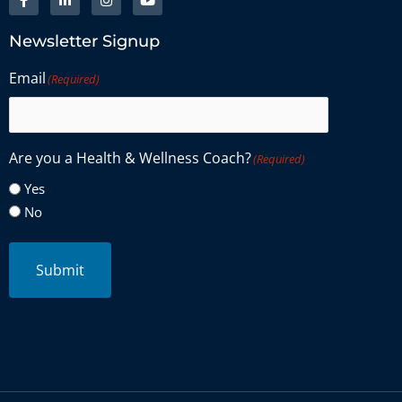
Newsletter Signup
Email
(Required)
Are you a Health & Wellness Coach?
(Required)
Yes
No
Submit