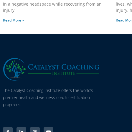
in a negative headspace while recovering from an
lives, w
injury
injury,
Read More »
Read Mor
The Catalyst Coaching Institute offers the world’s
premier health and wellness coach certification
programs.