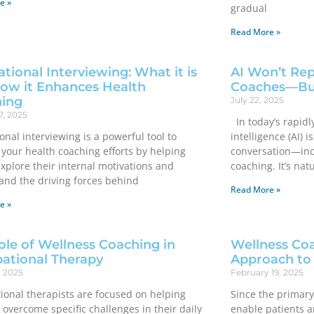
e »
gradual
Read More »
tional Interviewing: What it is
AI Won’t Rep
ow it Enhances Health
Coaches—But
ing
July 22, 2025
7, 2025
In today’s rapidly
onal interviewing is a powerful tool to
intelligence (AI) 
your health coaching efforts by helping
conversation—inc
explore their internal motivations and
coaching. It’s nat
and the driving forces behind
Read More »
e »
ole of Wellness Coaching in
Wellness Coa
ational Therapy
Approach to
, 2025
February 19, 2025
ional therapists are focused on helping
Since the primary
 overcome specific challenges in their daily
enable patients an