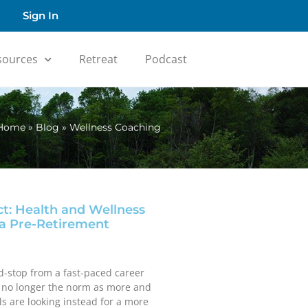
Sign In
sources
Retreat
Podcast
Home
»
Blog
»
Wellness Coaching
ct: Health and Wellness
a Pre-Retirement
d-stop from a fast-paced career
s no longer the norm as more and
s are looking instead for a more