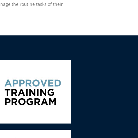
age the routine tasks of their