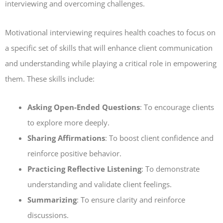
interviewing and overcoming challenges.
Motivational interviewing requires health coaches to focus on
a specific set of skills that will enhance client communication
and understanding while playing a critical role in empowering
them. These skills include:
Asking Open-Ended Questions
: To encourage clients
to explore more deeply.
Sharing Affirmations
: To boost client confidence and
reinforce positive behavior.
Practicing Reflective Listening
: To demonstrate
understanding and validate client feelings.
Summarizing
: To ensure clarity and reinforce
discussions.