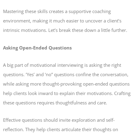
Mastering these skills creates a supportive coaching
environment, making it much easier to uncover a client’s
intrinsic motivations. Let’s break these down a little further.
Asking Open-Ended Questions
A big part of motivational interviewing is asking the right
questions. ‘Yes’ and ‘no” questions confine the conversation,
while asking more thought-provoking open-ended questions
help clients look inward to explain their motivations. Crafting
these questions requires thoughtfulness and care.
Effective questions should invite exploration and self-
reflection. They help clients articulate their thoughts on