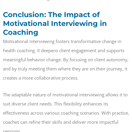
Conclusion: The Impact of
Motivational Interviewing in
Coaching
Motivational interviewing fosters transformative change in
health coaching. It deepens client engagement and supports
meaningful behavior change. By focusing on client autonomy,
and by truly meeting them where they are on their journey, it
creates a more collaborative process.
The adaptable nature of motivational interviewing allows it to
suit diverse client needs. This flexibility enhances its
effectiveness across various coaching scenarios. With practice,
coaches can refine their skills and deliver more impactful
sessions.