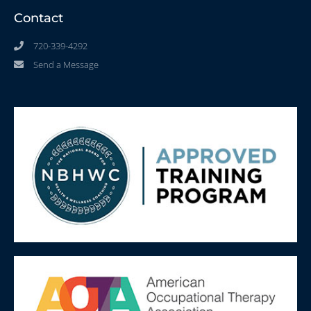
Contact
720-339-4292
Send a Message