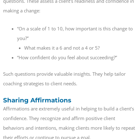
questions. These assess a client’s readiness and confidence in
making a change:
“On a scale of 1 to 10, how important is this change to
you?”
What makes it a 6 and not a 4 or 5?
“How confident do you feel about succeeding?”
Such questions provide valuable insights. They help tailor
coaching strategies to client needs.
Sharing Affirmations
Affirmations are extremely useful in helping to build a client’s
confidence. They recognize and affirm positive client
behaviors and intentions, making clients more likely to repeat
their efforts or continue to pursue a goal.