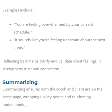
Examples include:
“You are feeling overwhelmed by your current
schedule. “
“It sounds like you’re feeling uncertain about the next
steps.”
Reflecting back helps clarify and validate client feelings. It
strengthens trust and connection.
Summarizing
Summarizing ensures both the coach and client are on the
same page, wrapping up key points and reinforcing
understanding.