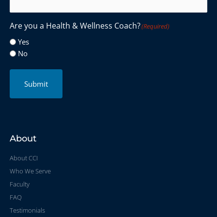
Are you a Health & Wellness Coach?
(Required)
Yes
No
Submit
About
About CCI
Who We Serve
Faculty
FAQ
Testimonials