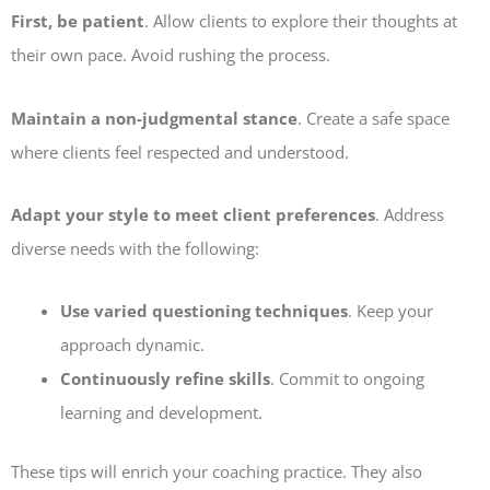
First, be patient
. Allow clients to explore their thoughts at
their own pace. Avoid rushing the process.
Maintain a non-judgmental stance
. Create a safe space
where clients feel respected and understood.
Adapt your style to meet client preferences
. Address
diverse needs with the following:
Use varied questioning techniques
. Keep your
approach dynamic.
Continuously refine skills
. Commit to ongoing
learning and development.
These tips will enrich your coaching practice. They also