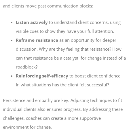
and clients move past communication blocks:
Listen actively
to understand client concerns, using
visible cues to show they have your full attention.
Reframe resistance
as an opportunity for deeper
discussion. Why are they feeling that resistance? How
can that resistance be a catalyst for change instead of a
roadblock?
Reinforcing self-efficacy
to boost client confidence.
In what situations has the client felt successful?
Persistence and empathy are key. Adjusting techniques to fit
individual clients also ensures progress. By addressing these
challenges, coaches can create a more supportive
environment for change.