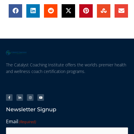
The Catalyst Coaching Institute offers the world’s premier health
and wellness coach certification programs.
Newsletter Signup
Email
(Required)