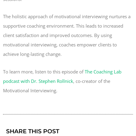
The holistic approach of motivational interviewing nurtures a
supportive coaching environment. This leads to increased
client satisfaction and improved outcomes. By using
motivational interviewing, coaches empower clients to
achieve long-lasting change.
To learn more, listen to this episode of
The Coaching Lab
podcast with Dr. Stephen Rollnick
, co-creator of the
Motivational Interviewing.
SHARE THIS POST