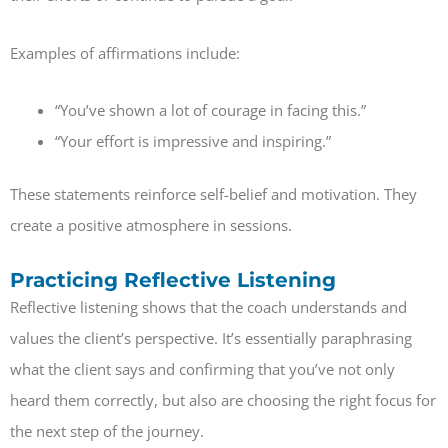
Examples of affirmations include:
“You’ve shown a lot of courage in facing this.”
“Your effort is impressive and inspiring.”
These statements reinforce self-belief and motivation. They
create a positive atmosphere in sessions.
Practicing Reflective Listening
Reflective listening shows that the coach understands and
values the client’s perspective. It’s essentially paraphrasing
what the client says and confirming that you’ve not only
heard them correctly, but also are choosing the right focus for
the next step of the journey.