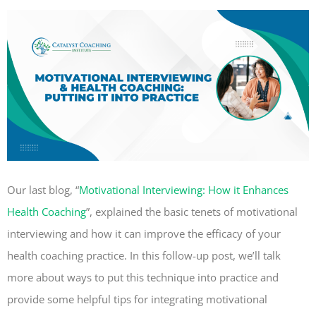
Our last blog, “
Motivational Interviewing: How it Enhances
Health Coaching
”
, explained the basic tenets of motivational
interviewing and how it can improve the efficacy of your
health coaching practice. In this follow-up post, we’ll talk
more about ways to put this technique into practice and
provide some helpful tips for integrating motivational