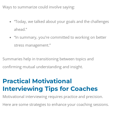
Ways to summarize could involve saying:
“Today, we talked about your goals and the challenges
ahead.”
“In summary, you’re committed to working on better
stress management.”
Summaries help in transitioning between topics and
confirming mutual understanding and insight.
Practical Motivational
Interviewing Tips for Coaches
Motivational interviewing requires practice and precision.
Here are some strategies to enhance your coaching sessions.