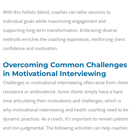
With this holistic blend, coaches can tailor sessions to
individual goals while maximizing engagement and
supporting long-term transformation. Embracing diverse
methods enriches the coaching experience, reinforcing client
confidence and motivation.
Overcoming Common Challenges
in Motivational Interviewing
Challenges in motivational interviewing often arise from client
resistance or ambivalence. Some clients simply have a hard
time articulating their motivations and challenges, which is
why motivational interviewing and health coaching need to be
dynamic practices. As a coach, it’s important to remain patient
and non-judgmental. The following activities can help coaches