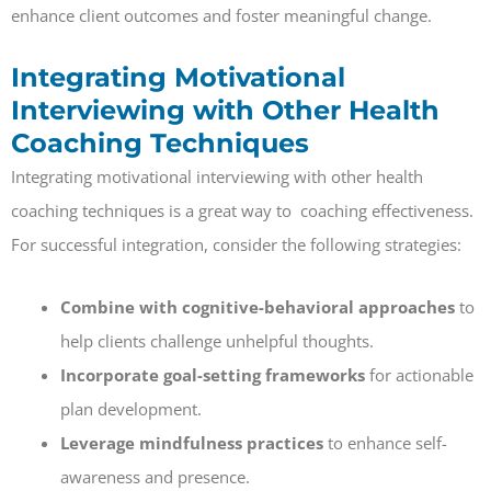
enhance client outcomes and foster meaningful change.
Integrating Motivational
Interviewing with Other Health
Coaching Techniques
Integrating motivational interviewing with other health
coaching techniques is a great way to coaching effectiveness.
For successful integration, consider the following strategies:
Combine with cognitive-behavioral approaches
to
help clients challenge unhelpful thoughts.
Incorporate goal-setting frameworks
for actionable
plan development.
Leverage mindfulness practices
to enhance self-
awareness and presence.