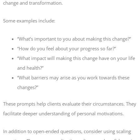
change and transformation.
Some examples include:
“What’s important to you about making this change?”
“How do you feel about your progress so far?”
“What impact will making this change have on your life
and health?”
“What barriers may arise as you work towards these
changes?”
These prompts help clients evaluate their circumstances. They
facilitate deeper understanding of personal motivations.
In addition to open-ended questions, consider using scaling