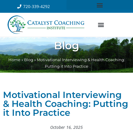
720-339-4292
Blog
Home
»
Blog
»
Motivational Interviewing & Health Coaching:
Putting it Into Practice
Motivational Interviewing
& Health Coaching: Putting
it Into Practice
October 16, 2025