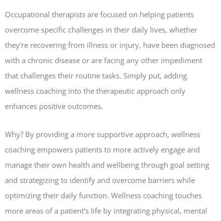
Occupational therapists are focused on helping patients
overcome specific challenges in their daily lives, whether
they’re recovering from illness or injury, have been diagnosed
with a chronic disease or are facing any other impediment
that challenges their routine tasks. Simply put, adding
wellness coaching into the therapeutic approach only
enhances positive outcomes.
Why? By providing a more supportive approach, wellness
coaching empowers patients to more actively engage and
manage their own health and wellbeing through goal setting
and strategizing to identify and overcome barriers while
optimizing their daily function. Wellness coaching touches
more areas of a patient’s life by integrating physical, mental