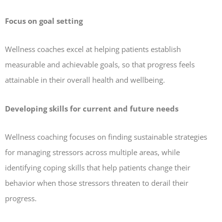
Focus on goal setting
Wellness coaches excel at helping patients establish
measurable and achievable goals, so that progress feels
attainable in their overall health and wellbeing.
Developing skills for current and future needs
Wellness coaching focuses on finding sustainable strategies
for managing stressors across multiple areas, while
identifying coping skills that help patients change their
behavior when those stressors threaten to derail their
progress.