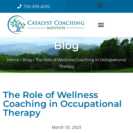
720-339-4292
Blog
Home
»
Blog
»
The Role of Wellness Coaching in Occupational
Therapy
The Role of Wellness
Coaching in Occupational
Therapy
March 10, 2025