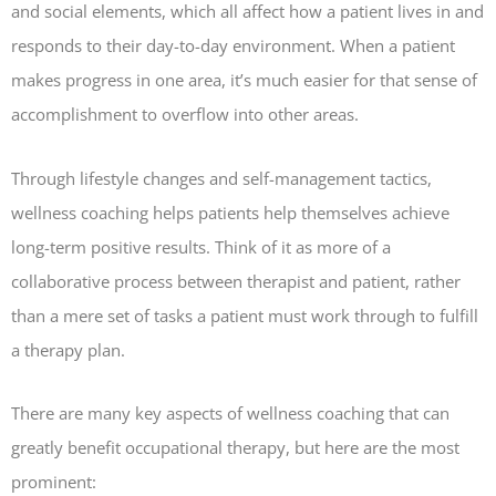
and social elements, which all affect how a patient lives in and
responds to their day-to-day environment. When a patient
makes progress in one area, it’s much easier for that sense of
accomplishment to overflow into other areas.
Through lifestyle changes and self-management tactics,
wellness coaching helps patients help themselves achieve
long-term positive results. Think of it as more of a
collaborative process between therapist and patient, rather
than a mere set of tasks a patient must work through to fulfill
a therapy plan.
There are many key aspects of wellness coaching that can
greatly benefit occupational therapy, but here are the most
prominent: