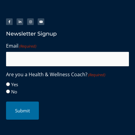
Newsletter Signup
Email
(Required)
Are you a Health & Wellness Coach?
(Required)
Yes
No
Submit