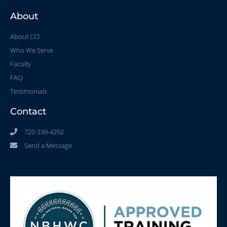
About
About CCI
Who We Serve
Faculty
FAQ
Testimonials
Contact
720-339-4292
Send a Message