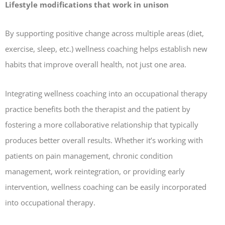
Lifestyle modifications that work in unison
By supporting positive change across multiple areas (diet,
exercise, sleep, etc.) wellness coaching helps establish new
habits that improve overall health, not just one area.
Integrating wellness coaching into an occupational therapy
practice benefits both the therapist and the patient by
fostering a more collaborative relationship that typically
produces better overall results. Whether it’s working with
patients on pain management, chronic condition
management, work reintegration, or providing early
intervention, wellness coaching can be easily incorporated
into occupational therapy.