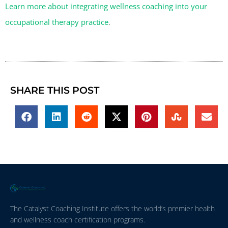
Learn more about integrating wellness coaching into your
occupational therapy practice
.
SHARE THIS POST
The Catalyst Coaching Institute offers the world’s premier health
and wellness coach certification programs.