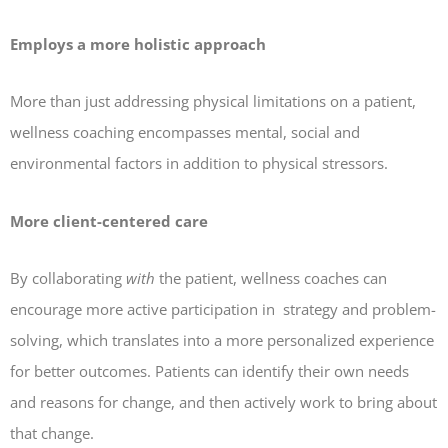
Employs a more holistic approach
More than just addressing physical limitations on a patient,
wellness coaching encompasses mental, social and
environmental factors in addition to physical stressors.
More client-centered care
By collaborating
with
the patient, wellness coaches can
encourage more active participation in strategy and problem-
solving, which translates into a more personalized experience
for better outcomes. Patients can identify their own needs
and reasons for change, and then actively work to bring about
that change.