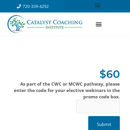
720-339-4292
$60
As part of the CWC or MCWC pathway, please
enter the code for your elective webinars in the
promo code box.