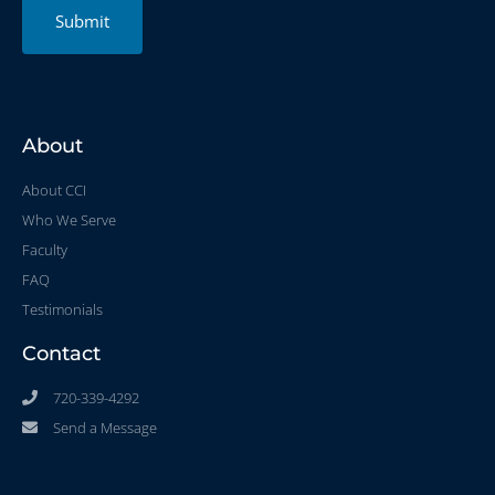
Submit
About
About CCI
Who We Serve
Faculty
FAQ
Testimonials
Contact
720-339-4292
Send a Message