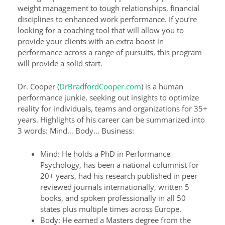
weight management to tough relationships, financial
disciplines to enhanced work performance. If you’re
looking for a coaching tool that will allow you to
provide your clients with an extra boost in
performance across a range of pursuits, this program
will provide a solid start.
Dr. Cooper (
DrBradfordCooper.com
) is a human
performance junkie, seeking out insights to optimize
reality for individuals, teams and organizations for 35+
years. Highlights of his career can be summarized into
3 words: Mind… Body… Business:
Mind: He holds a PhD in Performance
Psychology, has been a national columnist for
20+ years, had his research published in peer
reviewed journals internationally, written 5
books, and spoken professionally in all 50
states plus multiple times across Europe.
Body: He earned a Masters degree from the