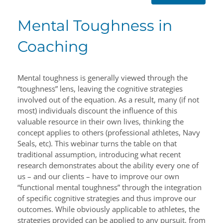
Mental Toughness in
Coaching
Mental toughness is generally viewed through the
“toughness” lens, leaving the cognitive strategies
involved out of the equation. As a result, many (if not
most) individuals discount the influence of this
valuable resource in their own lives, thinking the
concept applies to others (professional athletes, Navy
Seals, etc). This webinar turns the table on that
traditional assumption, introducing what recent
research demonstrates about the ability every one of
us – and our clients – have to improve our own
“functional mental toughness” through the integration
of specific cognitive strategies and thus improve our
outcomes. While obviously applicable to athletes, the
strategies provided can be applied to any pursuit, from