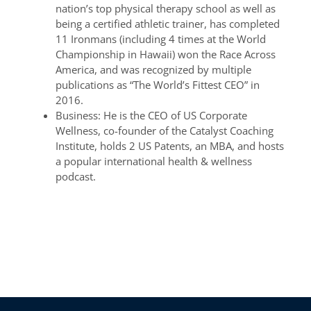
nation’s top physical therapy school as well as
being a certified athletic trainer, has completed
11 Ironmans (including 4 times at the World
Championship in Hawaii) won the Race Across
America, and was recognized by multiple
publications as “The World’s Fittest CEO” in
2016.
Business: He is the CEO of US Corporate
Wellness, co-founder of the Catalyst Coaching
Institute, holds 2 US Patents, an MBA, and hosts
a popular international health & wellness
podcast.