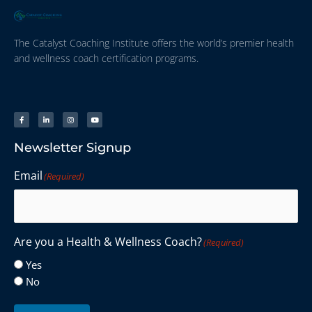
The Catalyst Coaching Institute offers the world’s premier health
and wellness coach certification programs.
Newsletter Signup
Email
(Required)
Are you a Health & Wellness Coach?
(Required)
Yes
No