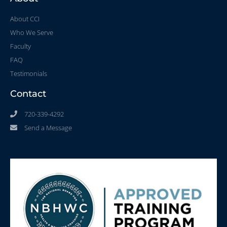
About CCI
Who We Serve
Faculty
FAQ
Testimonials
Contact
720-339-4292
Send a Message