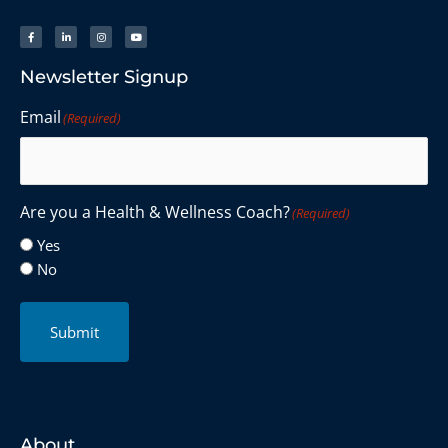
Newsletter Signup
Email
(Required)
Are you a Health & Wellness Coach?
(Required)
Yes
No
Submit
About