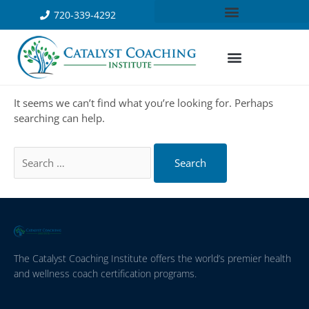
720-339-4292
It seems we can’t find what you’re looking for. Perhaps
searching can help.
The Catalyst Coaching Institute offers the world’s premier health
and wellness coach certification programs.