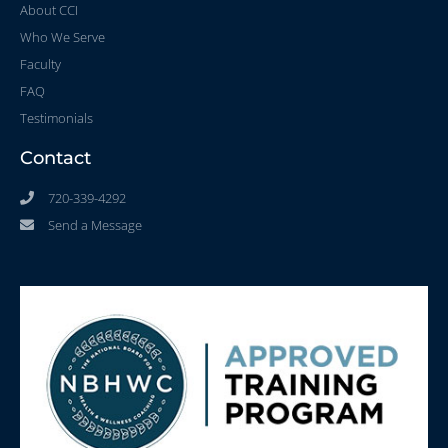
About CCI
Who We Serve
Faculty
FAQ
Testimonials
Contact
720-339-4292
Send a Message