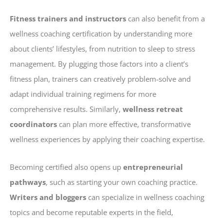
Fitness trainers and instructors
can also benefit from a
wellness coaching certification by understanding more
about clients’ lifestyles, from nutrition to sleep to stress
management. By plugging those factors into a client’s
fitness plan, trainers can creatively problem-solve and
adapt individual training regimens for more
comprehensive results. Similarly,
wellness retreat
coordinators
can plan more effective, transformative
wellness experiences by applying their coaching expertise.
Becoming certified also opens up
entrepreneurial
pathways
, such as starting your own coaching practice.
Writers and bloggers
can specialize in wellness coaching
topics and become reputable experts in the field,