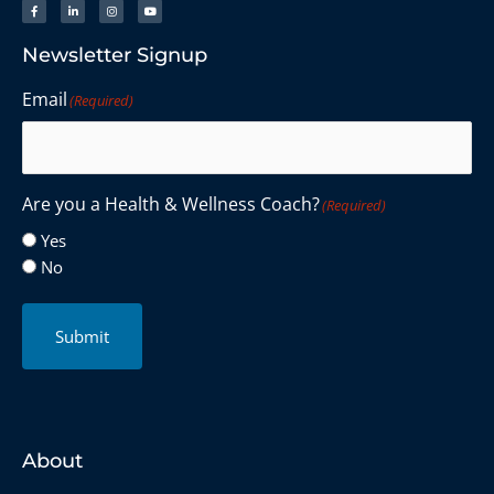
Newsletter Signup
Email
(Required)
Are you a Health & Wellness Coach?
(Required)
Yes
No
Submit
About