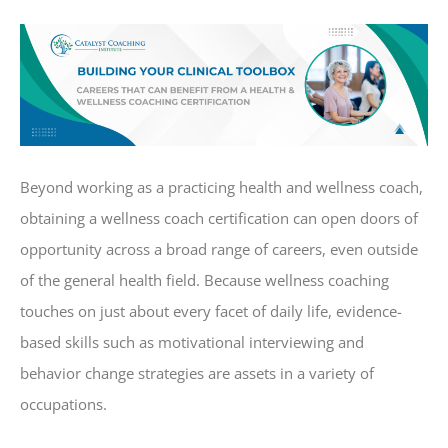
Beyond working as a practicing health and wellness coach,
obtaining a wellness coach certification can open doors of
opportunity across a broad range of careers, even outside
of the general health field. Because wellness coaching
touches on just about every facet of daily life, evidence-
based skills such as motivational interviewing and
behavior change strategies are assets in a variety of
occupations.