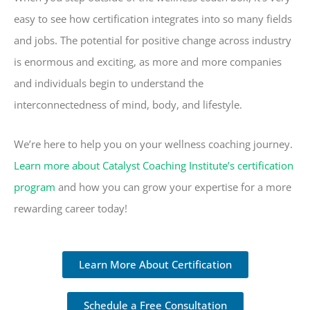
easy to see how certification integrates into so many fields
and jobs. The potential for positive change across industry
is enormous and exciting, as more and more companies
and individuals begin to understand the
interconnectedness of mind, body, and lifestyle.
We’re here to help you on your wellness coaching journey.
Learn more about Catalyst Coaching Institute’s certification
program
and how you can grow your expertise for a more
rewarding career today!
Learn More About Certification
Schedule a Free Consultation