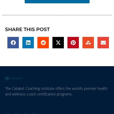
SHARE THIS POST
The Catalyst Coaching Institute offers the world’s premier health
and wellness coach certification programs.