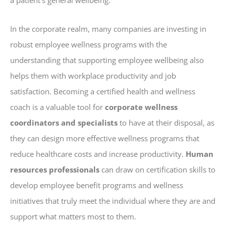
In the corporate realm, many companies are investing in
robust employee wellness programs with the
understanding that supporting employee wellbeing also
helps them with workplace productivity and job
satisfaction. Becoming a certified health and wellness
coach is a valuable tool for
corporate wellness
coordinators and specialists
to have at their disposal, as
they can design more effective wellness programs that
reduce healthcare costs and increase productivity.
Human
resources professionals
can draw on certification skills to
develop employee benefit programs and wellness
initiatives that truly meet the individual where they are and
support what matters most to them.