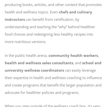
producing books, articles, and other content that promotes
health and wellness topics. Even
chefs and culinary
instructors
can benefit from certification, by
understanding and teaching the “why” behind healthier
food choices and redesigning less healthy recipes into
more nutritious versions.
In the public health arena,
community health workers
,
health and wellness sales consultants
, and
school and
university wellness coordinators
can easily leverage
their expertise in health and wellness coaching to influence
and create programs that benefit the larger population and
advocate for healthier policies and programs.
When you step outside of the wellness coach box, it’s very