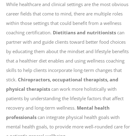
While healthcare and clinical settings are the most obvious
career fields that come to mind, there are multiple roles
within those settings that could benefit from a wellness
coaching certification.
Dietitians and nutritionists
can
partner with and guide clients toward better food choices
by educating them about the mindset and lifestyle benefits
that a healthier diet enables and using wellness coaching
skills to help clients incorporate long-term changes that
stick.
Chiropractors, occupational therapists, and
physical therapists
can work more holistically with
patients by understanding the lifestyle factors that affect
recovery and long-term wellness.
Mental health
professionals
can integrate physical health goals with
mental health goals, to provide more well-rounded care for
a patient’s general wellbeing.