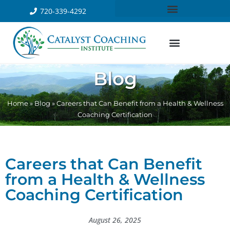
720-339-4292
Blog
Home
»
Blog
»
Careers that Can Benefit from a Health & Wellness
Coaching Certification
Careers that Can Benefit
from a Health & Wellness
Coaching Certification
August 26, 2025