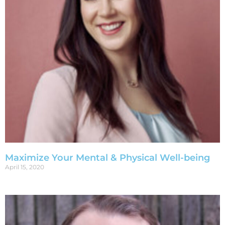
Maximize Your Mental & Physical Well-being
April 15, 2020