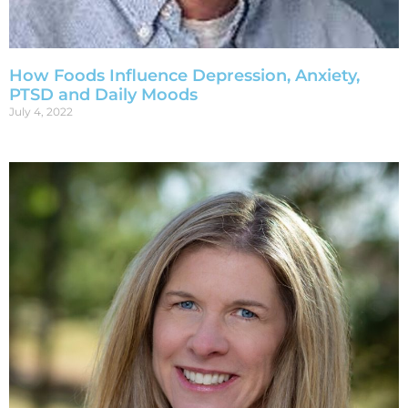
How Foods Influence Depression, Anxiety,
PTSD and Daily Moods
July 4, 2022