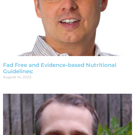
Fad Free and Evidence-based Nutritional
Guidelines:
August 14, 2023