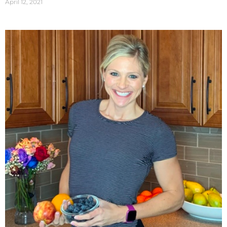
April 12, 2021