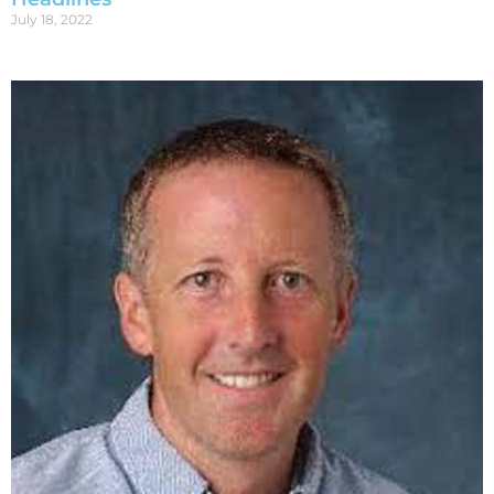
July 18, 2022