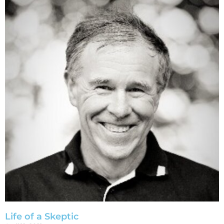
Life of a Skeptic