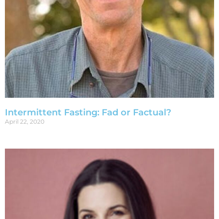
Intermittent Fasting: Fad or Factual?
April 22, 2020