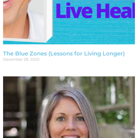
The Blue Zones (Lessons for Living Longer)
December 28, 2020