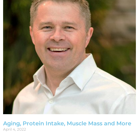
Aging, Protein Intake, Muscle Mass and More
April 4, 2022