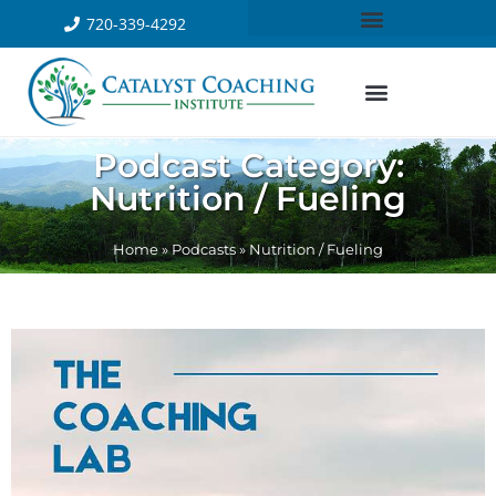
720-339-4292
Podcast Category:
Nutrition / Fueling
Home
»
Podcasts
»
Nutrition / Fueling