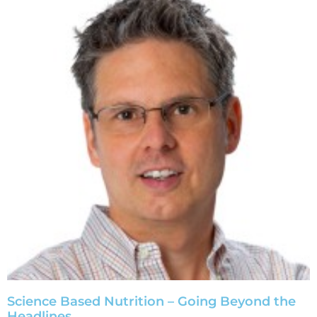
Science Based Nutrition – Going Beyond the
Headlines