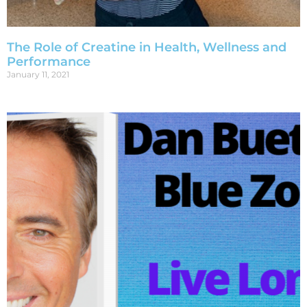
The Role of Creatine in Health, Wellness and
Performance
January 11, 2021