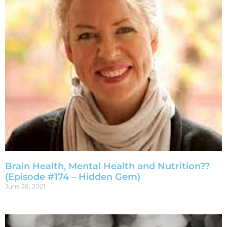
Brain Health, Mental Health and Nutrition??
(Episode #174 – Hidden Gem)
June 28, 2021