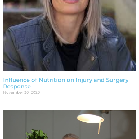
Influence of Nutrition on Injury and Surgery
Response
November 30, 2020