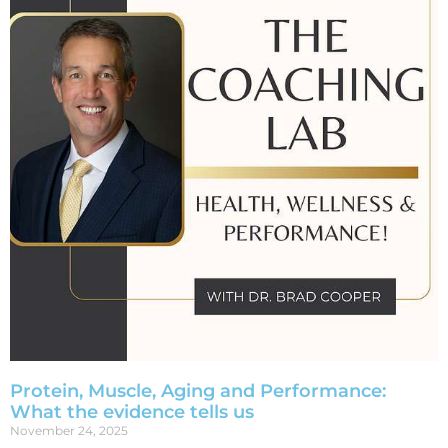
Protein, Muscle, Aging and Performance:
What the evidence tells us
November 24, 2025