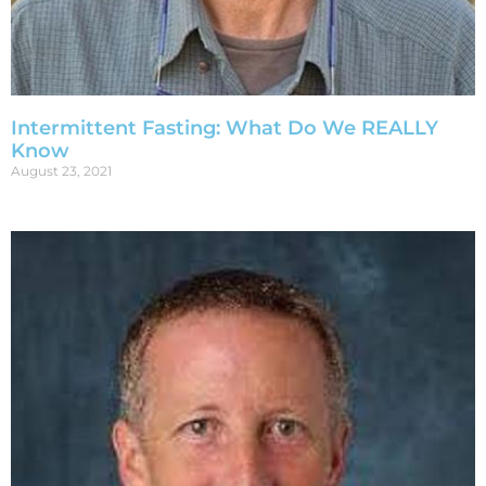
Intermittent Fasting: What Do We REALLY
Know
August 23, 2021