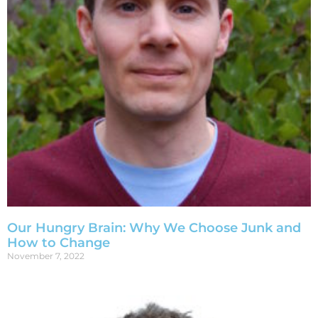
Our Hungry Brain: Why We Choose Junk and
How to Change
November 7, 2022