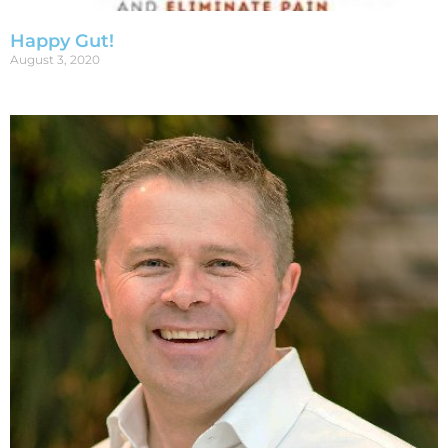
Happy Gut!
August 3, 2020