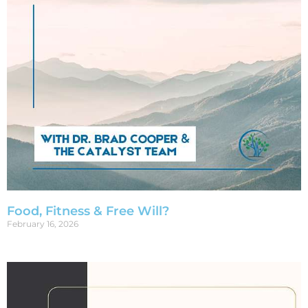
Food, Fitness & Free Will?
February 16, 2026