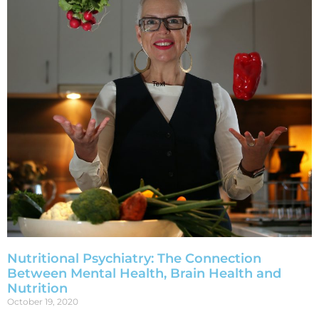
Nutritional Psychiatry: The Connection
Between Mental Health, Brain Health and
Nutrition
October 19, 2020