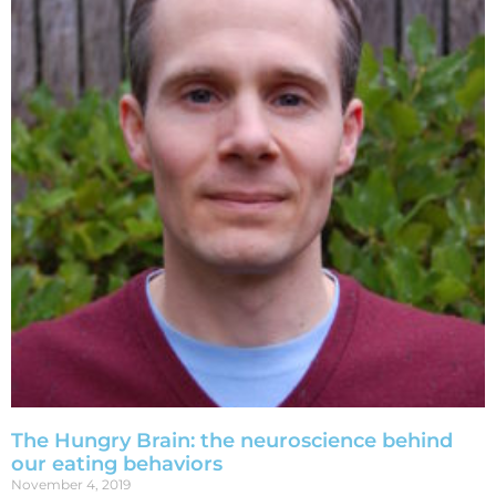
The Hungry Brain: the neuroscience behind
our eating behaviors
November 4, 2019