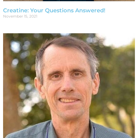
Creatine: Your Questions Answered!
November 15, 2021