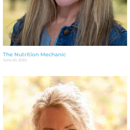
The Nutrition Mechanic
June 20, 2022