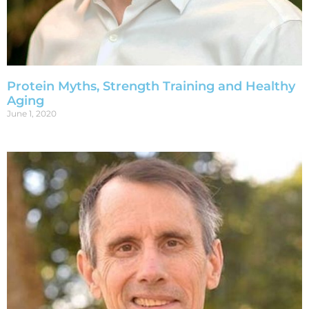
Protein Myths, Strength Training and Healthy
Aging
June 1, 2020