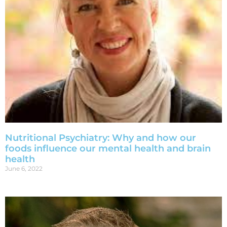
Nutritional Psychiatry: Why and how our
foods influence our mental health and brain
health
June 6, 2022