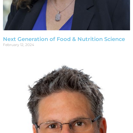
Next Generation of Food & Nutrition Science
February 12, 2024