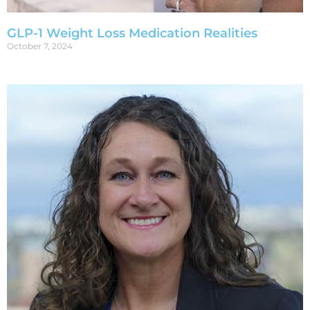
GLP-1 Weight Loss Medication Realities
October 7, 2024