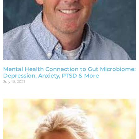
Mental Health Connection to Gut Microbiome:
Depression, Anxiety, PTSD & More
July 19, 2021