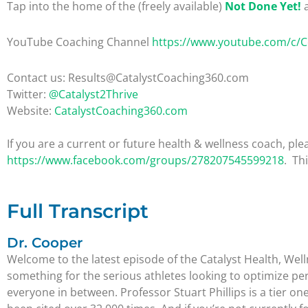
Tap into the home of the (freely available)
Not Done Yet!
a
YouTube Coaching Channel
https://www.youtube.com/c/
Contact us: Results@CatalystCoaching360.com
Twitter:
@Catalyst2Thrive
Website:
CatalystCoaching360.com
If you are a current or future health & wellness coach, 
https://www.facebook.com/groups/278207545599218
. Th
Full Transcript
Dr. Cooper
Welcome to the latest episode of the Catalyst Health, Wel
something for the serious athletes looking to optimize pe
everyone in between. Professor Stuart Phillips is a tier on