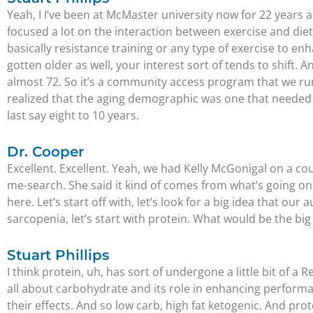
Yeah, I I’ve been at McMaster university now for 22 years an
focused a lot on the interaction between exercise and diet
basically resistance training or any type of exercise to en
gotten older as well, your interest sort of tends to shift.
almost 72. So it’s a community access program that we run 
realized that the aging demographic was one that needed s
last say eight to 10 years.
Dr. Cooper
Excellent. Excellent. Yeah, we had Kelly McGonigal on a co
me-search. She said it kind of comes from what’s going on i
here. Let’s start off with, let’s look for a big idea that ou
sarcopenia, let’s start with protein. What would be the big 
Stuart Phillips
I think protein, uh, has sort of undergone a little bit of a
all about carbohydrate and its role in enhancing performance
their effects. And so low carb, high fat ketogenic. And prote