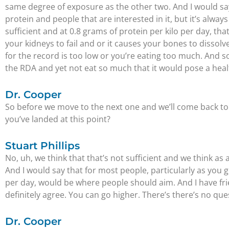
same degree of exposure as the other two. And I would say t
protein and people that are interested in it, but it’s alw
sufficient and at 0.8 grams of protein per kilo per day, th
your kidneys to fail and or it causes your bones to dissolve
for the record is too low or you’re eating too much. And 
the RDA and yet not eat so much that it would pose a healt
Dr. Cooper
So before we move to the next one and we’ll come back to 
you’ve landed at this point?
Stuart Phillips
No, uh, we think that that’s not sufficient and we think 
And I would say that for most people, particularly as you 
per day, would be where people should aim. And I have frie
definitely agree. You can go higher. There’s there’s no ques
Dr. Cooper