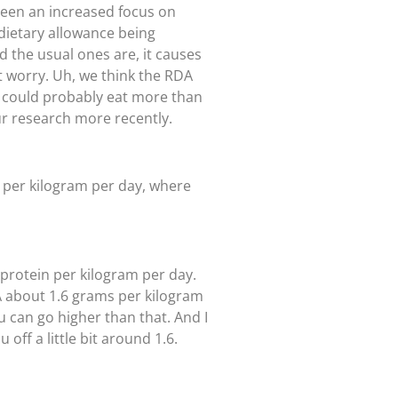
 been an increased focus on
 dietary allowance being
nd the usual ones are, it causes
n’t worry. Uh, we think the RDA
ou could probably eat more than
ur research more recently.
s per kilogram per day, where
 protein per kilogram per day.
DA about 1.6 grams per kilogram
u can go higher than that. And I
off a little bit around 1.6.