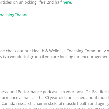
rticles on unlocking life's 2nd half
here
.
CoachingChannel
please check out our Health & Wellness Coaching Community 
is is a wonderful group if you are looking for encouragemen
lness, and Performance podcast. I’m your host, Dr. Bradfor
rformance as well as the 80 year old concerned about muscl
e Canada research chair in skeletal muscle health and aging.