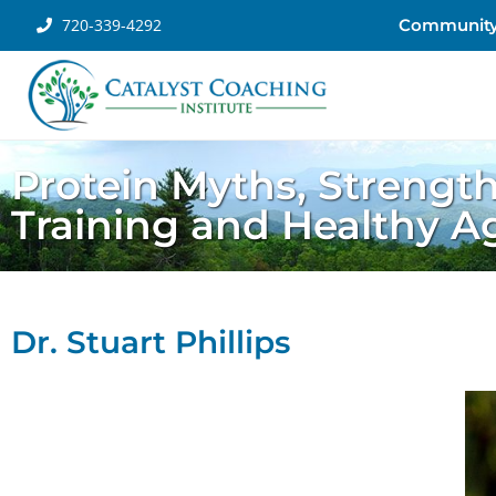
720-339-4292
Communit
Protein Myths, Strengt
Training and Healthy A
Dr. Stuart Phillips