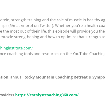
tein, strength training and the role of muscle in healthy a
illips (@mackinprof on Twitter). Whether you're a health co
 most out of their life, this episode will provide you the
n, muscle strengthening and how to optimize that strength a
hinginstitute.com/
mance coaching tools and resources on the YouTube Coachin
ation
, annual
Rocky Mountain Coaching Retreat & Symp
roviders
https://catalystcoaching360.com/