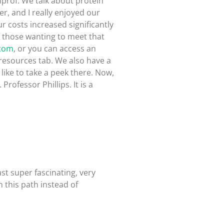
inprof. We talk about protein
r, and I really enjoyed our
r costs increased significantly
or those wanting to meet that
.com
, or you can access an
resources tab. We also have a
d like to take a peek there. Now,
rofessor Phillips. It is a
ast super fascinating, very
 this path instead of