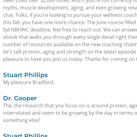
been cited over 32,000 times. And if you’re not currently f
myths, muscle development, aging, and even growing resear
chat. Folks, if you’re looking to pursue your wellness coa
this fall, you have one more chance. The June course fille
fall NBHWC deadline, feel free to reach out. We can answer 
ebook that walks you through every single detail right th
number of resources available on the new coaching channel
let’s talk protein, aging and strength on the latest episode
pleasure to have you join us today. Thanks for coming on
Stuart Phillips
My pleasure Bradford.
Dr. Cooper
The, the research that you focus on is around protein, aging
interrelated and seem to be growing by the day in terms o
something else?
Stuart Phillips