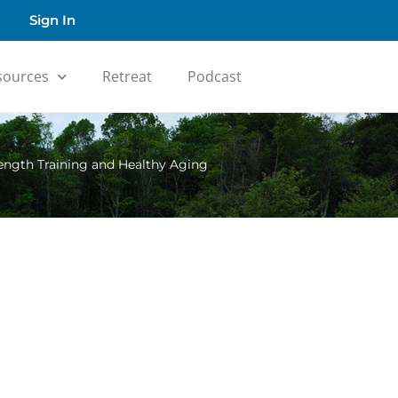
Sign In
sources
Retreat
Podcast
rength Training and Healthy Aging