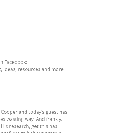
on Facebook:
t, ideas, resources and more.
d Cooper and today’s guest has
es wasting way. And frankly,
 His research, get this has