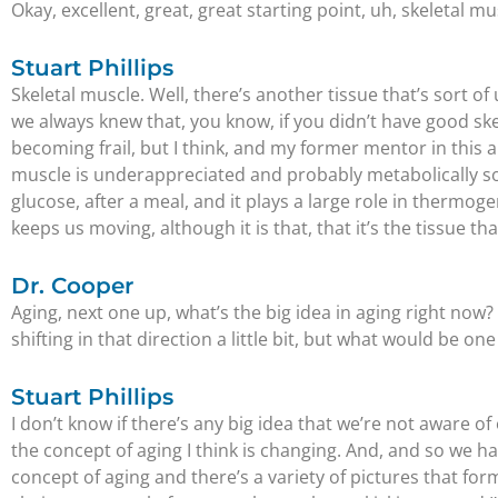
Okay, excellent, great, great starting point, uh, skeletal musc
Stuart Phillips
Skeletal muscle. Well, there’s another tissue that’s sort 
we always knew that, you know, if you didn’t have good sk
becoming frail, but I think, and my former mentor in this ar
muscle is underappreciated and probably metabolically so, 
glucose, after a meal, and it plays a large role in thermogen
keeps us moving, although it is that, that it’s the tissue t
Dr. Cooper
Aging, next one up, what’s the big idea in aging right now
shifting in that direction a little bit, but what would be o
Stuart Phillips
I don’t know if there’s any big idea that we’re not aware of
the concept of aging I think is changing. And, and so we 
concept of aging and there’s a variety of pictures that for