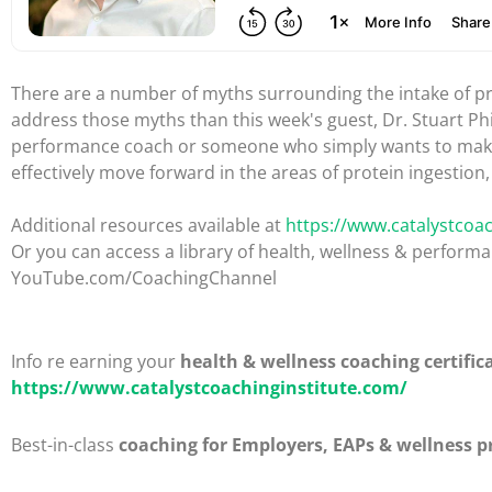
There are a number of myths surrounding the intake of pro
address those myths than this week's guest, Dr. Stuart Ph
performance coach or someone who simply wants to make the
effectively move forward in the areas of protein ingestio
Additional resources available at
https://www.catalystcoac
Or you can access a library of health, wellness & perfor
YouTube.com/CoachingChannel
Info re earning your
health & wellness coaching certific
https://www.catalystcoachinginstitute.com/
Best-in-class
coaching for Employers, EAPs & wellness p