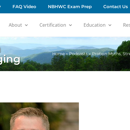
y
FAQ Video
NBHWC Exam Prep
Contact Us
About
Certification
Education
Re
h
Home
»
Podcasts
»
Protein Myths, St
ging