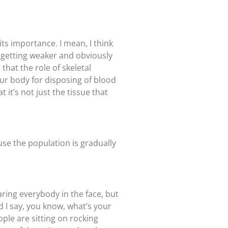
ts importance. I mean, I think
e getting weaker and obviously
that the role of skeletal
our body for disposing of blood
 it’s not just the tissue that
use the population is gradually
taring everybody in the face, but
 I say, you know, what’s your
ople are sitting on rocking