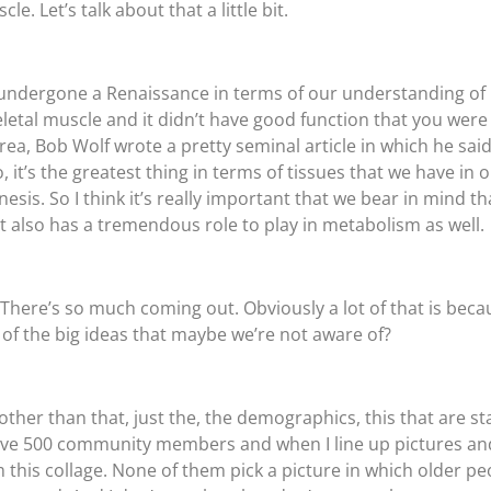
le. Let’s talk about that a little bit.
of undergone a Renaissance in terms of our understanding of i
eletal muscle and it didn’t have good function that you wer
ea, Bob Wolf wrote a pretty seminal article in which he said 
it’s the greatest thing in terms of tissues that we have in 
esis. So I think it’s really important that we bear in mind that
hat also has a tremendous role to play in metabolism as well.
? There’s so much coming out. Obviously a lot of that is beca
ne of the big ideas that maybe we’re not aware of?
 other than that, just the, the demographics, this that are s
have 500 community members and when I line up pictures and
m this collage. None of them pick a picture in which older pe