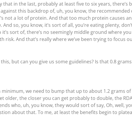
hat in the last, probably at least five to six years, there’s
ays against this backdrop of, uh, you know, the recommended
at’s not a lot of protein. And that too much protein causes a
. And so, you know, it’s sort of all, you’re eating plenty, do
so it’s sort of, there’s no seemingly middle ground where y
h risk. And that’s really where we’ve been trying to focus o
this, but can you give us some guidelines? Is that 0.8 gram
as a minimum, we need to bump that up to about 1.2 grams of
get older, the closer you can get probably to double, the R
nds who, uh, you know, they would sort of say, Oh, well, yo
tion about that. To me, at least the benefits begin to plateau 