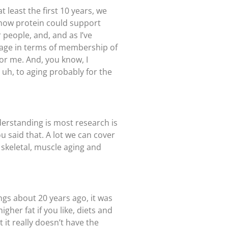
 least the first 10 years, we
t how protein could support
 people, and, and as I’ve
an age in terms of membership of
for me. And, you know, I
uh, to aging probably for the
derstanding is most research is
u said that. A lot we can cover
n, skeletal, muscle aging and
ings about 20 years ago, it was
gher fat if you like, diets and
t it really doesn’t have the