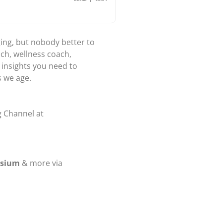
ging, but nobody better to
ach, wellness coach,
 insights you need to
s we age.
g Channel at
osium
& more via