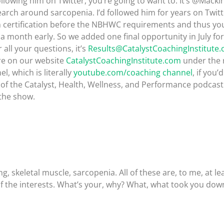
ollowing him on Twitter, you’re going to want to. It’s @Mack
ch around sarcopenia. I’d followed him for years on Twitte
ch certification before the NBHWC requirements and thus you
d a month early. So we added one final opportunity in July f
all your questions, it’s
Results@CatalystCoachingInstitute
ere on our website
CatalystCoachingInstitute.com
under the 
, which is literally
youtube.com/coaching channel
, if you’
 of the Catalyst, Health, Wellness, and Performance podcast. P
 the show.
, skeletal muscle, sarcopenia. All of these are, to me, at le
f the interests. What’s your, why? What, what took you down