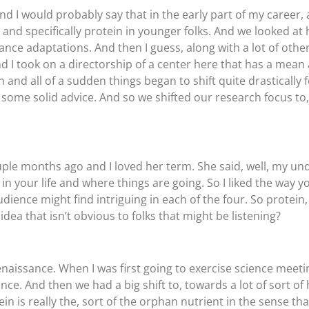
d I would probably say that in the early part of my career, at
 and specifically protein in younger folks. And we looked a
hance adaptations. And then I guess, along with a lot of other
 And I took on a directorship of a center here that has a me
and all of a sudden things began to shift quite drastically 
ome solid advice. And so we shifted our research focus to, 
uple months ago and I loved her term. She said, well, my un
n your life and where things are going. So I liked the way yo
r audience might find intriguing in each of the four. So protei
idea that isn’t obvious to folks that might be listening?
 Renaissance. When I was first going to exercise science meet
. And then we had a big shift to, towards a lot of sort of hi
in is really the, sort of the orphan nutrient in the sense tha