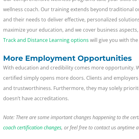
wellness coach.
Our training extends beyond traditional
and their needs to deliver effective, personalized solutio
maximize your education, and we cover business aspects,
Track and Distance Learning options
will give you with th
More Employment Opportunities
With education and credibility comes more opportunity. 
certified simply opens more doors. Clients and employers lo
and trustworthiness. Furthermore, they may solely priorit
doesn’t have accreditations.
Note:
There are some important changes happening to the certi
coach certification changes
, or feel free to contact us anytime 