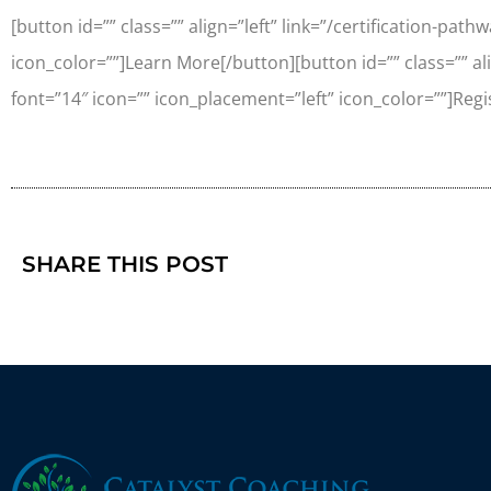
[button id=”” class=”” align=”left” link=”/certification-pat
icon_color=””]Learn More[/button][button id=”” class=”” alig
font=”14″ icon=”” icon_placement=”left” icon_color=””]Regi
SHARE THIS POST