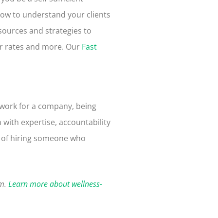
how to
understand your clients
esources and strategies to
ur rates and more. Our
Fast
 work for a company, being
 with expertise, accountability
ty of hiring someone who
am.
Learn more about wellness-