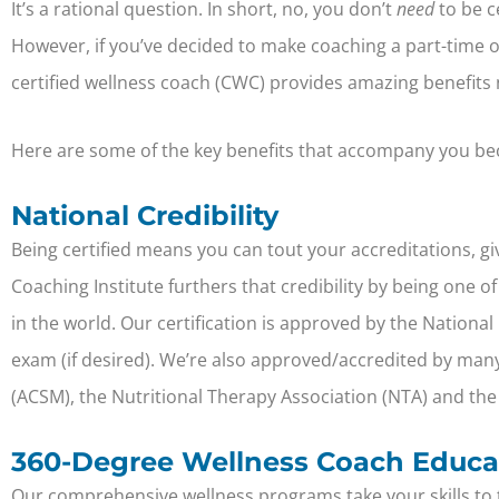
It’s a rational question. In short, no, you don’t
need
to be ce
However, if you’ve decided to make coaching a part-time or 
certified wellness coach (CWC) provides amazing benefits n
Here are some of the key benefits that accompany you bec
National Credibility
Being certified means you can tout your accreditations, giv
Coaching Institute furthers that credibility by being one
in the world. Our certification is approved by the Nationa
exam (if desired). We’re also approved/accredited by many
(ACSM)
,
the Nutritional Therapy Association (NTA) and
the
360-Degree Wellness Coach Educa
Our comprehensive wellness programs take your skills to the