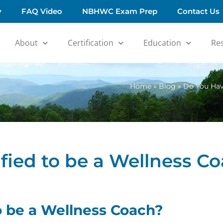
y
FAQ Video
NBHWC Exam Prep
Contact Us
About
Certification
Education
Re
Home
»
Blog
»
Do You Have
fied to be a Wellness C
o be a Wellness Coach?