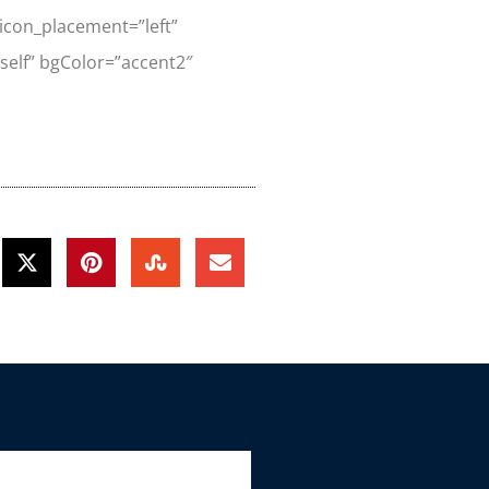
” icon_placement=”left”
”_self” bgColor=”accent2″