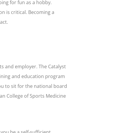
doing for fun as a hobby.
n is critical. Becoming a
act.
ents and employer.
The Catalyst
raining and education program
u to sit for the national board
can College of Sports Medicine
you be a self-sufficient