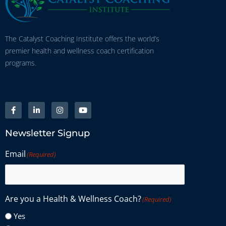
The Catalyst Coaching Institute offers the world’s
premier health and wellness coach certification
programs.
Newsletter Signup
Email
(Required)
Are you a Health & Wellness Coach?
(Required)
Yes