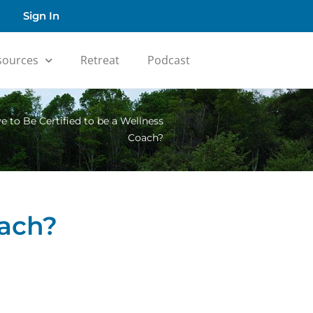
Sign In
sources
Retreat
Podcast
 to Be Certified to be a Wellness
Coach?
oach?