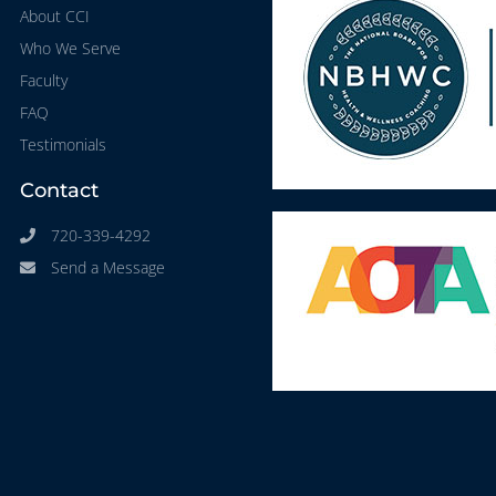
About CCI
Who We Serve
Faculty
FAQ
Testimonials
Contact
720-339-4292
Send a Message