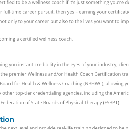
rtified to be a wellness coach if it’s just something you’re 
full-time career pursuit, then yes – earning your certificatio
ot only to your career but also to the lives you want to imp
oming a certified wellness coach.
ing you instant credibility in the eyes of your industry, cli
 of the premier Wellness and/or Health Coach Certification t
l Board for Health & Wellness Coaching (NBHWC), allowing yo
 other top-tier credentialing agencies, including the Ameri
 Federation of State Boards of Physical Therapy (FSBPT).
tion
 next level and provide real-life training designed to help 