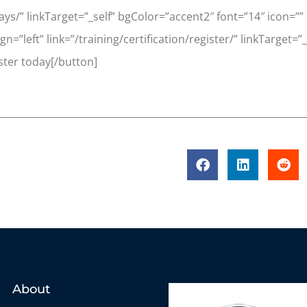
hways/” linkTarget=”_self” bgColor=”accent2″ font=”14″ icon=”
n=”left” link=”/training/certification/register/” linkTarget=
ster today[/button]
About