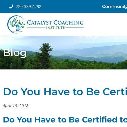
720-339-4292
Communit
Blog
Do You Have to Be Certi
April 18, 2018
Do You Have to Be Certified t