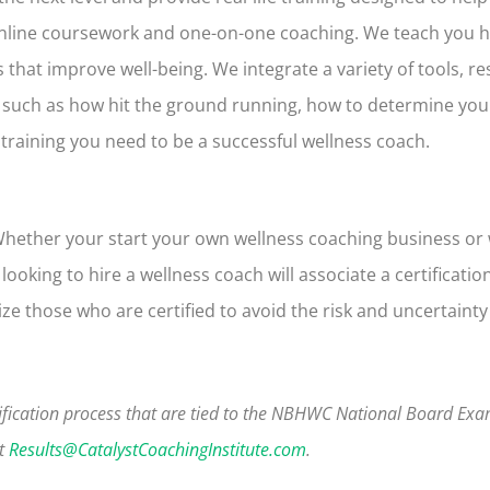
 online coursework and one-on-one coaching. We teach you 
ns that improve well-being
. We integrate a variety of tools, r
 such as how hit the ground running, how to determine yo
e training you need to be a successful wellness coach.
Whether your start your own wellness coaching business or
oking to hire a wellness coach will associate a certification
ize those who are certified to avoid the risk and uncertain
fication process that are tied to the NBHWC National Board Ex
at
Results@CatalystCoachingInstitute.com
.