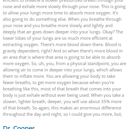
nose and exhale more slowly through your nose. This is going
to allow your lungs more time to absorb more oxygen. It’s
also going to do something else. When you breathe through
your nose and you breathe more slowly and lightly and
deeply that air goes down deeper into your lungs. Okay? The
lower lobes of your lungs are so much more efficient at
extracting oxygen. There’s more blood down there. Blood is
gravity dependent, right? And so when there’s more blood in
an area that is where that area is going to be able to absorb
more oxygen. So, uh, you, from a physical standpoint, you are
allowing air to come in deeper into your lungs, which allows
them to inflate more. You are allowing your body to take
fewer breaths, to get more oxygen because when you’re
breathing like this, most of that breath that comes into your
body is just exhale without ever being used. When you take a
slower, lighter breath, deeper, you will use about 35% more
of that breath. So again, this makes an enormous difference
throughout the day and night, so I could give you more, but,
Dr. Cooper