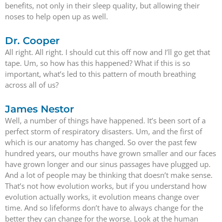
benefits, not only in their sleep quality, but allowing their
noses to help open up as well.
Dr. Cooper
All right. All right. I should cut this off now and I’ll go get that
tape. Um, so how has this happened? What if this is so
important, what’s led to this pattern of mouth breathing
across all of us?
James Nestor
Well, a number of things have happened. It’s been sort of a
perfect storm of respiratory disasters. Um, and the first of
which is our anatomy has changed. So over the past few
hundred years, our mouths have grown smaller and our faces
have grown longer and our sinus passages have plugged up.
And a lot of people may be thinking that doesn’t make sense.
That’s not how evolution works, but if you understand how
evolution actually works, it evolution means change over
time. And so lifeforms don’t have to always change for the
better they can change for the worse. Look at the human