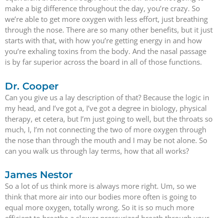
make a big difference throughout the day, you’re crazy. So
we’re able to get more oxygen with less effort, just breathing
through the nose. There are so many other benefits, but it just
starts with that, with how you’re getting energy in and how
you’re exhaling toxins from the body. And the nasal passage
is by far superior across the board in all of those functions.
Dr. Cooper
Can you give us a lay description of that? Because the logic in
my head, and I’ve got a, I’ve got a degree in biology, physical
therapy, et cetera, but I’m just going to well, but the throats so
much, I, I’m not connecting the two of more oxygen through
the nose than through the mouth and I may be not alone. So
can you walk us through lay terms, how that all works?
James Nestor
So a lot of us think more is always more right. Um, so we
think that more air into our bodies more often is going to
equal more oxygen, totally wrong. So it is so much more
efficient to breathe a slower pressurized breath through your