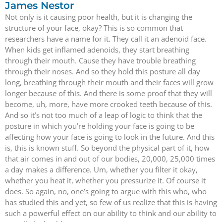
James Nestor
Not only is it causing poor health, but it is changing the
structure of your face, okay? This is so common that
researchers have a name for it. They call it an adenoid face.
When kids get inflamed adenoids, they start breathing
through their mouth. Cause they have trouble breathing
through their noses. And so they hold this posture all day
long, breathing through their mouth and their faces will grow
longer because of this. And there is some proof that they will
become, uh, more, have more crooked teeth because of this.
And so it’s not too much of a leap of logic to think that the
posture in which you’re holding your face is going to be
affecting how your face is going to look in the future. And this
is, this is known stuff. So beyond the physical part of it, how
that air comes in and out of our bodies, 20,000, 25,000 times
a day makes a difference. Um, whether you filter it okay,
whether you heat it, whether you pressurize it. Of course it
does. So again, no, one’s going to argue with this who, who
has studied this and yet, so few of us realize that this is having
such a powerful effect on our ability to think and our ability to