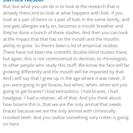
But, but what you can do is to look at the research that is
already there and to look at what happens with kids. If you
look at a pair of twins or a pair of kids in the same family, and
one gets allergies early on, becomes a mouth breather and
they’ve done a bunch of these studies. And then you can look
at the impact that that has on the mouth and the mouths
ability to grow. So there’s been a lot of empirical studies.
There have not been the scientific double-blind studies there,
but again, this is not controversial to dentists, to rhinologists,
to other people who study this stuff. We know the face will be
growing differently and the mouth will be impacted by that.
And I will say that I grew up in the age where it was never, if
you were going to get braces, but when, when, when are you
going to get braces? I had extractions. I had braces. I had
headgear. I had a retainer, all of that. And you think about
how bizarre this is, that we are the only animal that needs
braces because we are the only animal with chronically
crooked teeth. And you realize something very rotten is going
on here