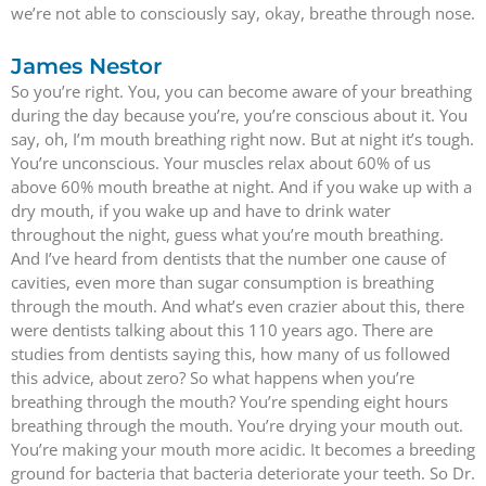
we’re not able to consciously say, okay, breathe through nose.
James Nestor
So you’re right. You, you can become aware of your breathing
during the day because you’re, you’re conscious about it. You
say, oh, I’m mouth breathing right now. But at night it’s tough.
You’re unconscious. Your muscles relax about 60% of us
above 60% mouth breathe at night. And if you wake up with a
dry mouth, if you wake up and have to drink water
throughout the night, guess what you’re mouth breathing.
And I’ve heard from dentists that the number one cause of
cavities, even more than sugar consumption is breathing
through the mouth. And what’s even crazier about this, there
were dentists talking about this 110 years ago. There are
studies from dentists saying this, how many of us followed
this advice, about zero? So what happens when you’re
breathing through the mouth? You’re spending eight hours
breathing through the mouth. You’re drying your mouth out.
You’re making your mouth more acidic. It becomes a breeding
ground for bacteria that bacteria deteriorate your teeth. So Dr.