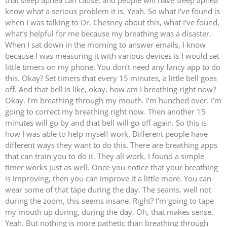
that sleep apnea can cause, and people will have sleep apnea
know what a serious problem it is. Yeah. So what I’ve found is
when I was talking to Dr. Chesney about this, what I’ve found,
what’s helpful for me because my breathing was a disaster.
When I sat down in the morning to answer emails, I know
because I was measuring it with various devices is I would set
little timers on my phone. You don’t need any fancy app to do
this. Okay? Set timers that every 15 minutes, a little bell goes
off. And that bell is like, okay, how am I breathing right now?
Okay. I’m breathing through my mouth. I’m hunched over. I’m
going to correct my breathing right now. Then another 15
minutes will go by and that bell will go off again. So this is
how I was able to help myself work. Different people have
different ways they want to do this. There are breathing apps
that can train you to do it. They all work. I found a simple
timer works just as well. Once you notice that your breathing
is improving, then you can improve it a little more. You can
wear some of that tape during the day. The seams, well not
during the zoom, this seems insane. Right? I’m going to tape
my mouth up during, during the day. Oh, that makes sense.
Yeah. But nothing is more pathetic than breathing through