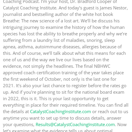
Coaching Podcast. I’m your host, Dr. Bradford Cooper of
Catalyst Coaching Institute. And today’s guest is James Nestor,
journalist and bestselling author of the white hot book
Breathe: The new science of a lost art. We’ll be discuss his
intriguing journey to examine the history of how the human
species has lost the ability to breathe properly and why we’re
suffering from a laundry list of maladies, snoring, sleep
apnea, asthma, autoimmune diseases, allergies because of
this. And of course, we’ll talk about what this means for each
one of us and the way we live our lives based on the
evidence, not simply the headlines. The final NBHWC
approved coach certification training of the year takes place
the first weekend of October, not only is the last one for
2021. It’s also your last chance to register before the rates go
up. And if you’re planning to sit for the national board exam
in 2022, this is it. This is your last opportunity to get
everything in place for their required timeline. You can find all
the details at
CatalystCoachingInstitute.com
or reach out to us
anytime you want to set up time to discuss details, answer
your questions,
Results@CatalystCoachingInstitute.com
. Now
let’s examine what the evidence tells us about optimal