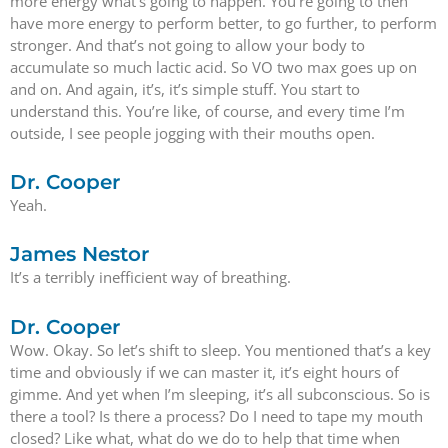
more energy what’s going to happen. You’re going to then
have more energy to perform better, to go further, to perform
stronger. And that’s not going to allow your body to
accumulate so much lactic acid. So VO two max goes up on
and on. And again, it’s, it’s simple stuff. You start to
understand this. You’re like, of course, and every time I’m
outside, I see people jogging with their mouths open.
Dr. Cooper
Yeah.
James Nestor
It’s a terribly inefficient way of breathing.
Dr. Cooper
Wow. Okay. So let’s shift to sleep. You mentioned that’s a key
time and obviously if we can master it, it’s eight hours of
gimme. And yet when I’m sleeping, it’s all subconscious. So is
there a tool? Is there a process? Do I need to tape my mouth
closed? Like what, what do we do to help that time when