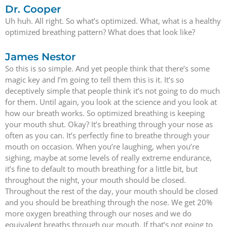
Dr. Cooper
Uh huh. All right. So what’s optimized. What, what is a healthy
optimized breathing pattern? What does that look like?
James Nestor
So this is so simple. And yet people think that there’s some
magic key and I’m going to tell them this is it. It’s so
deceptively simple that people think it’s not going to do much
for them. Until again, you look at the science and you look at
how our breath works. So optimized breathing is keeping
your mouth shut. Okay? It’s breathing through your nose as
often as you can. It’s perfectly fine to breathe through your
mouth on occasion. When you’re laughing, when you’re
sighing, maybe at some levels of really extreme endurance,
it’s fine to default to mouth breathing for a little bit, but
throughout the night, your mouth should be closed.
Throughout the rest of the day, your mouth should be closed
and you should be breathing through the nose. We get 20%
more oxygen breathing through our noses and we do
equivalent breaths through our mouth. If that’s not going to