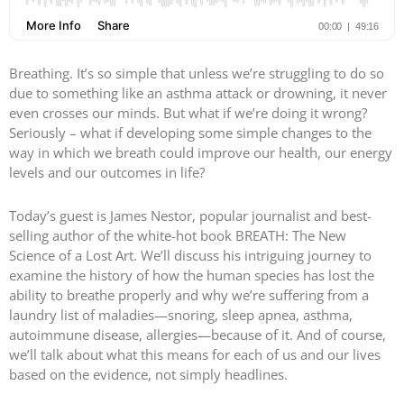
Breathing. It’s so simple that unless we’re struggling to do so
due to something like an asthma attack or drowning, it never
even crosses our minds. But what if we’re doing it wrong?
Seriously – what if developing some simple changes to the
way in which we breath could improve our health, our energy
levels and our outcomes in life?
Today’s guest is James Nestor, popular journalist and best-
selling author of the white-hot book BREATH: The New
Science of a Lost Art. We’ll discuss his intriguing journey to
examine the history of how the human species has lost the
ability to breathe properly and why we’re suffering from a
laundry list of maladies—snoring, sleep apnea, asthma,
autoimmune disease, allergies—because of it. And of course,
we’ll talk about what this means for each of us and our lives
based on the evidence, not simply headlines.