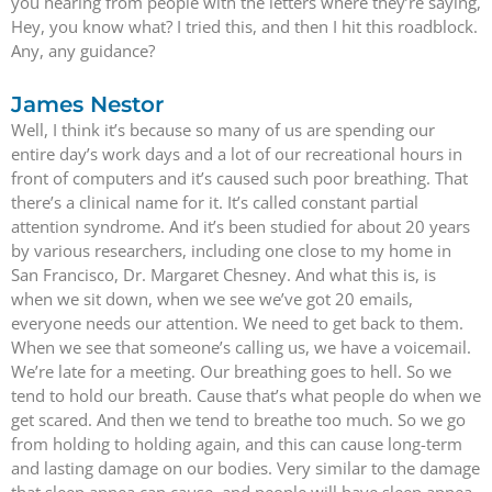
you hearing from people with the letters where they’re saying,
Hey, you know what? I tried this, and then I hit this roadblock.
Any, any guidance?
James Nestor
Well, I think it’s because so many of us are spending our
entire day’s work days and a lot of our recreational hours in
front of computers and it’s caused such poor breathing. That
there’s a clinical name for it. It’s called constant partial
attention syndrome. And it’s been studied for about 20 years
by various researchers, including one close to my home in
San Francisco, Dr. Margaret Chesney. And what this is, is
when we sit down, when we see we’ve got 20 emails,
everyone needs our attention. We need to get back to them.
When we see that someone’s calling us, we have a voicemail.
We’re late for a meeting. Our breathing goes to hell. So we
tend to hold our breath. Cause that’s what people do when we
get scared. And then we tend to breathe too much. So we go
from holding to holding again, and this can cause long-term
and lasting damage on our bodies. Very similar to the damage