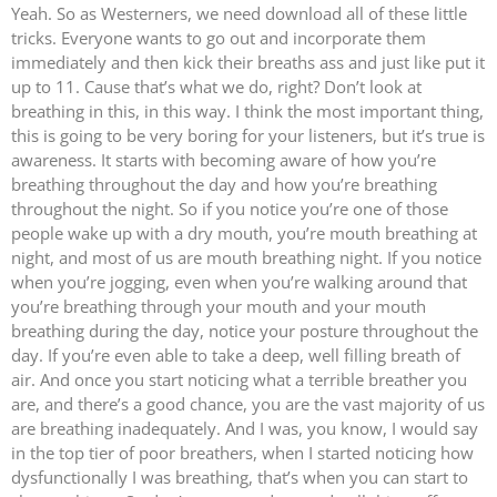
Yeah. So as Westerners, we need download all of these little
tricks. Everyone wants to go out and incorporate them
immediately and then kick their breaths ass and just like put it
up to 11. Cause that’s what we do, right? Don’t look at
breathing in this, in this way. I think the most important thing,
this is going to be very boring for your listeners, but it’s true is
awareness. It starts with becoming aware of how you’re
breathing throughout the day and how you’re breathing
throughout the night. So if you notice you’re one of those
people wake up with a dry mouth, you’re mouth breathing at
night, and most of us are mouth breathing night. If you notice
when you’re jogging, even when you’re walking around that
you’re breathing through your mouth and your mouth
breathing during the day, notice your posture throughout the
day. If you’re even able to take a deep, well filling breath of
air. And once you start noticing what a terrible breather you
are, and there’s a good chance, you are the vast majority of us
are breathing inadequately. And I was, you know, I would say
in the top tier of poor breathers, when I started noticing how
dysfunctionally I was breathing, that’s when you can start to