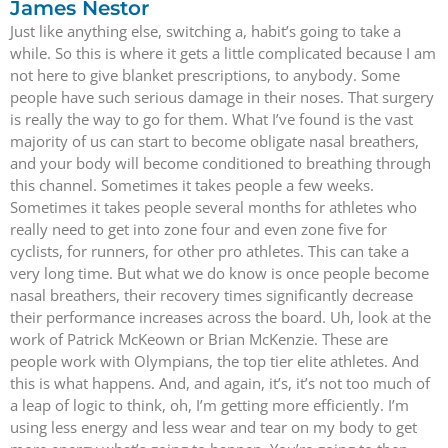
James Nestor
Just like anything else, switching a, habit’s going to take a
while. So this is where it gets a little complicated because I am
not here to give blanket prescriptions, to anybody. Some
people have such serious damage in their noses. That surgery
is really the way to go for them. What I’ve found is the vast
majority of us can start to become obligate nasal breathers,
and your body will become conditioned to breathing through
this channel. Sometimes it takes people a few weeks.
Sometimes it takes people several months for athletes who
really need to get into zone four and even zone five for
cyclists, for runners, for other pro athletes. This can take a
very long time. But what we do know is once people become
nasal breathers, their recovery times significantly decrease
their performance increases across the board. Uh, look at the
work of Patrick McKeown or Brian McKenzie. These are
people work with Olympians, the top tier elite athletes. And
this is what happens. And, and again, it’s, it’s not too much of
a leap of logic to think, oh, I’m getting more efficiently. I’m
using less energy and less wear and tear on my body to get