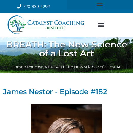
720-339-4292
BREATH: The New Science
of a Lost Art
Home
»
Podcasts
»
BREATH: The New Science of a Lost Art
James Nestor - Episode #182