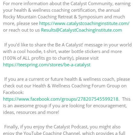
For more information about the Catalyst Community, earning
your health & wellness coaching certification, the annual
Rocky Mountain Coaching Retreat & Symposium and much
more, please see
https://www.catalystcoachinginstitute.com/
or reach out to us
Results@CatalystCoachingInstitute.com
If you'd like to share the Be A Catalyst! message in your world
with a cool hoodie, t-shirt, water bottle stickers and more
(100% of ALL profits go to charity), please visit
https://teespring.com/stores/be-a-catalyst
If you are a current or future health & wellness coach, please
check out our Health & Wellness Coaching Forum Group on
Facebook:
https://www.facebook.com/groups/278207545599218
. This
is an awesome group if you are looking for encouragement,
ideas, resources and more!
Finally, if you enjoy the Catalyst Podcast, you might also
enjoy the YouTube Coaching Channel, which provides a full