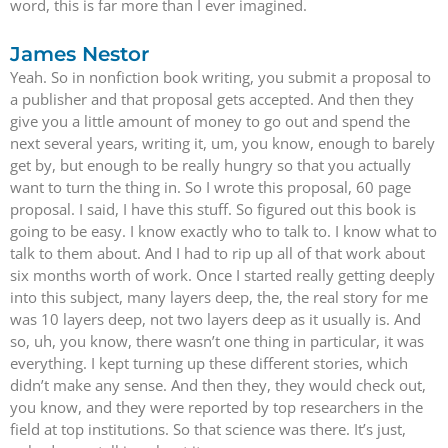
word, this is far more than I ever imagined.
James Nestor
Yeah. So in nonfiction book writing, you submit a proposal to
a publisher and that proposal gets accepted. And then they
give you a little amount of money to go out and spend the
next several years, writing it, um, you know, enough to barely
get by, but enough to be really hungry so that you actually
want to turn the thing in. So I wrote this proposal, 60 page
proposal. I said, I have this stuff. So figured out this book is
going to be easy. I know exactly who to talk to. I know what to
talk to them about. And I had to rip up all of that work about
six months worth of work. Once I started really getting deeply
into this subject, many layers deep, the, the real story for me
was 10 layers deep, not two layers deep as it usually is. And
so, uh, you know, there wasn’t one thing in particular, it was
everything. I kept turning up these different stories, which
didn’t make any sense. And then they, they would check out,
you know, and they were reported by top researchers in the
field at top institutions. So that science was there. It’s just,