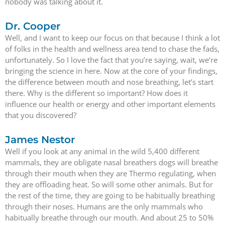
nobody was talking about it.
Dr. Cooper
Well, and I want to keep our focus on that because I think a lot
of folks in the health and wellness area tend to chase the fads,
unfortunately. So I love the fact that you’re saying, wait, we’re
bringing the science in here. Now at the core of your findings,
the difference between mouth and nose breathing, let’s start
there. Why is the different so important? How does it
influence our health or energy and other important elements
that you discovered?
James Nestor
Well if you look at any animal in the wild 5,400 different
mammals, they are obligate nasal breathers dogs will breathe
through their mouth when they are Thermo regulating, when
they are offloading heat. So will some other animals. But for
the rest of the time, they are going to be habitually breathing
through their noses. Humans are the only mammals who
habitually breathe through our mouth. And about 25 to 50%