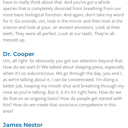
have to really think about that. And you’ve got a whole
species that is completely divorced from breathing from our
most basic biological function. And again, don’t take my word
for it. Go outside, um, look in the mirror and then look at the
science and look at your, an ancient ancestors. Look at their
teeth. They were all perfect. Look at our teeth. They’re all
messed up.
Dr. Cooper
Um, all right. So obviously you got our attention beyond that.
How do we start it? We talked about sleeping piece, especially
when it’s so subconscious. We go through the day, you and I,
as we’re talking about it, I can be concentrated. I’m doing a
better job, keeping my mouth shut and breathing through my
nose as you’re talking. But it, it it’s it’s right here. How do we
do that on an ongoing basis? How do people get started with
this? How do we create that conscious competence in this
area?
James Nestor