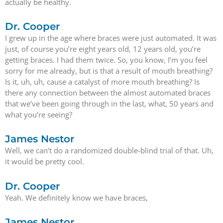
actually be healthy.
Dr. Cooper
I grew up in the age where braces were just automated. It was
just, of course you’re eight years old, 12 years old, you’re
getting braces. I had them twice. So, you know, I’m you feel
sorry for me already, but is that a result of mouth breathing?
Is it, uh, uh, cause a catalyst of more mouth breathing? Is
there any connection between the almost automated braces
that we’ve been going through in the last, what, 50 years and
what you’re seeing?
James Nestor
Well, we can’t do a randomized double-blind trial of that. Uh,
it would be pretty cool.
Dr. Cooper
Yeah. We definitely know we have braces,
James Nestor