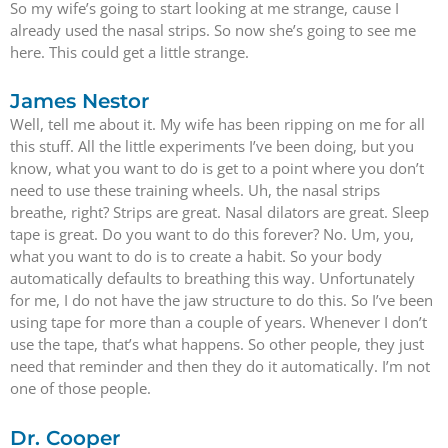
So my wife’s going to start looking at me strange, cause I
already used the nasal strips. So now she’s going to see me
here. This could get a little strange.
James Nestor
Well, tell me about it. My wife has been ripping on me for all
this stuff. All the little experiments I’ve been doing, but you
know, what you want to do is get to a point where you don’t
need to use these training wheels. Uh, the nasal strips
breathe, right? Strips are great. Nasal dilators are great. Sleep
tape is great. Do you want to do this forever? No. Um, you,
what you want to do is to create a habit. So your body
automatically defaults to breathing this way. Unfortunately
for me, I do not have the jaw structure to do this. So I’ve been
using tape for more than a couple of years. Whenever I don’t
use the tape, that’s what happens. So other people, they just
need that reminder and then they do it automatically. I’m not
one of those people.
Dr. Cooper