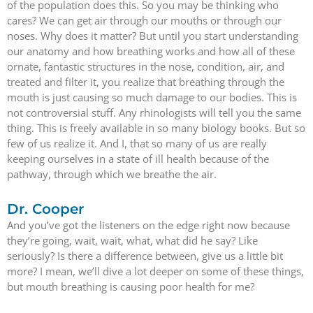
of the population does this. So you may be thinking who
cares? We can get air through our mouths or through our
noses. Why does it matter? But until you start understanding
our anatomy and how breathing works and how all of these
ornate, fantastic structures in the nose, condition, air, and
treated and filter it, you realize that breathing through the
mouth is just causing so much damage to our bodies. This is
not controversial stuff. Any rhinologists will tell you the same
thing. This is freely available in so many biology books. But so
few of us realize it. And I, that so many of us are really
keeping ourselves in a state of ill health because of the
pathway, through which we breathe the air.
Dr. Cooper
And you’ve got the listeners on the edge right now because
they’re going, wait, wait, what, what did he say? Like
seriously? Is there a difference between, give us a little bit
more? I mean, we’ll dive a lot deeper on some of these things,
but mouth breathing is causing poor health for me?