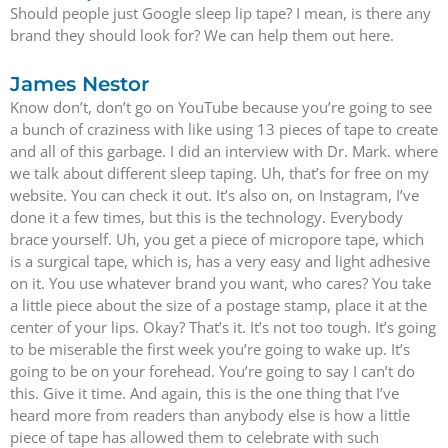
Should people just Google sleep lip tape? I mean, is there any
brand they should look for? We can help them out here.
James Nestor
Know don’t, don’t go on YouTube because you’re going to see
a bunch of craziness with like using 13 pieces of tape to create
and all of this garbage. I did an interview with Dr. Mark. where
we talk about different sleep taping. Uh, that’s for free on my
website. You can check it out. It’s also on, on Instagram, I’ve
done it a few times, but this is the technology. Everybody
brace yourself. Uh, you get a piece of micropore tape, which
is a surgical tape, which is, has a very easy and light adhesive
on it. You use whatever brand you want, who cares? You take
a little piece about the size of a postage stamp, place it at the
center of your lips. Okay? That’s it. It’s not too tough. It’s going
to be miserable the first week you’re going to wake up. It’s
going to be on your forehead. You’re going to say I can’t do
this. Give it time. And again, this is the one thing that I’ve
heard more from readers than anybody else is how a little
piece of tape has allowed them to celebrate with such