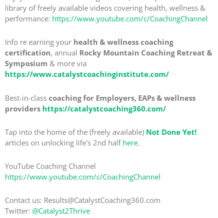
library of freely available videos covering health, wellness &
performance:
https://www.youtube.com/c/CoachingChannel
Info re earning your
health & wellness coaching
certification
, annual
Rocky Mountain Coaching Retreat &
Symposium
& more via
https://www.catalystcoachinginstitute.com/
Best-in-class
coaching for Employers, EAPs & wellness
providers
https://catalystcoaching360.com/
Tap into the home of the (freely available)
Not Done Yet!
articles on unlocking life's 2nd half
here
.
YouTube Coaching Channel
https://www.youtube.com/c/CoachingChannel
Contact us: Results@CatalystCoaching360.com
Twitter:
@Catalyst2Thrive