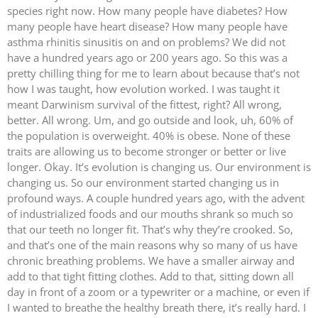
species right now. How many people have diabetes? How
many people have heart disease? How many people have
asthma rhinitis sinusitis on and on problems? We did not
have a hundred years ago or 200 years ago. So this was a
pretty chilling thing for me to learn about because that’s not
how I was taught, how evolution worked. I was taught it
meant Darwinism survival of the fittest, right? All wrong,
better. All wrong. Um, and go outside and look, uh, 60% of
the population is overweight. 40% is obese. None of these
traits are allowing us to become stronger or better or live
longer. Okay. It’s evolution is changing us. Our environment is
changing us. So our environment started changing us in
profound ways. A couple hundred years ago, with the advent
of industrialized foods and our mouths shrank so much so
that our teeth no longer fit. That’s why they’re crooked. So,
and that’s one of the main reasons why so many of us have
chronic breathing problems. We have a smaller airway and
add to that tight fitting clothes. Add to that, sitting down all
day in front of a zoom or a typewriter or a machine, or even if
I wanted to breathe the healthy breath there, it’s really hard. I