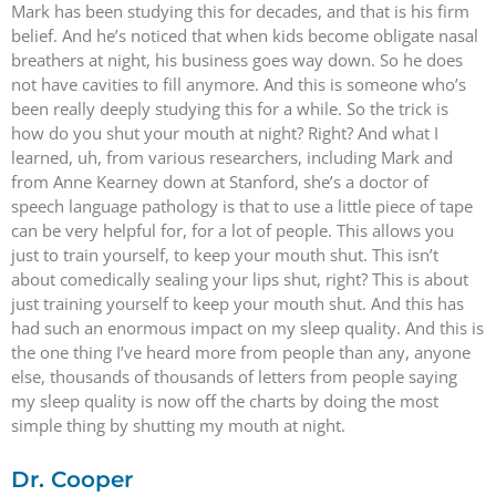
Mark has been studying this for decades, and that is his firm
belief. And he’s noticed that when kids become obligate nasal
breathers at night, his business goes way down. So he does
not have cavities to fill anymore. And this is someone who’s
been really deeply studying this for a while. So the trick is
how do you shut your mouth at night? Right? And what I
learned, uh, from various researchers, including Mark and
from Anne Kearney down at Stanford, she’s a doctor of
speech language pathology is that to use a little piece of tape
can be very helpful for, for a lot of people. This allows you
just to train yourself, to keep your mouth shut. This isn’t
about comedically sealing your lips shut, right? This is about
just training yourself to keep your mouth shut. And this has
had such an enormous impact on my sleep quality. And this is
the one thing I’ve heard more from people than any, anyone
else, thousands of thousands of letters from people saying
my sleep quality is now off the charts by doing the most
simple thing by shutting my mouth at night.
Dr. Cooper