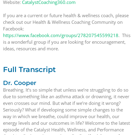
Website:
CatalystCoaching360.com
If you are a current or future health & wellness coach, please
check out our Health & Wellness Coaching Community on
Facebook:
https://www.facebook.com/groups/278207545599218
. This
is a wonderful group if you are looking for encouragement,
ideas, resources and more.
Full Transcript
Dr. Cooper
Breathing. It’s so simple that unless we’re struggling to do so
due to something like an asthma attack or drowning, it never
even crosses our mind. But what if we’re doing it wrong?
Seriously? What if developing some simple changes to the
way in which we breathe, could improve our health, our
energy levels and our outcomes in life? Welcome to the latest
episode of the Catalyst Health, Wellness, and Performance