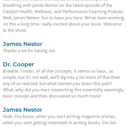
breathing with James Nestor on the latest episode of the
Catalyst Health, Wellness, and Performance Coaching Podcast.
Well, James Nestor, fun to have you here. We’ve been working
on this a long time, really excited about your book. Welcome
to the show.
James Nestor
Thanks a lot for having me.
Dr. Cooper
Breathe. I mean, of all the concepts, it seems so basic, so
simple, but it’s not well, we’ll dig into a lot more of that than
any of us realized, but what started you down this path?
What, why did you start researching this essentially seemingly
basic concept and then discovered so much more?
James Nestor
Yeah. You know, when you start writing magazine articles,
when you start getting interested in writing books, the last