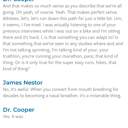
And that makes so much sense as you describe that we’re all
going. Oh yeah, of course. Yeah. That makes perfect sense.
Athletes, let’s, let’s run down this path for just a little bit. Um,
it seems, I I’ve tried. I was actually listening to one of your
previous interviews while I was out on a bike and I’m sitting
there and it’s hard. I, is that something you can adapt to? Is
that something that we’ve seen in any studies where and and
I’m not talking sprinting, I’m talking kind of your, your
triathlon, you’re running your marathon, pace, that kind of
thing. Or is it only true for the super easy runs, hikes, that
kind of thing?
James Nestor
No, it’s awful. When you convert from mouth breathing for
decades to becoming a nasal breather, it’s a miserable thing.
Dr. Cooper
Yes. It was