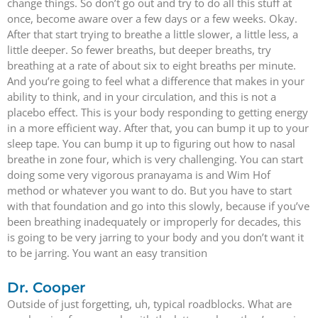
change things. So don’t go out and try to do all this stuff at
once, become aware over a few days or a few weeks. Okay.
After that start trying to breathe a little slower, a little less, a
little deeper. So fewer breaths, but deeper breaths, try
breathing at a rate of about six to eight breaths per minute.
And you’re going to feel what a difference that makes in your
ability to think, and in your circulation, and this is not a
placebo effect. This is your body responding to getting energy
in a more efficient way. After that, you can bump it up to your
sleep tape. You can bump it up to figuring out how to nasal
breathe in zone four, which is very challenging. You can start
doing some very vigorous pranayama is and Wim Hof
method or whatever you want to do. But you have to start
with that foundation and go into this slowly, because if you’ve
been breathing inadequately or improperly for decades, this
is going to be very jarring to your body and you don’t want it
to be jarring. You want an easy transition
Dr. Cooper
Outside of just forgetting, uh, typical roadblocks. What are