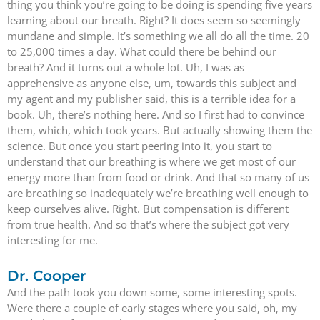
thing you think you’re going to be doing is spending five years
learning about our breath. Right? It does seem so seemingly
mundane and simple. It’s something we all do all the time. 20
to 25,000 times a day. What could there be behind our
breath? And it turns out a whole lot. Uh, I was as
apprehensive as anyone else, um, towards this subject and
my agent and my publisher said, this is a terrible idea for a
book. Uh, there’s nothing here. And so I first had to convince
them, which, which took years. But actually showing them the
science. But once you start peering into it, you start to
understand that our breathing is where we get most of our
energy more than from food or drink. And that so many of us
are breathing so inadequately we’re breathing well enough to
keep ourselves alive. Right. But compensation is different
from true health. And so that’s where the subject got very
interesting for me.
Dr. Cooper
And the path took you down some, some interesting spots.
Were there a couple of early stages where you said, oh, my