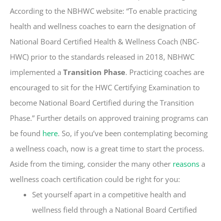
According to the NBHWC website: “To enable practicing
health and wellness coaches to earn the designation of
National Board Certified Health & Wellness Coach (NBC-
HWC) prior to the standards released in 2018, NBHWC
implemented a
Transition Phase
. Practicing coaches are
encouraged to sit for the HWC Certifying Examination to
become National Board Certified during the Transition
Phase.” Further details on approved training programs can
be found
here
.
So, if you’ve been contemplating becoming
a wellness coach, now is a great time to start the process.
Aside from the timing, consider the many other
reasons
a
wellness coach certification could be right for you:
Set yourself apart in a competitive health and
wellness field through a National Board Certified