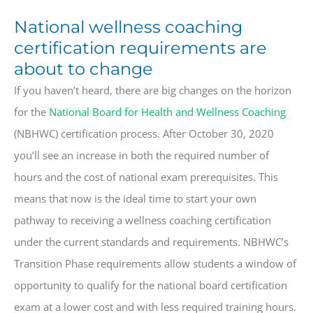
National wellness coaching
certification requirements are
about to change
If you haven’t heard, there are big changes on the horizon
for the
National Board for Health and Wellness Coaching
(NBHWC) certification process. After October 30, 2020
you’ll see an increase in both the required number of
hours and the cost of national exam prerequisites. This
means that now is the ideal time to start your own
pathway to receiving a wellness coaching certification
under the current standards and requirements.
NBHWC’s
Transition Phase requirements allow students a window of
opportunity to qualify for the national board certification
exam at a lower cost and with less required training hours.