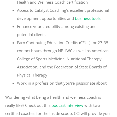
Health and Wellness Coach certification
Access to Catalyst Coaching’s excellent professional
development opportunities and
business tools
Enhance your credibility among existing and
potential clients
Earn Continuing Education Credits (CEUs) for 27-35
contact hours through NBHWC as well as American
College of Sports Medicine, Nutritional Therapy
Association, and the Federation of State Boards of
Physical Therapy
Work in a profession that you’re passionate about.
Wondering what being a health and wellness coach is
really like? Check out this
podcast interview
with two
certified coaches for the inside scoop.
CCI will provide you