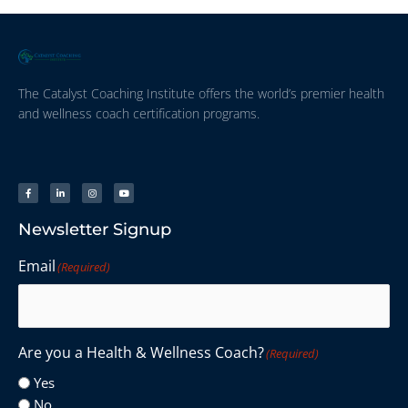
The Catalyst Coaching Institute offers the world’s premier health
and wellness coach certification programs.
Newsletter Signup
Email
(Required)
Are you a Health & Wellness Coach?
(Required)
Yes
No