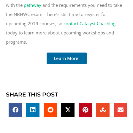
with the
pathway
and the requirements you need to take
the NBHWC exam. There’s still time to register for
upcoming 2019 courses, so
contact Catalyst Coaching
today to learn more about upcoming workshops and
programs.
Learn More!
SHARE THIS POST