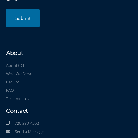
Submit
About
About CCI
Who We Serve
Faculty
FAQ
Testimonials
Contact
720-339-4292
Send a Message