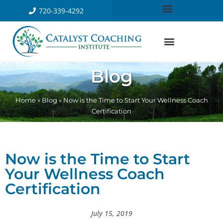
720-339-4292
Blog
Home
»
Blog
»
Now is the Time to Start Your Wellness Coach
Certification
Now is the Time to Start
Your Wellness Coach
Certification
July 15, 2019