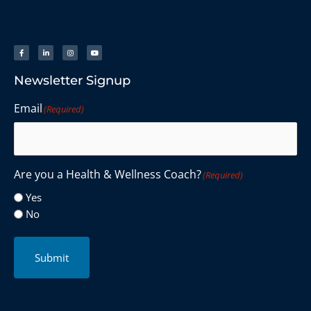
Newsletter Signup
Email
(Required)
Are you a Health & Wellness Coach?
(Required)
Yes
No
Submit