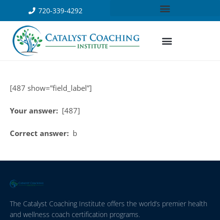
720-339-4292
[487 show=”field_label”]
Your answer:
[487]
Correct answer:
b
The Catalyst Coaching Institute offers the world’s premier health
and wellness coach certification programs.