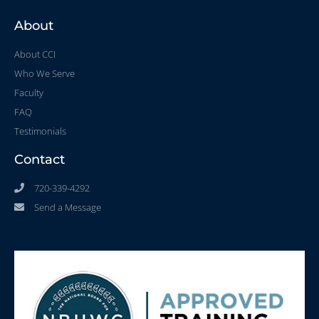
About
About CCI
Who We Serve
Faculty
FAQ
Testimonials
Contact
720-339-4292
Send a Message