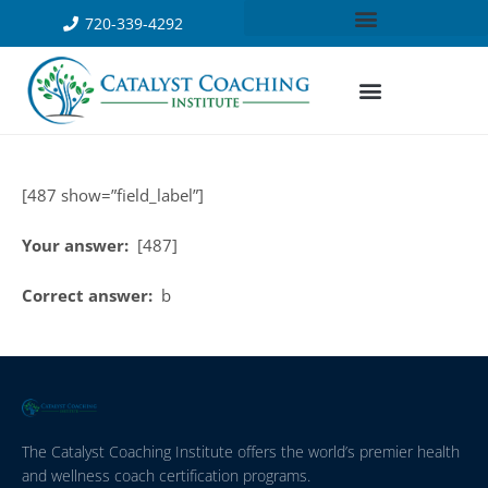
720-339-4292
[487 show=”field_label”]
Your answer:
[487]
Correct answer:
b
The Catalyst Coaching Institute offers the world’s premier health
and wellness coach certification programs.