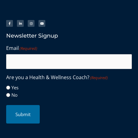
Newsletter Signup
Email
(Required)
Are you a Health & Wellness Coach?
(Required)
Yes
No
Submit