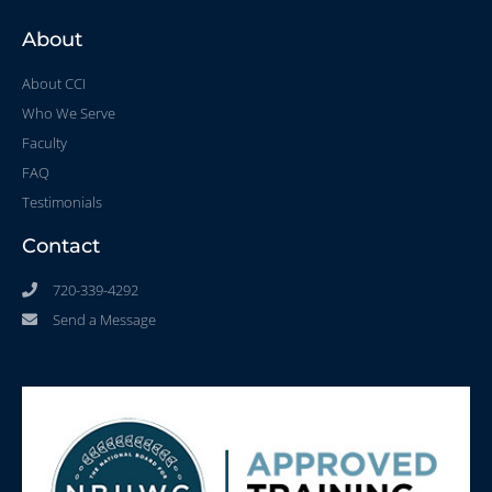
About
About CCI
Who We Serve
Faculty
FAQ
Testimonials
Contact
720-339-4292
Send a Message