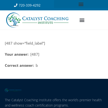
720-339-4292
[487 show=”field_label”]
Your answer:
[487]
Correct answer:
b
The Catalyst Coaching Institute offers the world’s premier health
and wellness coach certification programs.