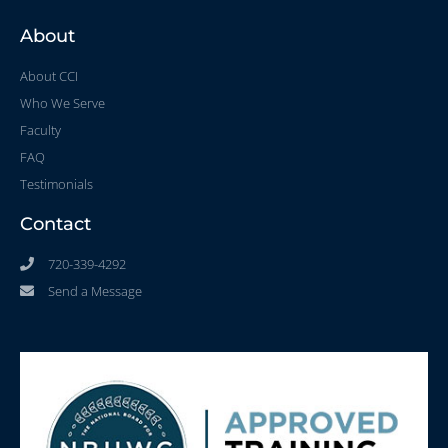
About
About CCI
Who We Serve
Faculty
FAQ
Testimonials
Contact
720-339-4292
Send a Message