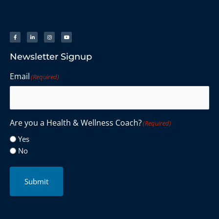
Newsletter Signup
Email
(Required)
Are you a Health & Wellness Coach?
(Required)
Yes
No
Submit