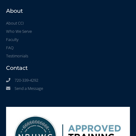
About
About CCI
Who We Serve
Faculty
FAQ
Testimonials
Contact
720-339-4292
Send a Message