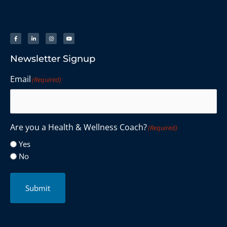
Newsletter Signup
Email
(Required)
Are you a Health & Wellness Coach?
(Required)
Yes
No
Submit