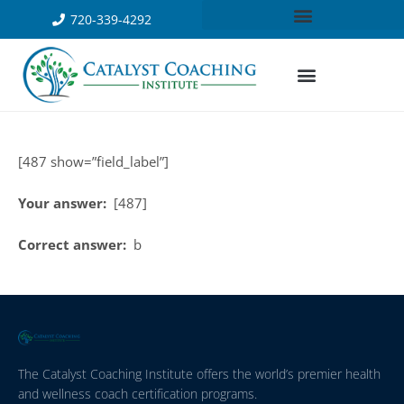
720-339-4292
[487 show=”field_label”]
Your answer:
[487]
Correct answer:
b
The Catalyst Coaching Institute offers the world’s premier health
and wellness coach certification programs.