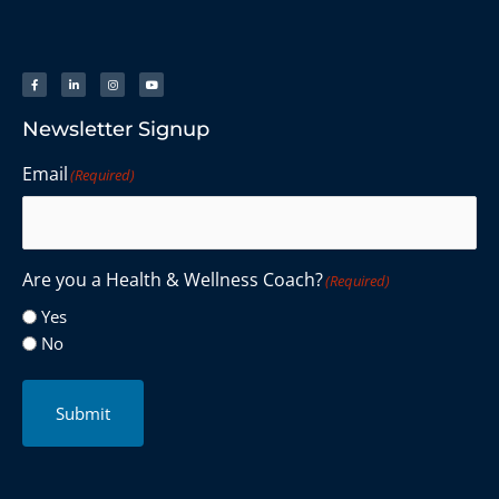
Newsletter Signup
Email
(Required)
Are you a Health & Wellness Coach?
(Required)
Yes
No
Submit