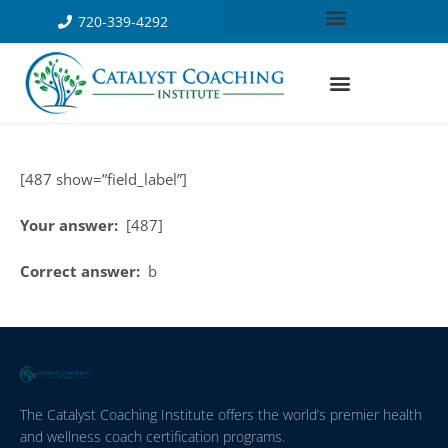
720-339-4292
[487 show=”field_label”]
Your answer:
[487]
Correct answer:
b
The Catalyst Coaching Institute offers the world’s premier health
and wellness coach certification programs.