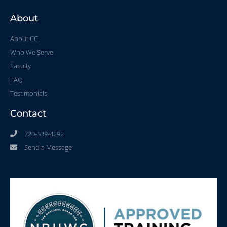
About
About CCI
Who We Serve
Faculty
FAQ
Testimonials
Contact
720-339-4292
Send a Message