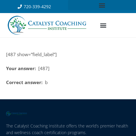
720-339-4292
[487 show=”field_label”]
Your answer:
[487]
Correct answer:
b
The Catalyst Coaching Institute offers the world’s premier health
and wellness coach certification programs.