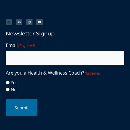
Newsletter Signup
Email
(Required)
Are you a Health & Wellness Coach?
(Required)
Yes
No
Submit