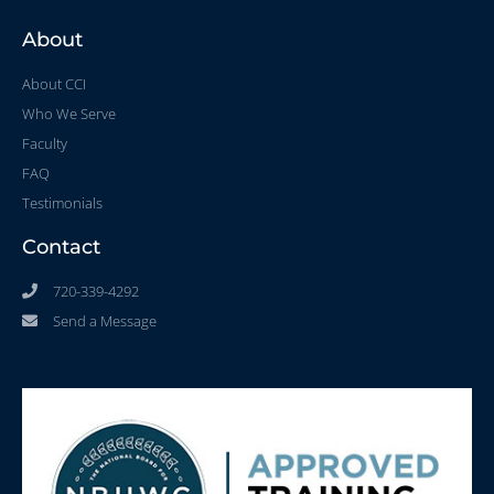
About
About CCI
Who We Serve
Faculty
FAQ
Testimonials
Contact
720-339-4292
Send a Message