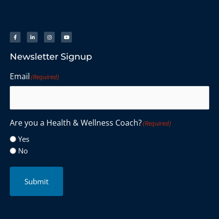
Newsletter Signup
Email
(Required)
Are you a Health & Wellness Coach?
(Required)
Yes
No
Submit