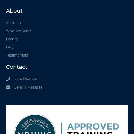
About
About CCI
Who We Serve
Faculty
FAQ
Testimonials
Contact
720-339-4292
Send a Message