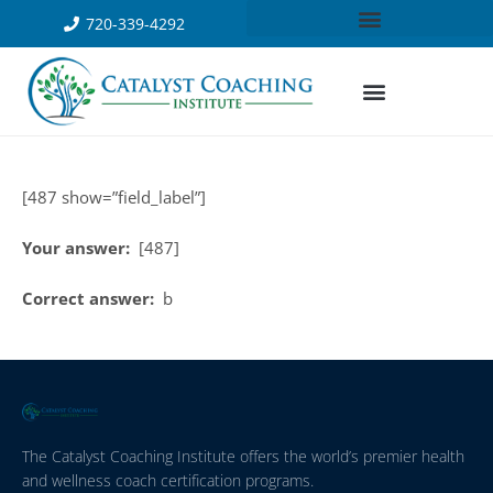
720-339-4292
[487 show=”field_label”]
Your answer:
[487]
Correct answer:
b
The Catalyst Coaching Institute offers the world’s premier health
and wellness coach certification programs.