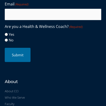
Email
(Required)
Are you a Health & Wellness Coach?
(Required)
Yes
No
Submit
About
About CCI
Who We Serve
Faculty