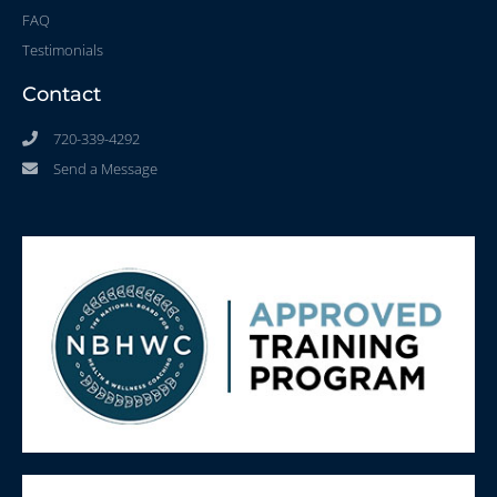
FAQ
Testimonials
Contact
720-339-4292
Send a Message