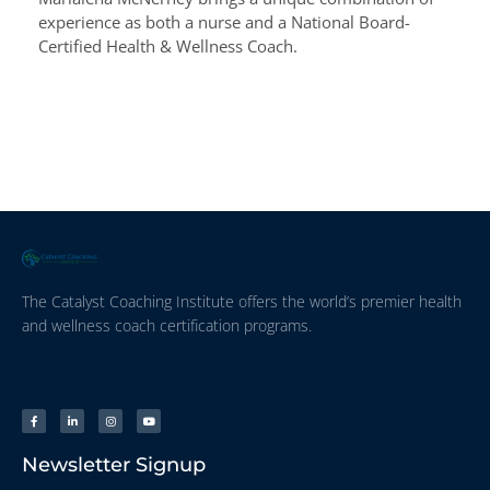
experience as both a nurse and a National Board-
Certified Health & Wellness Coach.
The Catalyst Coaching Institute offers the world’s premier health
and wellness coach certification programs.
Newsletter Signup