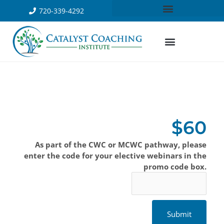
720-339-4292
$60
As part of the CWC or MCWC pathway, please
enter the code for your elective webinars in the
promo code box.