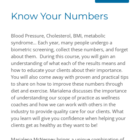
Know Your Numbers
Blood Pressure, Cholesterol, BMI, metabolic
syndrome… Each year, many people undergo a
biometric screening, collect these numbers, and forget
about them. During this course, you will gain an
understanding of what each of the results means and
how to educate your clients about their importance.
You will also come away with proven and practical tips
to share on how to improve these numbers through
diet and exercise. Marialena discusses the importance
of understanding our scope of practice as wellness
coaches and how we can work with others in the
industry to provide quality care for our clients. What
you learn will give you confidence when helping your
clients get as healthy as they want to be!
Marialena McNerney brings a unique combination of