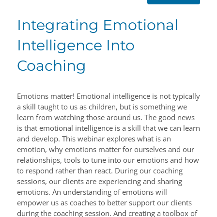
Integrating Emotional
Intelligence Into
Coaching
Emotions matter! Emotional intelligence is not typically
a skill taught to us as children, but is something we
learn from watching those around us. The good news
is that emotional intelligence is a skill that we can learn
and develop. This webinar explores what is an
emotion, why emotions matter for ourselves and our
relationships, tools to tune into our emotions and how
to respond rather than react. During our coaching
sessions, our clients are experiencing and sharing
emotions. An understanding of emotions will
empower us as coaches to better support our clients
during the coaching session. And creating a toolbox of