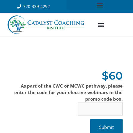
720-339-4292
$60
As part of the CWC or MCWC pathway, please
enter the code for your elective webinars in the
promo code box.