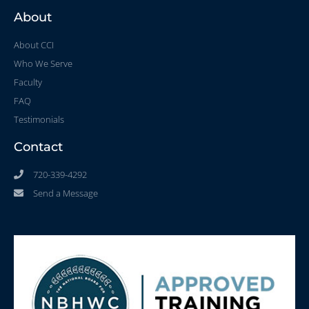
About
About CCI
Who We Serve
Faculty
FAQ
Testimonials
Contact
720-339-4292
Send a Message