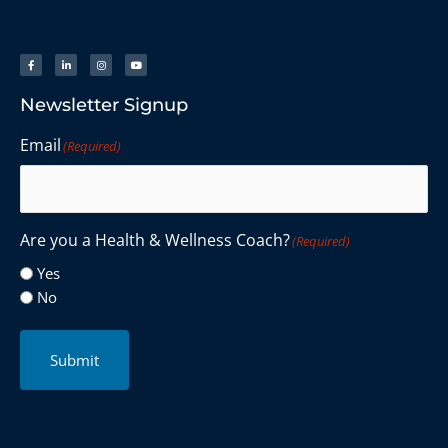
Newsletter Signup
Email
(Required)
Are you a Health & Wellness Coach?
(Required)
Yes
No
Submit