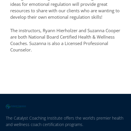
ideas for emotional regulation will provide great
resources to share with our clients who are wanting to
develop their own emotional regulation skills!
The instructors, Ryann Hierholzer and Suzanna Cooper
are both National Board Certified Health & Wellness
Coaches. Suzanna is also a Licensed Professional
Counselor.
The Catalyst Coaching Institute offers the world’s premier health
and wellness coach certification programs.