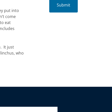
ey put into
sn’t come
to eat
includes
. It just
alinchus, who