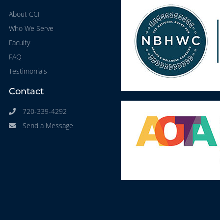
About CCI
Who We Serve
Faculty
FAQ
Testimonials
Contact
720-339-4292
Send a Message