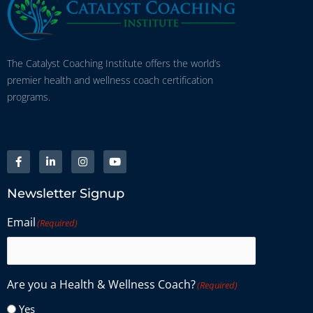
The Catalyst Coaching Institute offers the world’s
premier health and wellness coach certification
programs.
Newsletter Signup
Email
(Required)
Are you a Health & Wellness Coach?
(Required)
Yes