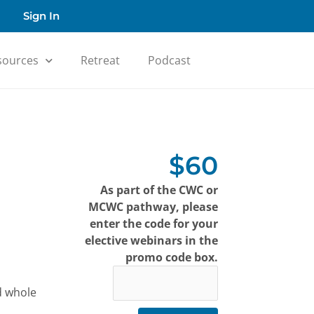
Sign In
sources
Retreat
Podcast
$60
As part of the CWC or
MCWC pathway, please
enter the code for your
elective webinars in the
promo code box.
d whole