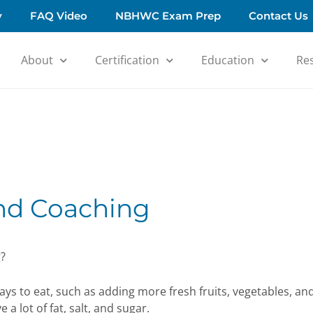
y
FAQ Video
NBHWC Exam Prep
Contact Us
About
Certification
Education
Re
and Coaching
g?
ays to eat, such as adding more fresh fruits, vegetables, an
a lot of fat, salt, and sugar.