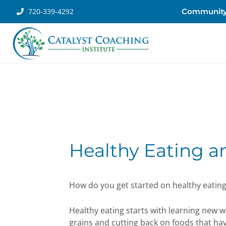
720-339-4292
Communit
Healthy Eating 
How do you get started on healthy eatin
Healthy eating starts with learning new w
grains and cutting back on foods that have 