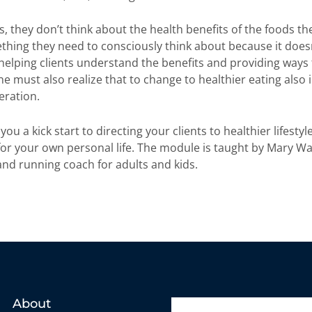
, they don’t think about the health benefits of the foods th
thing they need to consciously think about because it doe
helping clients understand the benefits and providing ways 
 must also realize that to change to healthier eating also 
eration.
ou a kick start to directing your clients to healthier lifestyle
or your own personal life. The module is taught by Mary W
n and running coach for adults and kids.
About