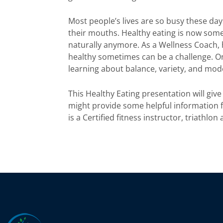
Most people’s lives are so busy these days
their mouths. Healthy eating is now some
naturally anymore. As a Wellness Coach, 
healthy sometimes can be a challenge. One
learning about balance, variety, and mod
This Healthy Eating presentation will give y
might provide some helpful information f
is a Certified fitness instructor, triathlo