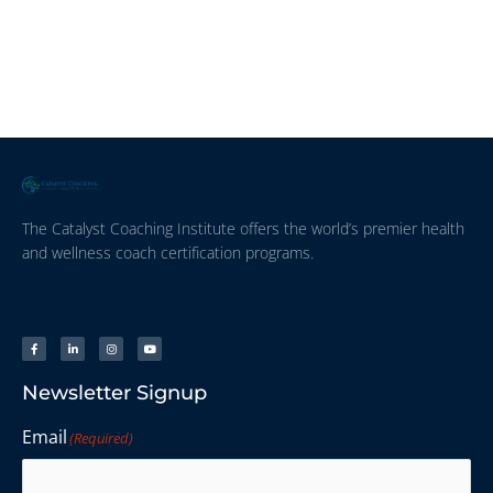
The Catalyst Coaching Institute offers the world’s premier health
and wellness coach certification programs.
Newsletter Signup
Email
(Required)