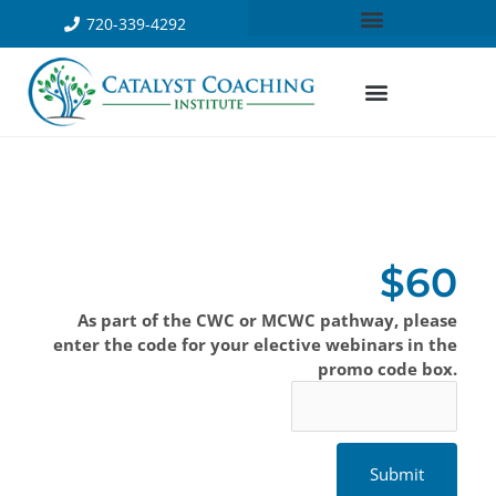
720-339-4292
$60
As part of the CWC or MCWC pathway, please
enter the code for your elective webinars in the
promo code box.