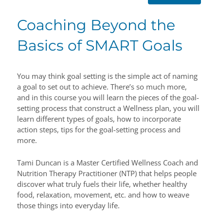
Coaching Beyond the
Basics of SMART Goals
You may think goal setting is the simple act of naming
a goal to set out to achieve. There’s so much more,
and in this course you will learn the pieces of the goal-
setting process that construct a Wellness plan, you will
learn different types of goals, how to incorporate
action steps, tips for the goal-setting process and
more.
Tami Duncan is a Master Certified Wellness Coach and
Nutrition Therapy Practitioner (NTP) that helps people
discover what truly fuels their life, whether healthy
food, relaxation, movement, etc. and how to weave
those things into everyday life.