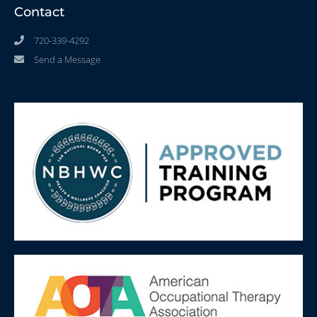
Contact
720-339-4292
Send a Message