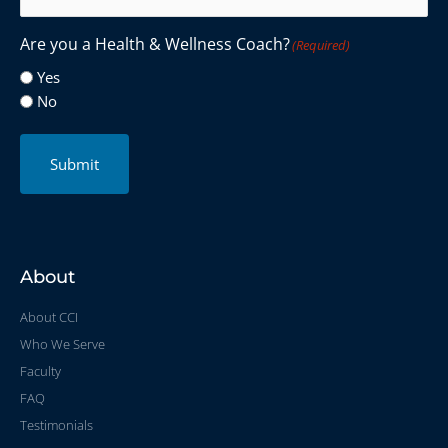
Are you a Health & Wellness Coach?
(Required)
Yes
No
Submit
About
About CCI
Who We Serve
Faculty
FAQ
Testimonials