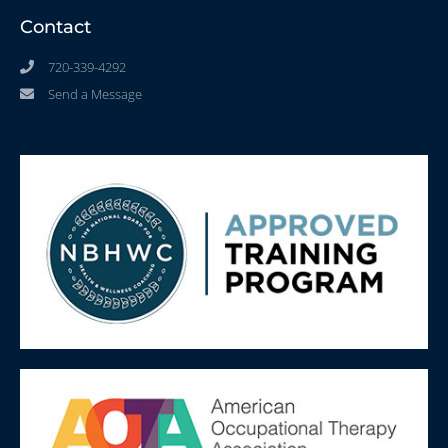
Contact
720-339-4292
Send a Message