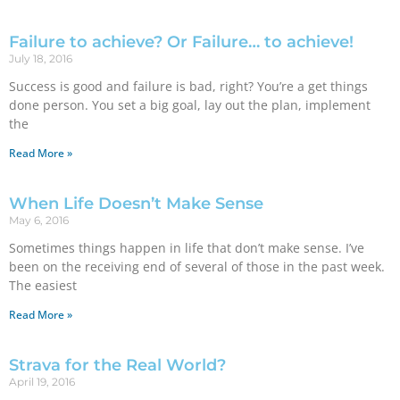
Failure to achieve? Or Failure… to achieve!
July 18, 2016
Success is good and failure is bad, right? You’re a get things
done person. You set a big goal, lay out the plan, implement
the
Read More »
When Life Doesn’t Make Sense
May 6, 2016
Sometimes things happen in life that don’t make sense. I’ve
been on the receiving end of several of those in the past week.
The easiest
Read More »
Strava for the Real World?
April 19, 2016