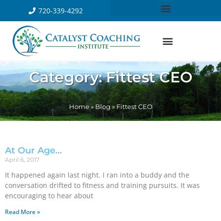
720-339-4292
Category: Fittest CEO
Home
»
Blog
»
Fittest CEO
At Our Age…
April 6, 2017
It happened again last night. I ran into a buddy and the
conversation drifted to fitness and training pursuits. It was
encouraging to hear about
Read More »