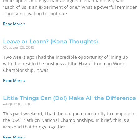
Philosopher and Physician George Sheehan famously said
“Each of us is an experiment of one.” What a powerful reminder
– and a motivation to continue
Read More »
Leave or Learn? (Kona Thoughts)
October 26, 2016
Two weeks ago I had the incredible opportunity of lining up
with the best in the business at the Hawaii Ironman World
Championship. It was
Read More »
Little Things Can (Do!) Make All the Difference
August 16, 2016
This past weekend, I had the unique opportunity to compete in
the USA Triathlon National Championships. In brief, this is a
weekend that brings together
Read More »