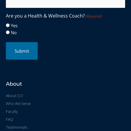
Are you a Health & Wellness Coach?
(Required)
Yes
No
Submit
About
About CCI
Who We Serve
Faculty
FAQ
Testimonials