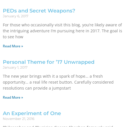
PEDs and Secret Weapons?
January 6, 2017
For those who occasionally visit this blog, you’re likely aware of
the intriguing adventure I’m pursuing here in 2017. The goal is
to see how
Read More »
Personal Theme for ’17 Unwrapped
January 1, 2017
The new year brings with it a spark of hope… a fresh
opportunity… a real life reset button. Carefully considered
resolutions can provide a jumpstart
Read More »
An Experiment of One
November 21, 2016