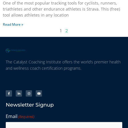
One of the most popular tracking tools for cyclists, runners,
triathletes and other endurance athletes is Strava. This (free)
tool allows athletes in any location
Read More »
1
2
The Catalyst Coaching Institute offers the world’s premier health
and wellness coach certification programs.
Newsletter Signup
Email
(Required)