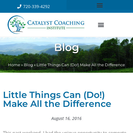
720-339-4292
Blog
Home
»
Blog
»
Little Things Can (Do!) Make All the Difference
Little Things Can (Do!)
Make All the Difference
August 16, 2016
This past weekend, I had the unique opportunity to compete