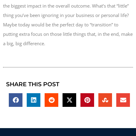
the biggest impact in the overall outcome. What’s that “little”
thing you’ve been ignoring in your business or personal life?
Maybe today would be the perfect day to “transition” to
putting extra focus on those little things that, in the end, make
a big, big difference.
SHARE THIS POST