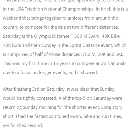
in the USA Triathlon National Championships. In brief, this is a
weekend that brings together triathletes from around the
country to compete for the title at two different distances.
Saturday is the Olympic Distance (1500 M Swim, 40K Bike,
10K Run) and then Sunday is the Sprint Distance event, which
is comprised of half of those distances (750 M, 20K and 5K).
This was my first time in 13 years to compete at US Nationals
due to a focus on longer events, and it showed.
After finishing 3rd on Saturday, it was clear that Sunday
would be tightly contested. 4 of the top 5 on Saturday were
returning Sunday morning for the shorter event. Long story
short: I had the fastest combined swim, bike and run times,
yet finished second.