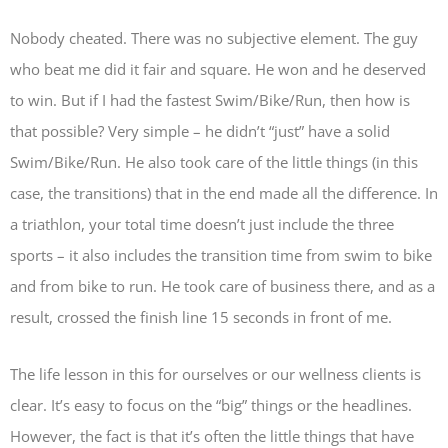
Nobody cheated. There was no subjective element. The guy
who beat me did it fair and square. He won and he deserved
to win. But if I had the fastest Swim/Bike/Run, then how is
that possible? Very simple – he didn’t “just” have a solid
Swim/Bike/Run. He also took care of the little things (in this
case, the transitions) that in the end made all the difference. In
a triathlon, your total time doesn’t just include the three
sports – it also includes the transition time from swim to bike
and from bike to run. He took care of business there, and as a
result, crossed the finish line 15 seconds in front of me.
The life lesson in this for ourselves or our wellness clients is
clear. It’s easy to focus on the “big” things or the headlines.
However, the fact is that it’s often the little things that have