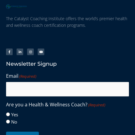
The Catalyst Coaching Institute offers the world’s premier health
and wellness coach certification programs.
Newsletter Signup
Email
(Required)
Are you a Health & Wellness Coach?
(Required)
Yes
No