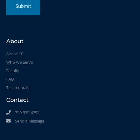
Submit
About
About CCI
Who We Serve
Faculty
FAQ
Testimonials
Contact
720-339-4292
Send a Message