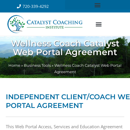
720-339-4292
Wellness Coach Catalyst
Web Portal Agreement
Home
»
Business Tools
»
Wellness Coach Catalyst Web Portal
Agreement
INDEPENDENT CLIENT/COACH W
PORTAL AGREEMENT
​This Web Portal Access, Services and Education Agreement