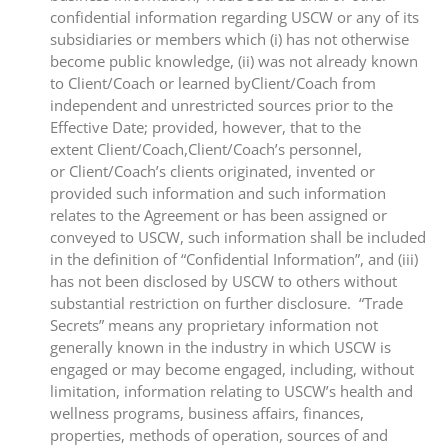
confidential information regarding USCW or any of its
subsidiaries or members which (i) has not otherwise
become public knowledge, (ii) was not already known
to Client/Coach or learned byClient/Coach from
independent and unrestricted sources prior to the
Effective Date; provided, however, that to the
extent Client/Coach,Client/Coach’s personnel,
or Client/Coach’s clients originated, invented or
provided such information and such information
relates to the Agreement or has been assigned or
conveyed to USCW, such information shall be included
in the definition of “Confidential Information”, and (iii)
has not been disclosed by USCW to others without
substantial restriction on further disclosure. “Trade
Secrets” means any proprietary information not
generally known in the industry in which USCW is
engaged or may become engaged, including, without
limitation, information relating to USCW’s health and
wellness programs, business affairs, finances,
properties, methods of operation, sources of and