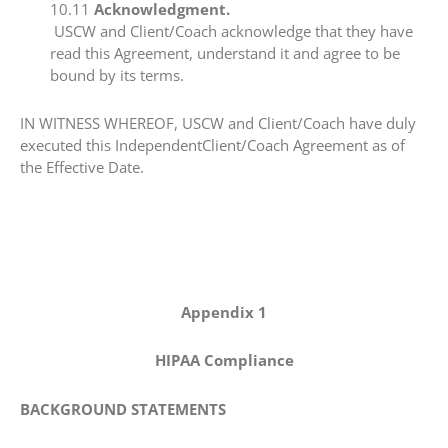
​10.11​
Acknowledgment.
USCW and Client/Coach acknowledge that they have
read this Agreement, understand it and agree to be
bound by its terms.
​IN WITNESS WHEREOF, USCW and Client/Coach have duly
executed this IndependentClient/Coach Agreement as of
the Effective Date.
Appendix 1
HIPAA Compliance
BACKGROUND STATEMENTS