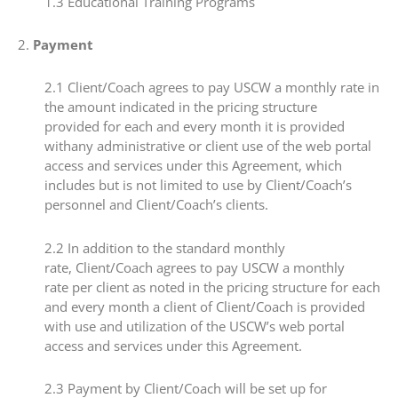
​1.3 ​Educational Training Programs
​2. ​
Payment
​2.1​ Client/Coach agrees to pay USCW a monthly rate in
the amount indicated in the pricing structure
provided for each and every month it is provided
withany administrative or client use of the web portal
access and services under this Agreement, which
includes but is not limited to use by Client/Coach’s
personnel and Client/Coach’s clients.
​2.2 ​In addition to the standard monthly
rate, Client/Coach agrees to pay USCW a monthly
rate per client as noted in the pricing structure for each
and every month a client of Client/Coach is provided
with use and utilization of the USCW’s web portal
access and services under this Agreement.
​2.3​ Payment by Client/Coach will be set up for