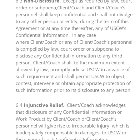
​6.3​
Non-Disclosure.
Except as required by law, court
order or subpoena,Client/Coach and Client/Coach’s
personnel shall keep confidential and shall not divulge
to any other person or entity, during the term of this
Agreement or at any time thereafter, any of USCW’s
Confidential Information. In any case
where Client/Coach or any of Client/Coach’s personnel
is compelled by law, court order or subpoena to
disclose any Confidential Information to any third
person, Client/Coach shall, to the maximum extent
allowed by law, promptly advise USCW in advance of
such requirement and shall permit USCW to object,
contest, intervene or obtain appropriate protection of
such information prior to its disclosure to any person.
​6.4​
Injunctive Relief.
Client/Coach acknowledges
that disclosure of any Confidential Information or
Work Product by Client/Coach orClient/Coach’s
personnel will give rise to irreparable injury, which is
inadequately compensable in damages, to USCW or
the owner of such Confidential Information.