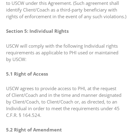
to USCW under this Agreement. (Such agreement shall
identify Client/Coach as a third-party beneficiary with
rights of enforcement in the event of any such violations.)
Section 5: Individual Rights
USCW will comply with the following Individual rights
requirements as applicable to PHI used or maintained
by USCW:
5.1 Right of Access
USCW agrees to provide access to PHI, at the request
of Client/Coach and in the time and manner designated
by Client/Coach, to Client/Coach or, as directed, to an
Individual in order to meet the requirements under 45
C.F.R. § 164.524.
5.2 Right of Amendment