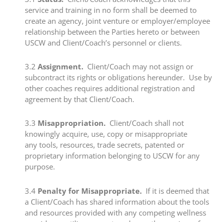
service and training in no form shall be deemed to
create an agency, joint venture or employer/employee
relationship between the Parties hereto or between
USCW and Client/Coach’s personnel or clients.
​3.2
​Assignment.
Client/Coach may not assign or
subcontract its rights or obligations hereunder. Use by
other coaches requires additional registration and
agreement by that Client/Coach.
​3.3 ​
Misappropriation.
Client/Coach shall not
knowingly acquire, use, copy or misappropriate
any tools, resources, trade secrets, patented or
proprietary information belonging to USCW for any
purpose.
​3.4
​Penalty for Misappropriate.
If it is deemed that
a Client/Coach has shared information about the tools
and resources provided with any competing wellness