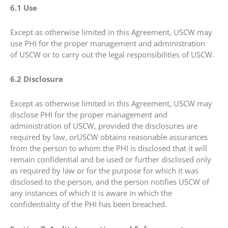
6.1 Use
Except as otherwise limited in this Agreement, USCW may
use PHI for the proper management and administration
of USCW or to carry out the legal responsibilities of USCW.
6.2 Disclosure
Except as otherwise limited in this Agreement, USCW may
disclose PHI for the proper management and
administration of USCW, provided the disclosures are
required by law, orUSCW obtains reasonable assurances
from the person to whom the PHI is disclosed that it will
remain confidential and be used or further disclosed only
as required by law or for the purpose for which it was
disclosed to the person, and the person notifies USCW of
any instances of which it is aware in which the
confidentiality of the PHI has been breached.