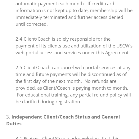
automatic payment each month. If credit card
information is not kept up to date, membership will be
immediately terminated and further access denied
until corrected.
2.4​ Client/Coach is solely responsible for the
payment of its clients use and utilization of the USCW’s
web portal access and services under this Agreement.
2.5​ Client/Coach can cancel web portal services at any
time and future payments will be discontinued as of
the first day of the next month. No refunds are
provided, as Client/Coach is paying month to month.
For educational training, any partial refund policy will
be clarified during registration.
​3.
​Independent Client/Coach Status and General
Duties.
​3.1​
Status.
Client/Coach acknowledges that this