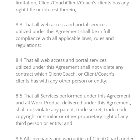
limitation, Client/CoachClient/Coach’s clients has any
right title or interest therein;​
​8.3​ That all web access and portal services
utilized under this Agreement shall be in full
compliance with all applicable laws, rules and
regulations;
​8.4​ That all web access and portal services
utilized under this Agreement shall not violate any
contract which Client/Coach, or Client/Coach’s
clients has with any other person or entity;
​8.5 ​That all Services performed under this Agreement,
and all Work Product delivered under this Agreement,
shall not violate any patent, trade secret, trademark,
copyright or similar or other proprietary right of any
third person or entity; and
​8.6​ All covenants and warranties of Client/Coach under