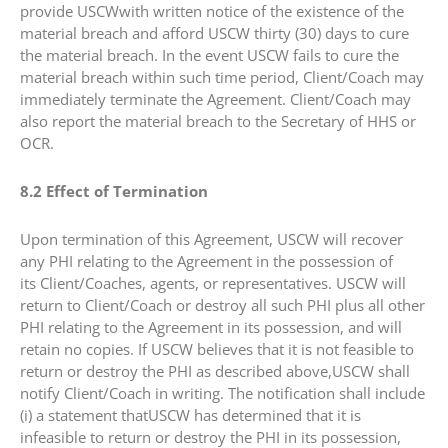
provide USCWwith written notice of the existence of the
material breach and afford USCW thirty (30) days to cure
the material breach. In the event USCW fails to cure the
material breach within such time period, Client/Coach may
immediately terminate the Agreement. Client/Coach may
also report the material breach to the Secretary of HHS or
OCR.
8.2 Effect of Termination
Upon termination of this Agreement, USCW will recover
any PHI relating to the Agreement in the possession of
its Client/Coaches, agents, or representatives. USCW will
return to Client/Coach or destroy all such PHI plus all other
PHI relating to the Agreement in its possession, and will
retain no copies. If USCW believes that it is not feasible to
return or destroy the PHI as described above,USCW shall
notify Client/Coach in writing. The notification shall include
(i) a statement thatUSCW has determined that it is
infeasible to return or destroy the PHI in its possession,