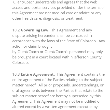
Client/Coachunderstands and agrees that the web
access and portal services provided under the terms of
this Agreement are not medical care or advice or any
other health care, diagnosis, or treatment.
​10.2​
Governing Law.
This Agreement and any
dispute arising hereunder shall be construed in
accordance with the laws of the State of Colorado. Any
action or claim brought
by Client/Coach or Client/Coach’s personnel may only
be brought in a court located within Jefferson County,
Colorado.
​10.3 ​
Entire Agreement.
This Agreement contains the
entire agreement of the Parties relating to the subject
matter hereof. All prior proposals, understandings, or
oral agreements between the Parties that relate to the
subject matter hereof are hereby superseded by this
Agreement. This Agreement may not be modified or
altered except by a written agreement executed by