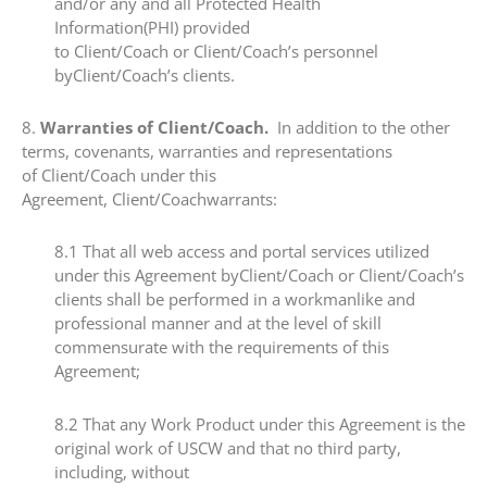
and/or any and all Protected Health
Information(PHI) provided
to Client/Coach or Client/Coach’s personnel
byClient/Coach’s clients.
​8.​
Warranties of Client/Coach.
In addition to the other
terms, covenants, warranties and representations
of Client/Coach under this
Agreement, Client/Coachwarrants:
​8.1​ That all web access and portal services utilized
under this Agreement byClient/Coach or Client/Coach’s
clients shall be performed in a workmanlike and
professional manner and at the level of skill
commensurate with the requirements of this
Agreement;
​8.2 ​That any Work Product under this Agreement is the
original work of USCW and that no third party,
including, without