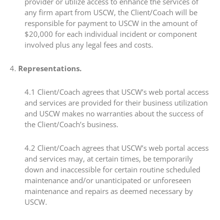
provider or utilize access to enhance the services of
any firm apart from USCW, the Client/Coach will be
responsible for payment to USCW in the amount of
$20,000 for each individual incident or component
involved plus any legal fees and costs.
4.​
Representations.
4.1​ Client/Coach agrees that USCW’s web portal access
and services are provided for their business utilization
and USCW makes no warranties about the success of
the Client/Coach’s business.
4.2​ Client/Coach agrees that USCW’s web portal access
and services may, at certain times, be temporarily
down and inaccessible for certain routine scheduled
maintenance and/or unanticipated or unforeseen
maintenance and repairs as deemed necessary by
USCW.