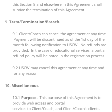
this Section 8 and elsewhere in this Agreement shall
survive the termination of this Agreement.
​9. ​
Term/Termination/Breach.
​9.1​ Client/Coach can cancel the agreement at any time.
Payment will be discontinued as of the 1st day of the
month following notification to USCW. No refunds are
provided. In the case of educational services, a partial
refund policy will be noted in the registration process.
​9.2 ​USCW may cancel this agreement at any time and
for any reason.
10. ​Miscellaneous.
​​10.1 ​
Purpose.
This purpose of this Agreement is to
provide web access and portal
services to Client/Coach, and Client/Coach’s clients.