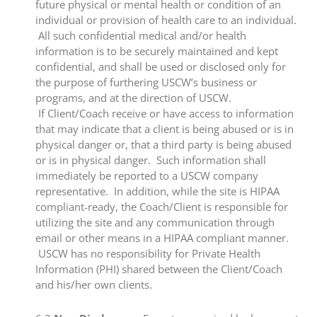
future physical or mental health or condition of an
individual or provision of health care to an individual.
All such confidential medical and/or health
information is to be securely maintained and kept
confidential, and shall be used or disclosed only for
the purpose of furthering USCW’s business or
programs, and at the direction of USCW.
If Client/Coach receive or have access to information
that may indicate that a client is being abused or is in
physical danger or, that a third party is being abused
or is in physical danger. Such information shall
immediately be reported to a USCW company
representative. In addition, while the site is HIPAA
compliant-ready, the Coach/Client is responsible for
utilizing the site and any communication through
email or other means in a HIPAA compliant manner.
USCW has no responsibility for Private Health
Information (PHI) shared between the Client/Coach
and his/her own clients.