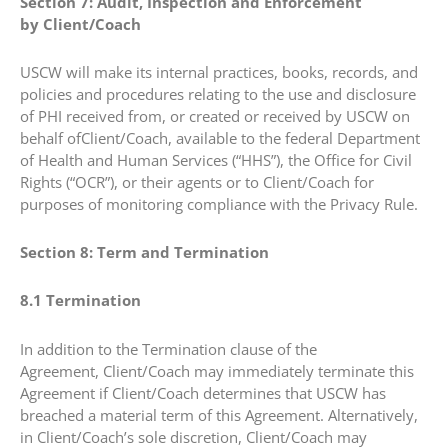
Section 7: Audit, Inspection and Enforcement
by Client/Coach
USCW will make its internal practices, books, records, and
policies and procedures relating to the use and disclosure
of PHI received from, or created or received by USCW on
behalf ofClient/Coach, available to the federal Department
of Health and Human Services (“HHS”), the Office for Civil
Rights (“OCR”), or their agents or to Client/Coach for
purposes of monitoring compliance with the Privacy Rule.
Section 8: Term and Termination
8.1 Termination
In addition to the Termination clause of the
Agreement, Client/Coach may immediately terminate this
Agreement if Client/Coach determines that USCW has
breached a material term of this Agreement. Alternatively,
in Client/Coach’s sole discretion, Client/Coach may