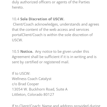
duly authorized officers or agents of the Parties
hereto.
​10.4 ​
Sole Discretion of USCW.
Client/Coach acknowledges, understands and agrees ​
that the content of the web access and services
portalClient/Coach is within the sole discretion of
USCW.
​10.5 ​
Notice.
Any notice to be given under this
Agreement shall be sufficient if it is in writing and is
sent by certified or registered mail.
​If to USCW:​
Wellness Coach Catalyst
​c/o Brad Cooper
​13054 W. Buckhorn Road, Suite A
​Littleton, Colorado 80127
​If to Client/Coach:​ Name and address provided during