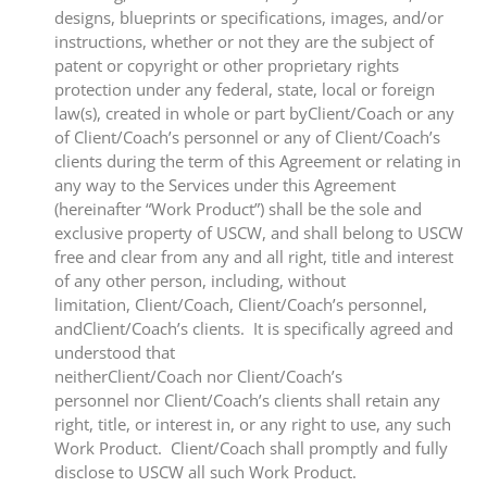
designs, blueprints or specifications, images, and/or
instructions, whether or not they are the subject of
patent or copyright or other proprietary rights
protection under any federal, state, local or foreign
law(s), created in whole or part byClient/Coach or any
of Client/Coach’s personnel or any of Client/Coach’s
clients during the term of this Agreement or relating in
any way to the Services under this Agreement
(hereinafter “Work Product”) shall be the sole and
exclusive property of USCW, and shall belong to USCW
free and clear from any and all right, title and interest
of any other person, including, without
limitation, Client/Coach, Client/Coach’s personnel,
andClient/Coach’s clients. It is specifically agreed and
understood that
neitherClient/Coach nor Client/Coach’s
personnel nor Client/Coach’s clients shall retain any
right, title, or interest in, or any right to use, any such
Work Product. Client/Coach shall promptly and fully
disclose to USCW all such Work Product.