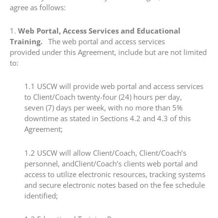
agree as follows:
​1.​
Web Portal, Access Services and Educational
Training.
The web portal and access services
provided under this Agreement, include but are not limited
to:
​1.1​ USCW will provide web portal and access services
to Client/Coach twenty-four (24) hours per day,
seven (7) days per week, with no more than 5%
downtime as stated in Sections 4.2 and 4.3 of this
Agreement;
​1.2 ​USCW will allow Client/Coach, Client/Coach’s
personnel, andClient/Coach’s clients web portal and
access to utilize electronic resources, tracking systems
and secure electronic notes based on the fee schedule
identified;