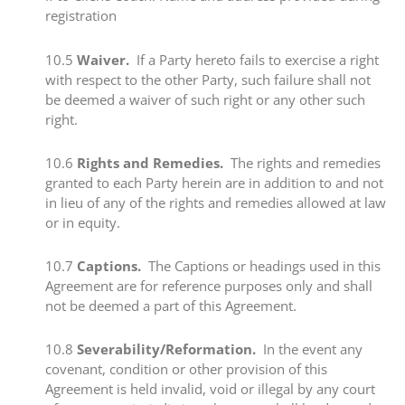
registration​
​10.5​
Waiver.
If a Party hereto fails to exercise a right
with respect to the other Party, such failure shall not
be deemed a waiver of such right or any other such
right.
​10.6​
Rights and Remedies.
The rights and remedies
granted to each Party herein are in addition to and not
in lieu of any of the rights and remedies allowed at law
or in equity.
​10.7
​Captions.
The Captions or headings used in this
Agreement are for reference purposes only and shall
not be deemed a part of this Agreement.
​​10.8 ​
Severability/Reformation.
In the event any
covenant, condition or other provision of this
Agreement is held invalid, void or illegal by any court