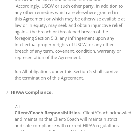
Accordingly, USCW or such other party, in addition to
any other remedies which are elsewhere granted in
this Agreement or which may be otherwise available at
law or in equity, may seek and obtain injunctive relief
against the breach or threatened breach of the
foregoing Section 5.3, any infringement upon any
intellectual property rights of USCW, or any other
breach of any term, covenant, condition, warranty or
representation of the Agreement. ​
​6.5​ All obligations under this Section 5 shall survive
the termination of this Agreement.
​7.​
HIPAA Compliance.
​7.1​
Client/Coach Responsibilities.
Client/Coach acknowle
and maintains that Client/Coach will maintain strict
and sole compliance with current HIPAA regulations