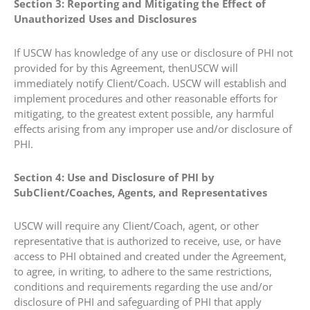
Section 3: Reporting and Mitigating the Effect of
Unauthorized Uses and Disclosures
If USCW has knowledge of any use or disclosure of PHI not
provided for by this Agreement, thenUSCW will
immediately notify Client/Coach. USCW will establish and
implement procedures and other reasonable efforts for
mitigating, to the greatest extent possible, any harmful
effects arising from any improper use and/or disclosure of
PHI.
Section 4: Use and Disclosure of PHI by
SubClient/Coaches, Agents, and Representatives
USCW will require any Client/Coach, agent, or other
representative that is authorized to receive, use, or have
access to PHI obtained and created under the Agreement,
to agree, in writing, to adhere to the same restrictions,
conditions and requirements regarding the use and/or
disclosure of PHI and safeguarding of PHI that apply