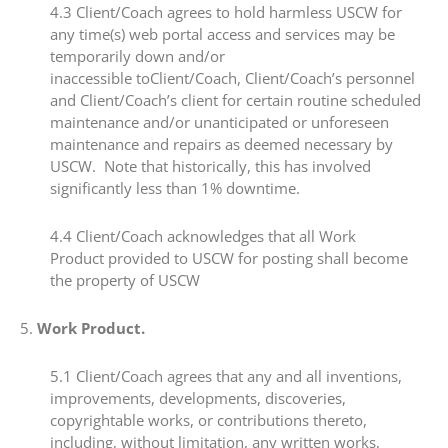
4.3​ Client/Coach agrees to hold harmless USCW for
any time(s) web portal access and services may be
temporarily down and/or
inaccessible toClient/Coach, Client/Coach’s personnel
and Client/Coach’s client for certain routine scheduled
maintenance and/or unanticipated or unforeseen
maintenance and repairs as deemed necessary by
USCW. Note that historically, this has involved
significantly less than 1% downtime.
4.4 ​Client/Coach acknowledges that all Work
Product provided to USCW for posting shall become
the property of USCW
​5.​
Work Product.
​5.1​ Client/Coach agrees that any and all inventions,
improvements, developments, discoveries,
copyrightable works, or contributions thereto,
including, without limitation, any written works,