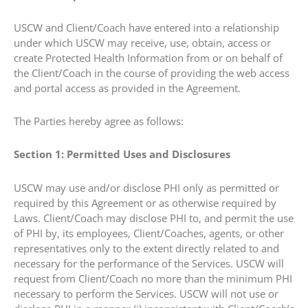
USCW and Client/Coach have entered into a relationship
under which USCW may receive, use, obtain, access or
create Protected Health Information from or on behalf of
the Client/Coach in the course of providing the web access
and portal access as provided in the Agreement.
The Parties hereby agree as follows:
Section 1: Permitted Uses and Disclosures
USCW may use and/or disclose PHI only as permitted or
required by this Agreement or as otherwise required by
Laws. Client/Coach may disclose PHI to, and permit the use
of PHI by, its employees, Client/Coaches, agents, or other
representatives only to the extent directly related to and
necessary for the performance of the Services. USCW will
request from Client/Coach no more than the minimum PHI
necessary to perform the Services. USCW will not use or