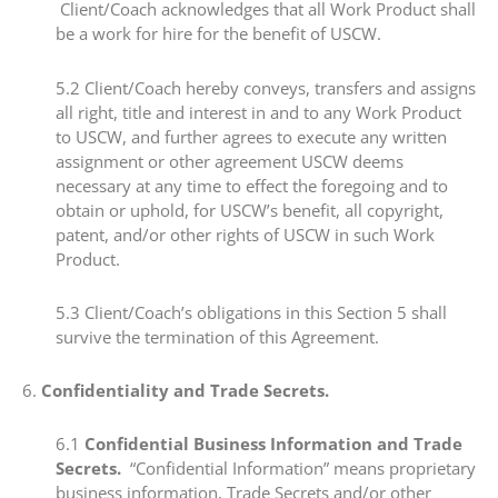
Client/Coach acknowledges that all Work Product shall
be a work for hire for the benefit of USCW.
​​5.2​ Client/Coach hereby conveys, transfers and assigns
all right, title and interest in and to any Work Product
to USCW, and further agrees to execute any written
assignment or other agreement USCW deems
necessary at any time to effect the foregoing and to
obtain or uphold, for USCW’s benefit, all copyright,
patent, and/or other rights of USCW in such Work
Product.
​​5.3​ Client/Coach’s obligations in this Section 5 shall
survive the termination of this Agreement.
​6.​
Confidentiality and Trade Secrets.
​6.1​
Confidential Business Information and Trade
Secrets.
“Confidential Information” means proprietary
business information, Trade Secrets and/or other