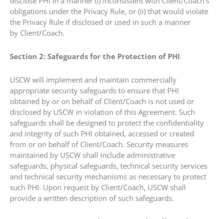
disclose PHI in a manner (i) inconsistent with Client/Coach’s
obligations under the Privacy Rule, or (ii) that would violate
the Privacy Rule if disclosed or used in such a manner
by Client/Coach.
Section 2: Safeguards for the Protection of PHI
USCW will implement and maintain commercially
appropriate security safeguards to ensure that PHI
obtained by or on behalf of Client/Coach is not used or
disclosed by USCW in violation of this Agreement. Such
safeguards shall be designed to protect the confidentiality
and integrity of such PHI obtained, accessed or created
from or on behalf of Client/Coach. Security measures
maintained by USCW shall include administrative
safeguards, physical safeguards, technical security services
and technical security mechanisms as necessary to protect
such PHI. Upon request by Client/Coach, USCW shall
provide a written description of such safeguards.