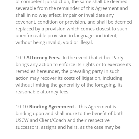
of competent jurisdiction, the same shall be deemed
severable from the remainder of this Agreement and
shall in no way affect, impair or invalidate any
covenant, condition or provision, and shall be deemed
replaced by a provision which comes closest to such
unenforceable provision in language and intent,
without being invalid, void or illegal.
​10.9​
Attorney Fees.
In the event that either Party
brings any action to enforce its rights or to exercise its
remedies hereunder, the prevailing party in such
action may recover its costs of litigation, including
without limiting the generality of the foregoing, its
reasonable attorney fees.
​​10.10 ​
Binding Agreement.
This Agreement is
binding upon and shall inure to the benefit of both
USCW and Client/Coach and their respective
successors, assigns and heirs, as the case may be.