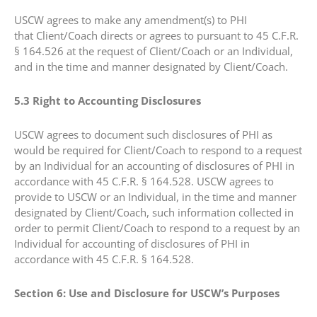
USCW agrees to make any amendment(s) to PHI
that Client/Coach directs or agrees to pursuant to 45 C.F.R.
§ 164.526 at the request of Client/Coach or an Individual,
and in the time and manner designated by Client/Coach.
5.3 Right to Accounting Disclosures
USCW agrees to document such disclosures of PHI as
would be required for Client/Coach to respond to a request
by an Individual for an accounting of disclosures of PHI in
accordance with 45 C.F.R. § 164.528. USCW agrees to
provide to USCW or an Individual, in the time and manner
designated by Client/Coach, such information collected in
order to permit Client/Coach to respond to a request by an
Individual for accounting of disclosures of PHI in
accordance with 45 C.F.R. § 164.528.
Section 6: Use and Disclosure for USCW’s Purposes