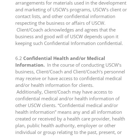
arrangements for materials used in the development
and marketing of USCW’s programs, USCW’s client or
contact lists, and other confidential information
respecting the business or affairs of USCW.
Client/Coach acknowledges and agrees that the
business and good will of USCW depends upon it
keeping such Confidential Information confidential.​
​6.2
​Confidential Health and/or Medical
Information.
In the course of conducting USCW’s
business, Client/Coach and Client/Coach’s personnel
may receive or have access to confidential medical
and/or health information for clients.
Additionally, Client/Coach may have access to
confidential medical and/or health information of
other USCW clients. “Confidential medical and/or
health information” means any and all information
created or received by a health care provider, health
plan, public health authority, employer or other
individual or group relating to the past, present, or