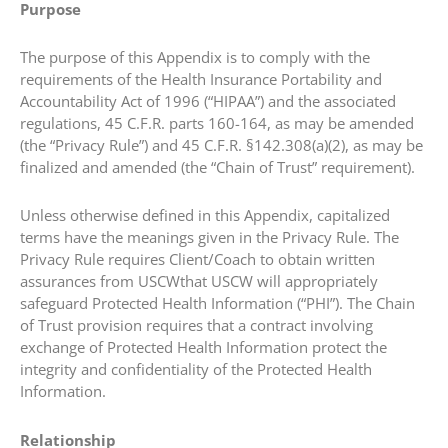
Purpose
The purpose of this Appendix is to comply with the
requirements of the Health Insurance Portability and
Accountability Act of 1996 (“HIPAA”) and the associated
regulations, 45 C.F.R. parts 160-164, as may be amended
(the “Privacy Rule”) and 45 C.F.R. §142.308(a)(2), as may be
finalized and amended (the “Chain of Trust” requirement).
Unless otherwise defined in this Appendix, capitalized
terms have the meanings given in the Privacy Rule. The
Privacy Rule requires Client/Coach to obtain written
assurances from USCWthat USCW will appropriately
safeguard Protected Health Information (“PHI”). The Chain
of Trust provision requires that a contract involving
exchange of Protected Health Information protect the
integrity and confidentiality of the Protected Health
Information.
Relationship