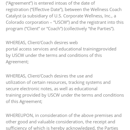
(“Agreement”) is entered intoas of the date of
registration (“Effective Date”), between the Wellness Coach
Catalyst (a subsidiary of U.S. Corporate Wellness, Inc., a
Colorado corporation – “USCW”) and the registrant into this
program (“Client” or “Coach”) (collectively “the Parties”).
​WHEREAS, Client/Coach desires web
portal access services and educational trainingprovided
by USCW under the terms and conditions of this
Agreement;
​WHEREAS, Client/Coach desires the use and
utilization of certain resources, tracking systems and
secure electronic notes, as well as educational
training provided by USCW under the terms and conditions
of this Agreement;
​WHEREUPON, in consideration of the above premises and
other good and valuable consideration, the receipt and
sufficiency of which is hereby acknowledged, the Parties