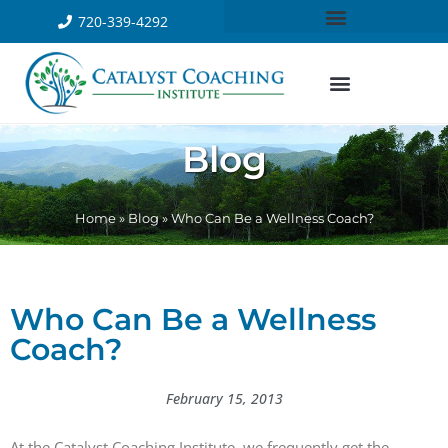
720-339-4292
Blog
Home
»
Blog
»
Who Can Be a Wellness Coach?
Who Can Be a Wellness
Coach?
February 15, 2013
At the Catalyst Coaching Institute, we frequently get the