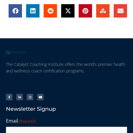
The Catalyst Coaching Institute offers the world’s premier health
and wellness coach certification programs.
Newsletter Signup
Email
(Required)