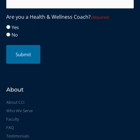
Are you a Health & Wellness Coach?
(Required)
Yes
No
Submit
About
About CCI
Who We Serve
Faculty
FAQ
Testimonials