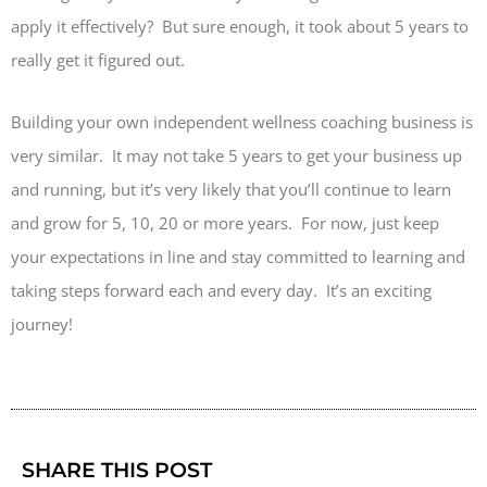
apply it effectively? But sure enough, it took about 5 years to
really get it figured out.
Building your own independent wellness coaching business is
very similar. It may not take 5 years to get your business up
and running, but it’s very likely that you’ll continue to learn
and grow for 5, 10, 20 or more years. For now, just keep
your expectations in line and stay committed to learning and
taking steps forward each and every day. It’s an exciting
journey!
SHARE THIS POST