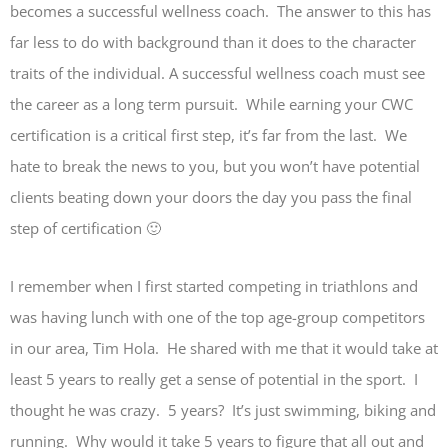
becomes a successful wellness coach. The answer to this has
far less to do with background than it does to the character
traits of the individual. A successful wellness coach must see
the career as a long term pursuit. While earning your CWC
certification is a critical first step, it’s far from the last. We
hate to break the news to you, but you won’t have potential
clients beating down your doors the day you pass the final
step of certification 🙂
I remember when I first started competing in triathlons and
was having lunch with one of the top age-group competitors
in our area, Tim Hola. He shared with me that it would take at
least 5 years to really get a sense of potential in the sport. I
thought he was crazy. 5 years? It’s just swimming, biking and
running. Why would it take 5 years to figure that all out and