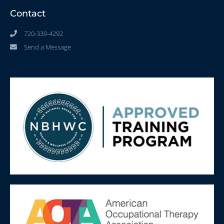
Contact
720-339-4292
Send a Message