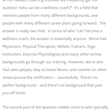
question “who can be a wellness coach?” It’s a field that
interests people from many different backgrounds, and
people with many different career plans going forward. The
answer is really two-fold. In terms of who “can” become a
wellness coach, the answer is essentially anyone. We’ve had
Physicians, Physical Therapists, Athletic Trainers, Yoga
Instructors, Exercise Physiologists and many other similar
backgrounds go through our training. However, we’ve also
had sales people, stay-at-home Moms, and coaches (in other
areas) pursue the certification – successfully. There’s no
perfect background – and there’s no background that puts
you off limits.
The second part of the question relates more to who typically