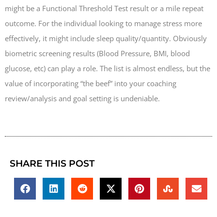
might be a Functional Threshold Test result or a mile repeat
outcome. For the individual looking to manage stress more
effectively, it might include sleep quality/quantity. Obviously
biometric screening results (Blood Pressure, BMI, blood
glucose, etc) can play a role. The list is almost endless, but the
value of incorporating “the beef” into your coaching
review/analysis and goal setting is undeniable.
SHARE THIS POST