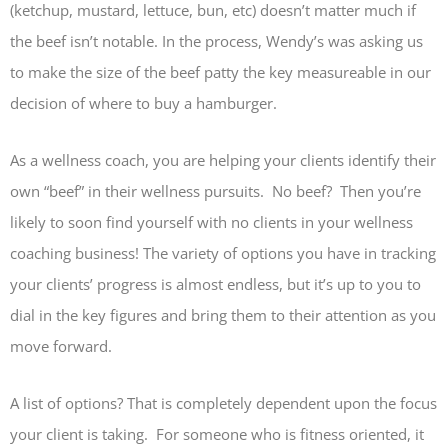
(ketchup, mustard, lettuce, bun, etc) doesn’t matter much if
the beef isn’t notable. In the process, Wendy’s was asking us
to make the size of the beef patty the key measureable in our
decision of where to buy a hamburger.
As a wellness coach, you are helping your clients identify their
own “beef” in their wellness pursuits. No beef? Then you’re
likely to soon find yourself with no clients in your wellness
coaching business! The variety of options you have in tracking
your clients’ progress is almost endless, but it’s up to you to
dial in the key figures and bring them to their attention as you
move forward.
A list of options? That is completely dependent upon the focus
your client is taking. For someone who is fitness oriented, it