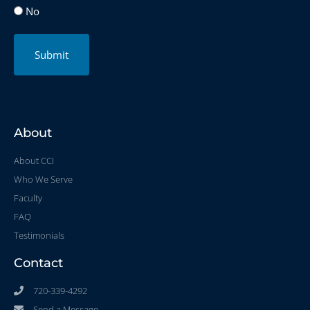
No
Submit
About
About CCI
Who We Serve
Faculty
FAQ
Testimonials
Contact
720-339-4292
Send a Message