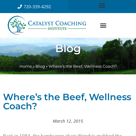
720-339-4292
Blog
Home
»
Blog
»
Where’s the Beef, Wellness Coach?
Where’s the Beef, Wellness
Coach?
March 12, 2015
Back in 1984, the hamburger chain Wendy’s grabbed the