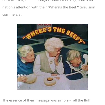
nation’s attention with their “Where’s the Beef?” television
commercial.
The essence of their message was simple – all the fluff