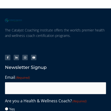
The Catalyst Coaching Institute offers the world’s premier health
and wellness coach certification programs.
Newsletter Signup
Email
(Required)
Are you a Health & Wellness Coach?
(Required)
Yes