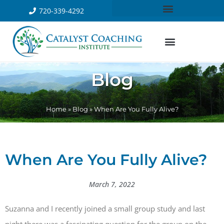
720-339-4292
Blog
Home
»
Blog
»
When Are You Fully Alive?
When Are You Fully Alive?
March 7, 2022
Suzanna and I recently joined a small group study and last