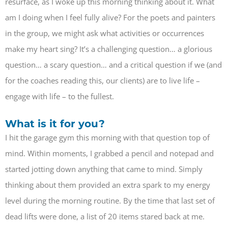
resurface, as I woke up this morning thinking about it. What
am I doing when I feel fully alive? For the poets and painters
in the group, we might ask what activities or occurrences
make my heart sing? It’s a challenging question… a glorious
question… a scary question… and a critical question if we (and
for the coaches reading this, our clients) are to live life –
engage with life – to the fullest.
What is it for you?
I hit the garage gym this morning with that question top of
mind. Within moments, I grabbed a pencil and notepad and
started jotting down anything that came to mind. Simply
thinking about them provided an extra spark to my energy
level during the morning routine. By the time that last set of
dead lifts were done, a list of 20 items stared back at me.