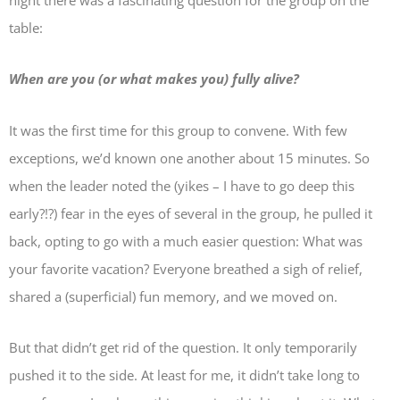
night there was a fascinating question for the group on the
table:
When are you (or what makes you) fully alive?
It was the first time for this group to convene. With few
exceptions, we’d known one another about 15 minutes. So
when the leader noted the (yikes – I have to go deep this
early?!?) fear in the eyes of several in the group, he pulled it
back, opting to go with a much easier question: What was
your favorite vacation? Everyone breathed a sigh of relief,
shared a (superficial) fun memory, and we moved on.
But that didn’t get rid of the question. It only temporarily
pushed it to the side. At least for me, it didn’t take long to