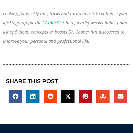
Looking for weekly tips, tricks and turbo boosts to enhance your
life? Sign up for the
CATALYST 5
here, a brief weekly bullet point
list of 5 ideas, concepts or boosts Dr. Cooper has discovered to
improve your personal and professional life!
SHARE THIS POST