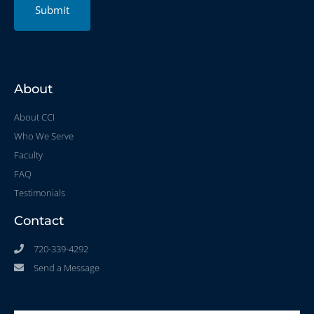
Submit
About
About CCI
Who We Serve
Faculty
FAQ
Testimonials
Contact
720-339-4292
Send a Message