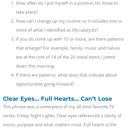
How often do I put myself in a position for those to
take place?
How can I change up my routine so it includes one or
more of what I identified as life catalysts?
If you do come up with 10 or more, are there patterns
that emerge? For example, family, music and nature
are at the core of 14 of the 20 initial items I jotted
down this morning.
If there are patterns, what does that indicate about
opportunities going forward?
Clear Eyes… Full Hearts… Can’t Lose
This phrase was a centerpiece of my all-time favorite TV
series: Friday Night Lights. Clear eyes referenced a clarity of
vision, purpose and what matters most. Full hearts is the