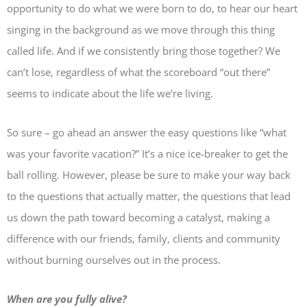
opportunity to do what we were born to do, to hear our heart
singing in the background as we move through this thing
called life. And if we consistently bring those together? We
can’t lose, regardless of what the scoreboard “out there”
seems to indicate about the life we’re living.
So sure – go ahead an answer the easy questions like “what
was your favorite vacation?” It’s a nice ice-breaker to get the
ball rolling. However, please be sure to make your way back
to the questions that actually matter, the questions that lead
us down the path toward becoming a catalyst, making a
difference with our friends, family, clients and community
without burning ourselves out in the process.
When are you fully alive?