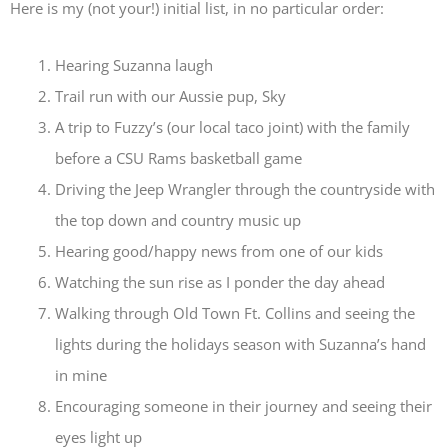
Here is my (not your!) initial list, in no particular order:
Hearing Suzanna laugh
Trail run with our Aussie pup, Sky
A trip to Fuzzy’s (our local taco joint) with the family
before a CSU Rams basketball game
Driving the Jeep Wrangler through the countryside with
the top down and country music up
Hearing good/happy news from one of our kids
Watching the sun rise as I ponder the day ahead
Walking through Old Town Ft. Collins and seeing the
lights during the holidays season with Suzanna’s hand
in mine
Encouraging someone in their journey and seeing their
eyes light up