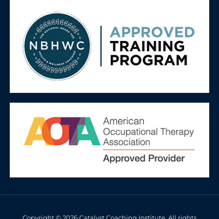
Copyright © 2026 Catalyst Coaching Institute. All rights