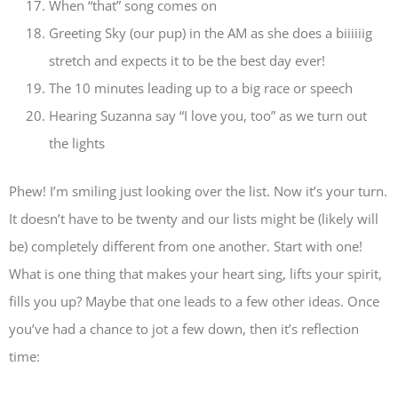
When “that” song comes on
Greeting Sky (our pup) in the AM as she does a biiiiiig
stretch and expects it to be the best day ever!
The 10 minutes leading up to a big race or speech
Hearing Suzanna say “I love you, too” as we turn out
the lights
Phew! I’m smiling just looking over the list. Now it’s your turn.
It doesn’t have to be twenty and our lists might be (likely will
be) completely different from one another. Start with one!
What is one thing that makes your heart sing, lifts your spirit,
fills you up? Maybe that one leads to a few other ideas. Once
you’ve had a chance to jot a few down, then it’s reflection
time: