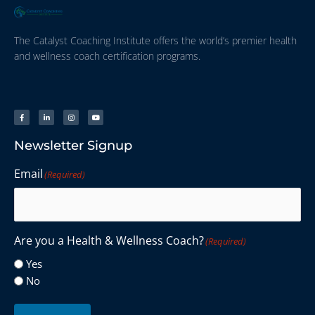
The Catalyst Coaching Institute offers the world’s premier health
and wellness coach certification programs.
Newsletter Signup
Email
(Required)
Are you a Health & Wellness Coach?
(Required)
Yes
No