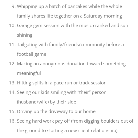
Whipping up a batch of pancakes while the whole
family shares life together on a Saturday morning
Garage gym session with the music cranked and sun
shining
Tailgating with family/friends/community before a
football game
Making an anonymous donation toward something
meaningful
Hitting splits in a pace run or track session
Seeing our kids smiling with “their” person
(husband/wife) by their side
Driving up the driveway to our home
Seeing hard work pay off (from digging boulders out of
the ground to starting a new client relationship)