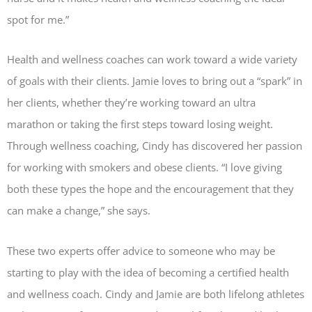
spot for me.”
Health and wellness coaches can work toward a wide variety
of goals with their clients. Jamie loves to bring out a “spark” in
her clients, whether they’re working toward an ultra
marathon or taking the first steps toward losing weight.
Through wellness coaching, Cindy has discovered her passion
for working with smokers and obese clients. “I love giving
both these types the hope and the encouragement that they
can make a change,” she says.
These two experts offer advice to someone who may be
starting to play with the idea of becoming a certified health
and wellness coach. Cindy and Jamie are both lifelong athletes