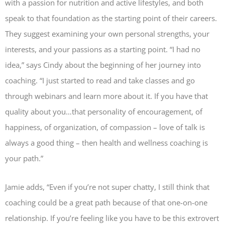
with a passion for nutrition and active lifestyles, and both
speak to that foundation as the starting point of their careers.
They suggest examining your own personal strengths, your
interests, and your passions as a starting point. “I had no
idea,” says Cindy about the beginning of her journey into
coaching. “I just started to read and take classes and go
through webinars and learn more about it. If you have that
quality about you…that personality of encouragement, of
happiness, of organization, of compassion – love of talk is
always a good thing – then health and wellness coaching is
your path.”
Jamie adds, “Even if you’re not super chatty, I still think that
coaching could be a great path because of that one-on-one
relationship. If you’re feeling like you have to be this extrovert