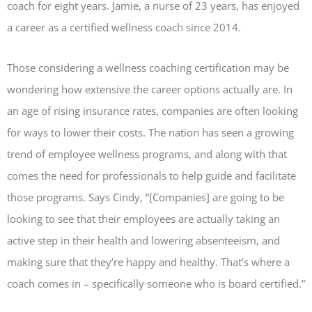
coach for eight years. Jamie, a nurse of 23 years, has enjoyed
a career as a certified wellness coach since 2014.
Those considering a wellness coaching certification may be
wondering how extensive the career options actually are. In
an age of rising insurance rates, companies are often looking
for ways to lower their costs. The nation has seen a growing
trend of employee wellness programs, and along with that
comes the need for professionals to help guide and facilitate
those programs. Says Cindy, “[Companies] are going to be
looking to see that their employees are actually taking an
active step in their health and lowering absenteeism, and
making sure that they’re happy and healthy. That’s where a
coach comes in – specifically someone who is board certified.”