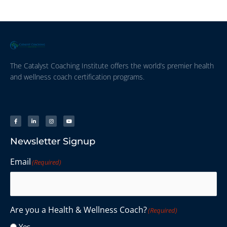
The Catalyst Coaching Institute offers the world’s premier health
and wellness coach certification programs.
Newsletter Signup
Email
(Required)
Are you a Health & Wellness Coach?
(Required)
Yes