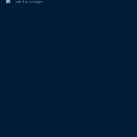
Send a Message