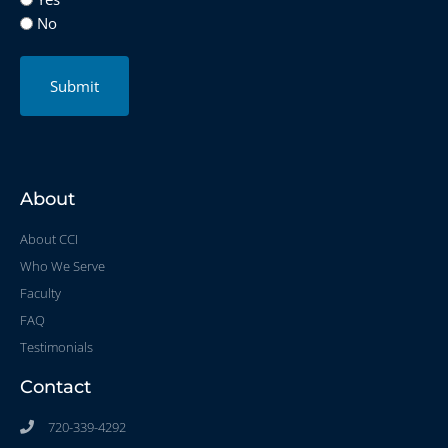
No
Submit
About
About CCI
Who We Serve
Faculty
FAQ
Testimonials
Contact
720-339-4292