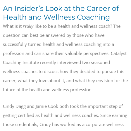
An Insider’s Look at the Career of
Health and Wellness Coaching
What is it
really
like to be a health and wellness coach? The
question can best be answered by those who have
successfully turned health and wellness coaching into a
profession and can share their valuable perspectives. Catalyst
Coaching Institute recently interviewed two seasoned
wellness coaches to discuss how they decided to pursue this
career, what they love about it, and what they envision for the
future of the health and wellness profession.
Cindy Dagg and Jamie Cook both took the important step of
getting certified as health and wellness coaches. Since earning
those credentials, Cindy has worked as a corporate wellness