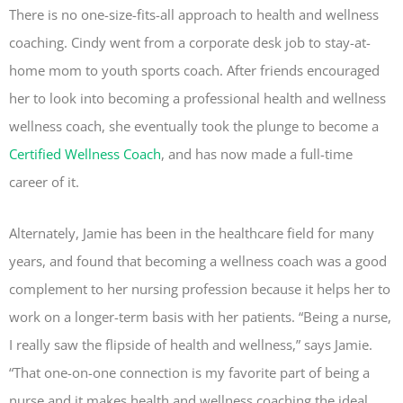
There is no one-size-fits-all approach to health and wellness
coaching. Cindy went from a corporate desk job to stay-at-
home mom to youth sports coach. After friends encouraged
her to look into becoming a professional health and wellness
wellness coach, she eventually took the plunge to become a
Certified Wellness Coach
, and has now made a full-time
career of it.
Alternately, Jamie has been in the healthcare field for many
years, and found that becoming a wellness coach was a good
complement to her nursing profession because it helps her to
work on a longer-term basis with her patients. “Being a nurse,
I really saw the flipside of health and wellness,” says Jamie.
“That one-on-one connection is my favorite part of being a
nurse and it makes health and wellness coaching the ideal