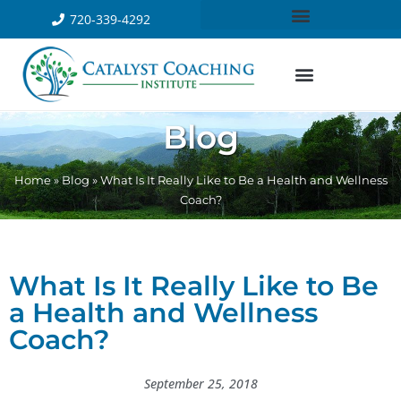
720-339-4292
Blog
Home
»
Blog
»
What Is It Really Like to Be a Health and Wellness
Coach?
What Is It Really Like to Be
a Health and Wellness
Coach?
September 25, 2018