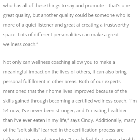
who has all of these things to say and promote – that’s one
great quality, but another quality could be someone who is
more of a quiet listener and great at creating a trustworthy
space. Lots of different personalities can make a great
wellness coach.”
Not only can wellness coaching allow you to make a
meaningful impact on the lives of others, it can also bring
personal fulfillment in other areas. Both of our experts
mentioned that their home lives improved because of the
skills gained through becoming a certified wellness coach. “I’m
54 now, I’ve never been stronger, and I’m eating healthier
than I’ve ever eaten in my life,” says Cindy. Additionally, many
of the “soft skills” learned in the certification process are
influential in any relationship. “I really feel that being a health