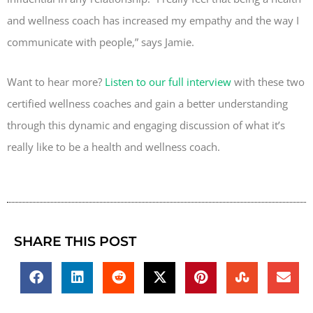
and wellness coach has increased my empathy and the way I
communicate with people,” says Jamie.
Want to hear more?
Listen to our full interview
with these two
certified wellness coaches and gain a better understanding
through this dynamic and engaging discussion of what it’s
really like to be a health and wellness coach.
SHARE THIS POST