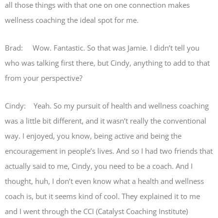
all those things with that one on one connection makes
wellness coaching the ideal spot for me.
Brad: Wow. Fantastic. So that was Jamie. I didn’t tell you
who was talking first there, but Cindy, anything to add to that
from your perspective?
Cindy: Yeah. So my pursuit of health and wellness coaching
was a little bit different, and it wasn’t really the conventional
way. I enjoyed, you know, being active and being the
encouragement in people’s lives. And so I had two friends that
actually said to me, Cindy, you need to be a coach. And I
thought, huh, I don’t even know what a health and wellness
coach is, but it seems kind of cool. They explained it to me
and I went through the CCI (Catalyst Coaching Institute)