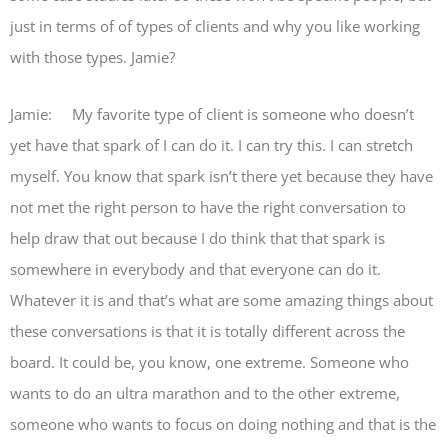
just in terms of of types of clients and why you like working
with those types. Jamie?
Jamie: My favorite type of client is someone who doesn’t
yet have that spark of I can do it. I can try this. I can stretch
myself. You know that spark isn’t there yet because they have
not met the right person to have the right conversation to
help draw that out because I do think that that spark is
somewhere in everybody and that everyone can do it.
Whatever it is and that’s what are some amazing things about
these conversations is that it is totally different across the
board. It could be, you know, one extreme. Someone who
wants to do an ultra marathon and to the other extreme,
someone who wants to focus on doing nothing and that is the