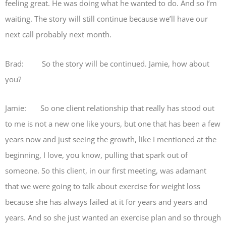
feeling great. He was doing what he wanted to do. And so I’m
waiting. The story will still continue because we’ll have our
next call probably next month.
Brad: So the story will be continued. Jamie, how about
you?
Jamie: So one client relationship that really has stood out
to me is not a new one like yours, but one that has been a few
years now and just seeing the growth, like I mentioned at the
beginning, I love, you know, pulling that spark out of
someone. So this client, in our first meeting, was adamant
that we were going to talk about exercise for weight loss
because she has always failed at it for years and years and
years. And so she just wanted an exercise plan and so through