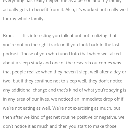
everything has really helped me as a person and my family
actually gets to benefit from it. Also, it’s worked out really well
for my whole family.
Brad: It’s interesting you talk about not realizing that
you’re not on the right track until you look back in the last
podcast. Those of you who tuned into that when we talked
about a sleep study and one of the research outcomes was
that people realize when they haven’t slept well after a day or
two, but if they continue not to sleep well, they don’t notice
any additional change and that’s kind of what you’re saying is
in any area of our lives, we noticed an immediate drop off if
we’re not eating as well. We’re not exercising as much, but
then after we kind of get net routine positive or negative, we
don’t notice it as much and then you start to make those