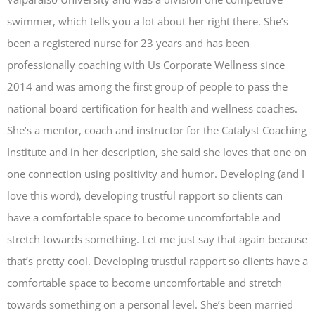
swimmer, which tells you a lot about her right there. She’s
been a registered nurse for 23 years and has been
professionally coaching with Us Corporate Wellness since
2014 and was among the first group of people to pass the
national board certification for health and wellness coaches.
She’s a mentor, coach and instructor for the Catalyst Coaching
Institute and in her description, she said she loves that one on
one connection using positivity and humor. Developing (and I
love this word), developing trustful rapport so clients can
have a comfortable space to become uncomfortable and
stretch towards something. Let me just say that again because
that’s pretty cool. Developing trustful rapport so clients have a
comfortable space to become uncomfortable and stretch
towards something on a personal level. She’s been married