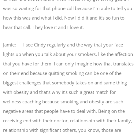
was so waiting for that phone call because I’m able to tell you
how this was and what I did. Now I did it and it’s so fun to
hear that call. They love it and I love it.
Jamie: I see Cindy regularly and the way that your face
lights up when you talk about your smokers, like the affection
that you have for them. I can only imagine how that translates
on their end because quitting smoking can be one of the
biggest challenges that somebody takes on and same thing
with obesity and that’s why it’s such a great match for
wellness coaching because smoking and obesity are such
negative areas that people have to deal with. Being on the
receiving end with their doctor, relationship with their family,
relationship with significant others, you know, those are