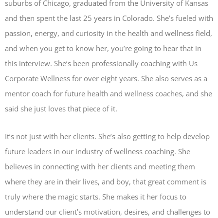
suburbs of Chicago, graduated from the University of Kansas
and then spent the last 25 years in Colorado. She’s fueled with
passion, energy, and curiosity in the health and wellness field,
and when you get to know her, you’re going to hear that in
this interview. She’s been professionally coaching with Us
Corporate Wellness for over eight years. She also serves as a
mentor coach for future health and wellness coaches, and she
said she just loves that piece of it.
It’s not just with her clients. She’s also getting to help develop
future leaders in our industry of wellness coaching. She
believes in connecting with her clients and meeting them
where they are in their lives, and boy, that great comment is
truly where the magic starts. She makes it her focus to
understand our client’s motivation, desires, and challenges to