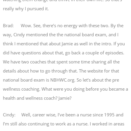
really why I pursued it.
Brad: Wow. See, there’s no energy with these two. By the
way, Cindy mentioned the the national board exam, and I
think I mentioned that about Jamie as well in the intro. If you
did have questions about that, go back a couple of episodes.
We have two coaches that spent some time sharing all the
details about how to go through that. The website for that
national board exam is NBHWC.org. So let’s about the pre
wellness coaching. What were you doing before you became a
health and wellness coach? Jamie?
Cindy: Well, career wise, I’ve been a nurse since 1995 and
I’m still also continuing to work as a nurse. I worked in areas