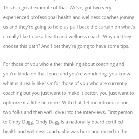
This is a great example of that. We’ve, got two very
experienced professional health and wellness coaches joining
us and they’re going to help us pull back the curtain on what’s
it really like to be a health and wellness coach. Why did they
choose this path? And I bet they’re going to have some tips.
For those of you who either thinking about coaching and
you’re kinda on that fence and you’re wondering, you know
what is it really like? Or for those of you who are currently
coaching but you just want to make it better, you just want to
optimize it a little bit more. With that, let me introduce our
two folks and then we’ll dive into the interviews. First person
to Cindy Dagg. Cindy Dagg is a nationally board certified
health and wellness coach. She was born and raised in the