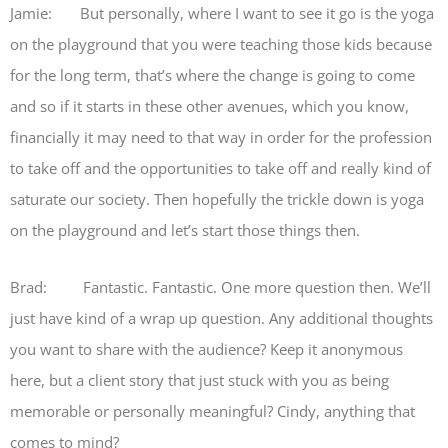
Jamie: But personally, where I want to see it go is the yoga
on the playground that you were teaching those kids because
for the long term, that’s where the change is going to come
and so if it starts in these other avenues, which you know,
financially it may need to that way in order for the profession
to take off and the opportunities to take off and really kind of
saturate our society. Then hopefully the trickle down is yoga
on the playground and let’s start those things then.
Brad: Fantastic. Fantastic. One more question then. We’ll
just have kind of a wrap up question. Any additional thoughts
you want to share with the audience? Keep it anonymous
here, but a client story that just stuck with you as being
memorable or personally meaningful? Cindy, anything that
comes to mind?