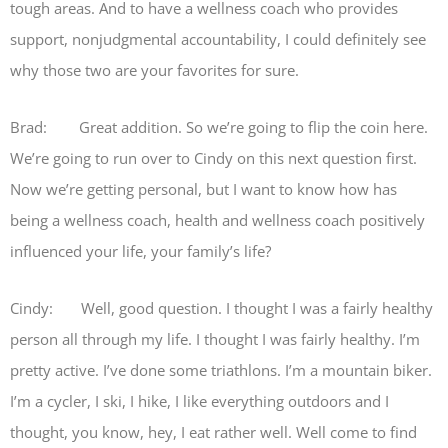
tough areas. And to have a wellness coach who provides
support, nonjudgmental accountability, I could definitely see
why those two are your favorites for sure.
Brad: Great addition. So we’re going to flip the coin here.
We’re going to run over to Cindy on this next question first.
Now we’re getting personal, but I want to know how has
being a wellness coach, health and wellness coach positively
influenced your life, your family’s life?
Cindy: Well, good question. I thought I was a fairly healthy
person all through my life. I thought I was fairly healthy. I’m
pretty active. I’ve done some triathlons. I’m a mountain biker.
I’m a cycler, I ski, I hike, I like everything outdoors and I
thought, you know, hey, I eat rather well. Well come to find