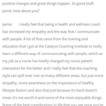
positive changes and great things happen. So good stuff.
Jamie, how about you?
Jamie: I really feel that being a health and wellness coach
has increased my empathy and the way that I communicate
with people. A lot of that came from the training and
education that I got at the Catalyst Coaching Institute to really
learn a different way of communicating with people, which as
my job as a nurse has totally changed my nurse patient
interaction for the better and I really feel that the coaching
style can spill over into so many different areas, but just more
empathy, more awareness on the importance of healthy
lifestyle factors and also that just because it’s hard doesn’t
mean it’s not worth it and some of the most enjoyable things.
Some of the best contributions in life that you see once you’re