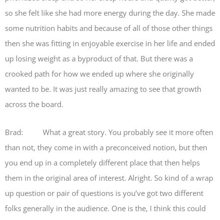
so she felt like she had more energy during the day. She made
some nutrition habits and because of all of those other things
then she was fitting in enjoyable exercise in her life and ended
up losing weight as a byproduct of that. But there was a
crooked path for how we ended up where she originally
wanted to be. It was just really amazing to see that growth
across the board.
Brad: What a great story. You probably see it more often
than not, they come in with a preconceived notion, but then
you end up in a completely different place that then helps
them in the original area of interest. Alright. So kind of a wrap
up question or pair of questions is you’ve got two different
folks generally in the audience. One is the, I think this could