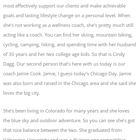
most effectively support our clients and make achievable
goals and lasting lifestyle change on a personal level. When
she’s not working as a wellness coach, she’s pretty much still
acting like a coach. You can find her skiing, mountain biking,
cycling, camping, hiking, and spending time with her husband
of 30 years and her two college age kids. So that is Cindy
Dagg. Our second person that’s here with us today is our
coach Jamie Cook. Jamie, I guess today’s Chicago Day. Jamie
was also born and raised in the Chicago area and she said she
loves the big city.
She’s been living in Colorado for many years and she loves
the blue sky and outdoor adventure. So you can see she’s got
that nice balance between the two. She graduated from
Valparaiso University and was a division one competitive