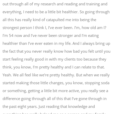
out through all of my research and reading and training and
everything, I need to be a little bit healthier. So going through
all this has really kind of catapulted me into being the
strongest person I think I, I’ve ever been. I’m, how old am I?
I’m 54 now and I’ve never been stronger and I’m eating
healthier than I’ve ever eaten in my life. And I always bring up
the fact that you never really know how bad you felt until you
start feeling really good in with my clients too because they
think, you know, I’m pretty healthy and I can relate to that.
Yeah. We all feel like we’re pretty healthy. But when we really
started making those little changes, you know, stopping soda
or something, getting a little bit more active, you really see a
difference going through all of this that I’ve gone through in
the past eight years. Just reading that knowledge and