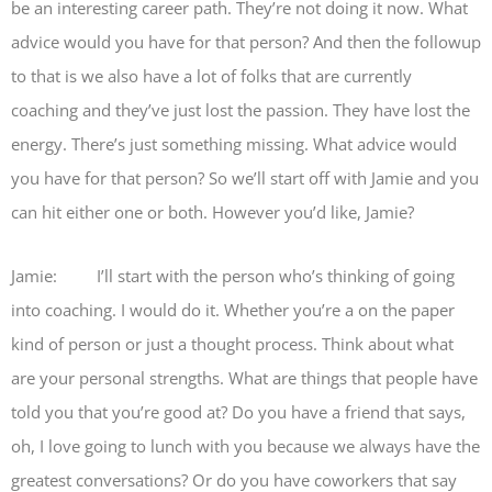
be an interesting career path. They’re not doing it now. What
advice would you have for that person? And then the followup
to that is we also have a lot of folks that are currently
coaching and they’ve just lost the passion. They have lost the
energy. There’s just something missing. What advice would
you have for that person? So we’ll start off with Jamie and you
can hit either one or both. However you’d like, Jamie?
Jamie: I’ll start with the person who’s thinking of going
into coaching. I would do it. Whether you’re a on the paper
kind of person or just a thought process. Think about what
are your personal strengths. What are things that people have
told you that you’re good at? Do you have a friend that says,
oh, I love going to lunch with you because we always have the
greatest conversations? Or do you have coworkers that say