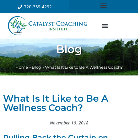
720-339-4292
Blog
Home
»
Blog
»
What Is It Like to Be A Wellness Coach?
What Is It Like to Be A
Wellness Coach?
November 10, 2018
Pulling Back the Curtain on