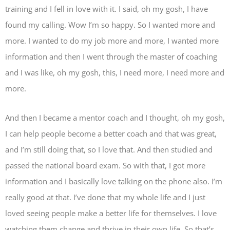
training and I fell in love with it. I said, oh my gosh, I have
found my calling. Wow I’m so happy. So I wanted more and
more. I wanted to do my job more and more, I wanted more
information and then I went through the master of coaching
and I was like, oh my gosh, this, I need more, I need more and
more.
And then I became a mentor coach and I thought, oh my gosh,
I can help people become a better coach and that was great,
and I’m still doing that, so I love that. And then studied and
passed the national board exam. So with that, I got more
information and I basically love talking on the phone also. I’m
really good at that. I’ve done that my whole life and I just
loved seeing people make a better life for themselves. I love
watching them change and thrive in their own life. So that’s