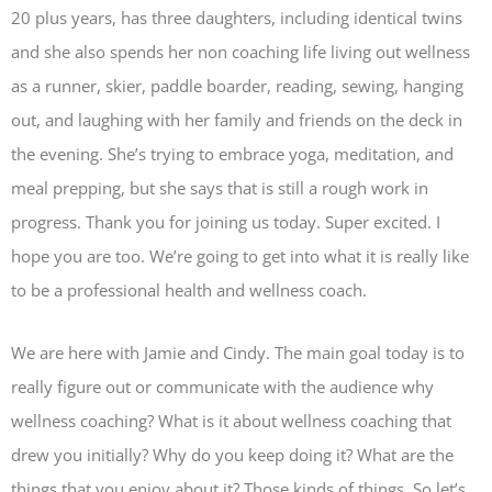
20 plus years, has three daughters, including identical twins
and she also spends her non coaching life living out wellness
as a runner, skier, paddle boarder, reading, sewing, hanging
out, and laughing with her family and friends on the deck in
the evening. She’s trying to embrace yoga, meditation, and
meal prepping, but she says that is still a rough work in
progress. Thank you for joining us today. Super excited. I
hope you are too. We’re going to get into what it is really like
to be a professional health and wellness coach.
We are here with Jamie and Cindy. The main goal today is to
really figure out or communicate with the audience why
wellness coaching? What is it about wellness coaching that
drew you initially? Why do you keep doing it? What are the
things that you enjoy about it? Those kinds of things. So let’s