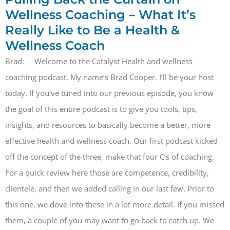
Wellness Coaching – What It’s
Really Like to Be a Health &
Wellness Coach
Brad: Welcome to the Catalyst Health and wellness
coaching podcast. My name’s Brad Cooper. I’ll be your host
today. If you’ve tuned into our previous episode, you know
the goal of this entire podcast is to give you tools, tips,
insights, and resources to basically become a better, more
effective health and wellness coach. Our first podcast kicked
off the concept of the three, make that four C’s of coaching.
For a quick review here those are competence, credibility,
clientele, and then we added calling in our last few. Prior to
this one, we dove into these in a lot more detail. If you missed
them, a couple of you may want to go back to catch up. We