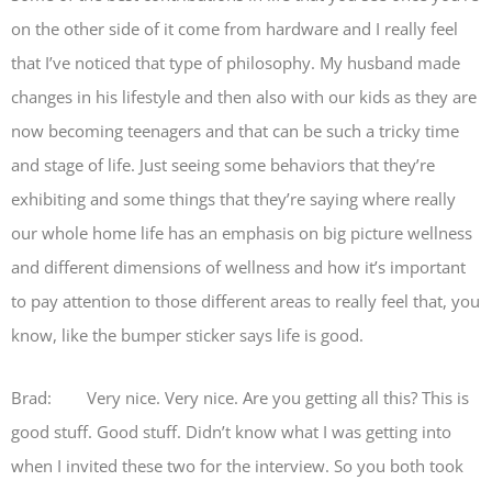
on the other side of it come from hardware and I really feel
that I’ve noticed that type of philosophy. My husband made
changes in his lifestyle and then also with our kids as they are
now becoming teenagers and that can be such a tricky time
and stage of life. Just seeing some behaviors that they’re
exhibiting and some things that they’re saying where really
our whole home life has an emphasis on big picture wellness
and different dimensions of wellness and how it’s important
to pay attention to those different areas to really feel that, you
know, like the bumper sticker says life is good.
Brad: Very nice. Very nice. Are you getting all this? This is
good stuff. Good stuff. Didn’t know what I was getting into
when I invited these two for the interview. So you both took