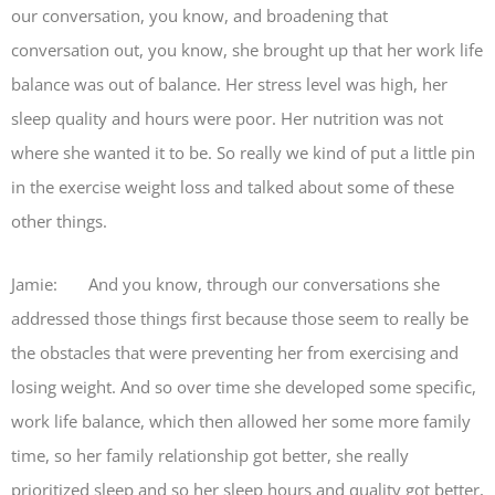
our conversation, you know, and broadening that
conversation out, you know, she brought up that her work life
balance was out of balance. Her stress level was high, her
sleep quality and hours were poor. Her nutrition was not
where she wanted it to be. So really we kind of put a little pin
in the exercise weight loss and talked about some of these
other things.
Jamie: And you know, through our conversations she
addressed those things first because those seem to really be
the obstacles that were preventing her from exercising and
losing weight. And so over time she developed some specific,
work life balance, which then allowed her some more family
time, so her family relationship got better, she really
prioritized sleep and so her sleep hours and quality got better,