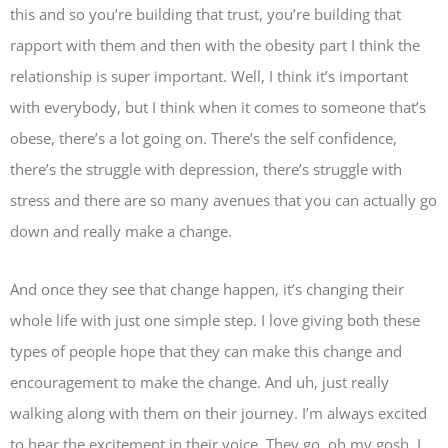
this and so you’re building that trust, you’re building that
rapport with them and then with the obesity part I think the
relationship is super important. Well, I think it’s important
with everybody, but I think when it comes to someone that’s
obese, there’s a lot going on. There’s the self confidence,
there’s the struggle with depression, there’s struggle with
stress and there are so many avenues that you can actually go
down and really make a change.
And once they see that change happen, it’s changing their
whole life with just one simple step. I love giving both these
types of people hope that they can make this change and
encouragement to make the change. And uh, just really
walking along with them on their journey. I’m always excited
to hear the excitement in their voice. They go, oh my gosh, I