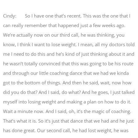
Cindy: So I have one that’s recent. This was the one that I
can really remember that happened just a few weeks ago.
We’re actually now on our third call, he was thinking, you
know, I think I want to lose weight. I mean, all my doctors told
me I need to do this and he’s kind of just thinking about it and
he wasn’t totally convinced that this was going to be his route
and through our little coaching dance that we had we kinda
got to the bottom of things. And then he said, wait, now how
did you do that? And I said, do what? And he goes, I just talked
myself into losing weight and making a plan on how to do it.
Wait a minute now. And I said, oh, it’s the magic of coaching.
That’s what it is. So it’s just that dance that we had and he just
has done great. Our second call, he had lost weight, he was