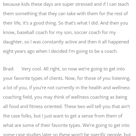
because kids these days are super stressed and if I can teach
them something that they can take with them for the rest of
their life, it’s a good thing. So that’s what I did. And then you
know, baseball coach for my son, soccer coach for my
daughter, so I was constantly active and then it all happened
eight years ago when I decided I’m going to be a coach.
Brad: Very cool. All right, so now we’re going to get into
your favorite types of clients. Now, for those of you listening,
a lot of you, if you’re not currently in the health and wellness
coaching field, you may think of wellness coaching as being
all food and fitness oriented. These two will tell you that ain’t
the case folks, but I just want to get a sense from them of
what are some of their favorite types. We’re going to get into
some case studies later so these won’t be specific people, but