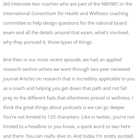
did interview two coaches who are part of the NBHWC or the
International Consortium for Health and Wellness coaching
committee to help design questions for the national board
exam and all the details around that exam, what’s involved,
why they pursued it, those types of things.
And then in our most recent episode, we had an applied
research section where we went through two peer reviewed
journal Articles on research that is incredibly applicable to you
as a coach and helping you get down that path and not fall
prey to the different fads that oftentimes prevail in wellness. I
think the great things about podcasts is we can go deeper.
You’re not limited to 120 characters. Like in twitter, you’re not
limited to a headline or you know, a quick word or two here
and there. You can really dive in. And today I’m pretty excited.