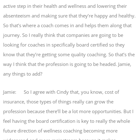
active step in their health and wellness and lowering their
absenteeism and making sure that they’re happy and healthy.
So that’s where a coach comes in and helps them along that
journey. So I really think that companies are going to be
looking for coaches in specifically board certified so they
know that they’re getting some quality coaching. So that’s the
way I think that the profession is going to be headed. Jamie,
any things to add?
Jamie: So I agree with Cindy that, you know, cost of
insurance, those types of things really can grow the
profession because there’ll be a lot more opportunities. But I
feel having the board certification is key to really the whole
future direction of wellness coaching becoming more