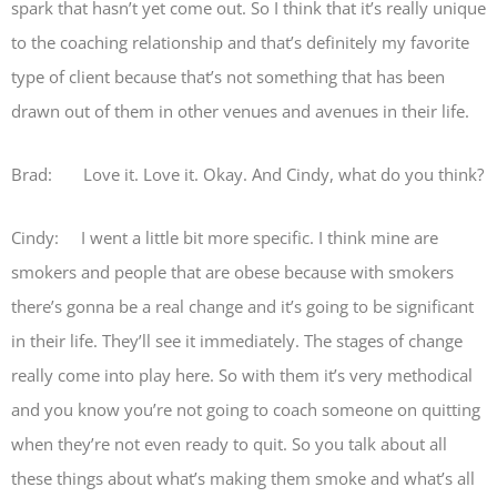
spark that hasn’t yet come out. So I think that it’s really unique
to the coaching relationship and that’s definitely my favorite
type of client because that’s not something that has been
drawn out of them in other venues and avenues in their life.
Brad: Love it. Love it. Okay. And Cindy, what do you think?
Cindy: I went a little bit more specific. I think mine are
smokers and people that are obese because with smokers
there’s gonna be a real change and it’s going to be significant
in their life. They’ll see it immediately. The stages of change
really come into play here. So with them it’s very methodical
and you know you’re not going to coach someone on quitting
when they’re not even ready to quit. So you talk about all
these things about what’s making them smoke and what’s all