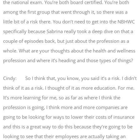
the national exam. You’re both board certified. You’re both
among the first group that went through it, so there was a
little bit of a risk there. You don’t need to get into the NBHWC
specifically because Sabrina really took a deep dive on that a
couple of episodes back, but just about the profession as a
whole. What are your thoughts about the health and wellness
profession and where it’s heading and those types of things?
Cindy: So I think that, you know, you said it’s a risk. I didn’t
think of it as a risk. I thought of it as more education. For me.
It’s more learning for me, so as far as where I think the
profession is going, I think more and more companies are
going to be looking for ways to lower their costs of insurance
and this is a great way to do this because they’re going to be
looking to see that their employees are actually taking an