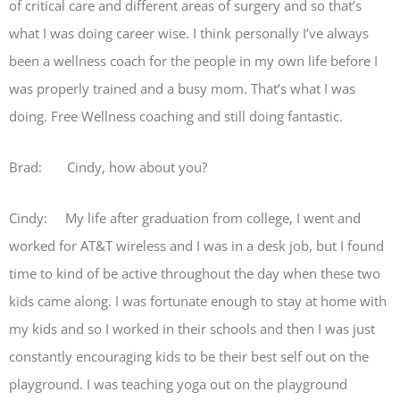
of critical care and different areas of surgery and so that’s
what I was doing career wise. I think personally I’ve always
been a wellness coach for the people in my own life before I
was properly trained and a busy mom. That’s what I was
doing. Free Wellness coaching and still doing fantastic.
Brad: Cindy, how about you?
Cindy: My life after graduation from college, I went and
worked for AT&T wireless and I was in a desk job, but I found
time to kind of be active throughout the day when these two
kids came along. I was fortunate enough to stay at home with
my kids and so I worked in their schools and then I was just
constantly encouraging kids to be their best self out on the
playground. I was teaching yoga out on the playground