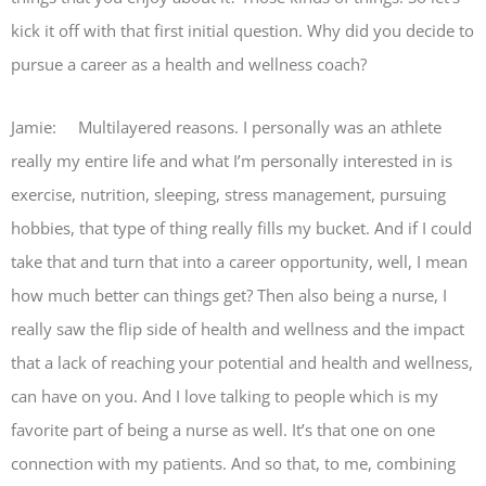
kick it off with that first initial question. Why did you decide to
pursue a career as a health and wellness coach?
Jamie: Multilayered reasons. I personally was an athlete
really my entire life and what I’m personally interested in is
exercise, nutrition, sleeping, stress management, pursuing
hobbies, that type of thing really fills my bucket. And if I could
take that and turn that into a career opportunity, well, I mean
how much better can things get? Then also being a nurse, I
really saw the flip side of health and wellness and the impact
that a lack of reaching your potential and health and wellness,
can have on you. And I love talking to people which is my
favorite part of being a nurse as well. It’s that one on one
connection with my patients. And so that, to me, combining