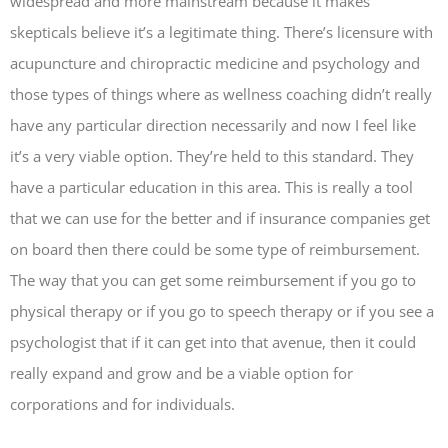
widespread and more mainstream because it makes
skepticals believe it’s a legitimate thing. There’s licensure with
acupuncture and chiropractic medicine and psychology and
those types of things where as wellness coaching didn’t really
have any particular direction necessarily and now I feel like
it’s a very viable option. They’re held to this standard. They
have a particular education in this area. This is really a tool
that we can use for the better and if insurance companies get
on board then there could be some type of reimbursement.
The way that you can get some reimbursement if you go to
physical therapy or if you go to speech therapy or if you see a
psychologist that if it can get into that avenue, then it could
really expand and grow and be a viable option for
corporations and for individuals.