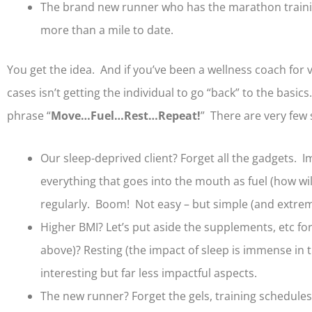
The brand new runner who has the marathon training 
more than a mile to date.
You get the idea. And if you’ve been a wellness coach for 
cases isn’t getting the individual to go “back” to the basic
phrase “
Move…Fuel…Rest…Repeat!
” There are very few 
Our sleep-deprived client? Forget all the gadgets. I
everything that goes into the mouth as fuel (how wil
regularly. Boom! Not easy – but simple (and extreme
Higher BMI? Let’s put aside the supplements, etc fo
above)? Resting (the impact of sleep is immense in 
interesting but far less impactful aspects.
The new runner? Forget the gels, training schedules,