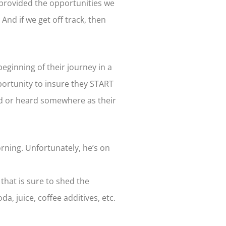
 provided the opportunities we
And if we get off track, then
beginning of their journey in a
portunity to insure they START
ead or heard somewhere as their
rning. Unfortunately, he’s on
that is sure to shed the
a, juice, coffee additives, etc.