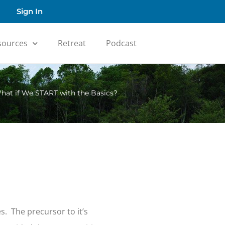
Sign In
sources
Retreat
Podcast
hat if We START with the Basics?
s. The precursor to it’s