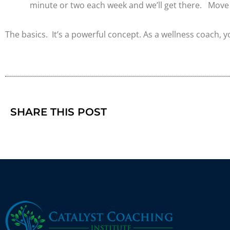
minute or two each week and we’ll get there. Move 
The basics. It’s a powerful concept. As a wellness coach, y
SHARE THIS POST