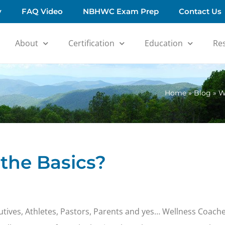
y
FAQ Video
NBHWC Exam Prep
Contact Us
About
Certification
Education
Re
Home
»
Blog
»
W
the Basics?
xecutives, Athletes, Pastors, Parents and yes… Wellness Coache