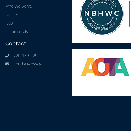
Who We Serve
Faculty
FAQ
Testimonials
Contact
720-339-4292
Send a Message