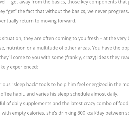
well – get away from the basics, those key components that
 “get” the fact that without the basics, we never progress. 
 eventually return to moving forward.
 situation, they are often coming to you fresh – at the very 
e, nutrition or a multitude of other areas. You have the op
, they’ll come to you with some (frankly, crazy) ideas they r
ikely experienced:
ious “sleep hack” tools to help him feel energized in the mo
offee habit, and varies his sleep schedule almost daily.
ful of daily supplements and the latest crazy combo of food 
 with empty calories, she’s drinking 800 kcal/day between sod