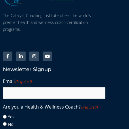
The Catalyst Coaching Institute offers the world’s
premier health and wellness coach certification
programs.
Newsletter Signup
Email
(Required)
Are you a Health & Wellness Coach?
(Required)
Yes
No