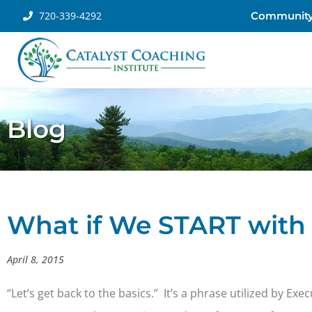
720-339-4292
Communit
Blog
What if We START with 
April 8, 2015
“Let’s get back to the basics.” It’s a phrase utilized by E