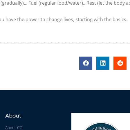
(gradually)… Fuel (regular food/water)…Rest (let the body a
ou have the power to change lives, starting with the basics.
About
About CCI