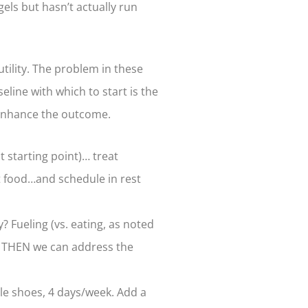
els but hasn’t actually run
tility. The problem in these
eline with which to start is the
t enhance the outcome.
t starting point)… treat
st food…and schedule in rest
 Fueling (vs. eating, as noted
nd THEN we can address the
ble shoes, 4 days/week. Add a