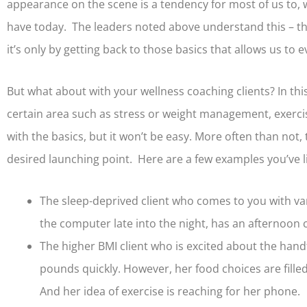
appearance on the scene is a tendency for most of us to, 
have today. The leaders noted above understand this – they
it’s only by getting back to those basics that allows us to
But what about with your wellness coaching clients? In this
certain area such as stress or weight management, exercis
with the basics, but it won’t be easy. More often than not
desired launching point. Here are a few examples you’ve l
The sleep-deprived client who comes to you with var
the computer late into the night, has an afternoon c
The higher BMI client who is excited about the hand
pounds quickly. However, her food choices are filled
And her idea of exercise is reaching for her phone.