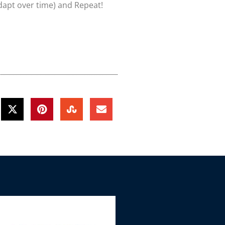
dapt over time) and Repeat!