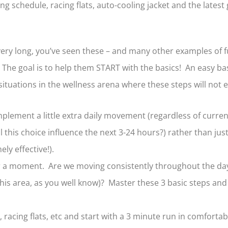
schedule, racing flats, auto-cooling jacket and the latest g
very long, you’ve seen these – and many other examples of fu
s. The goal is to help them START with the basics! An easy bas
situations in the wellness arena where these steps will no
mplement a little extra daily movement (regardless of curren
l this choice influence the next 3-24 hours?) rather than ju
ly effective!).
r a moment. Are we moving consistently throughout the day?
this area, as you well know)? Master these 3 basic steps a
 racing flats, etc and start with a 3 minute run in comforta