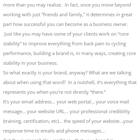
more than you may realize. In fact, once you move beyond
working with just “friends and family,” it determines in great
part how successful you can become as a business owner.
Just like you may have some of your clients work on “core
stability” to improve everything from back pain to cycling
performance, building a brand is, in many ways, creating core
stability in your business.
So what exactly is your brand, anyway? What are we talking
about when using that word? In a nutshell, it’s everything that
represents you when you’re not directly “there.”
It’s your email address… your web portal… your voice mail
message… your website URL… your professional credibility
(training, certification, etc)… the speed of your website…your
response time to emails and phone messages…