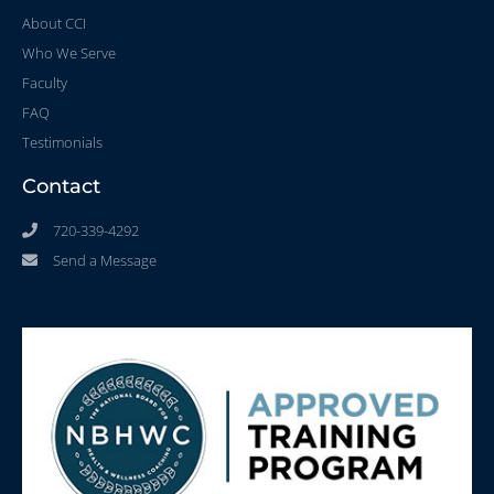
About CCI
Who We Serve
Faculty
FAQ
Testimonials
Contact
720-339-4292
Send a Message