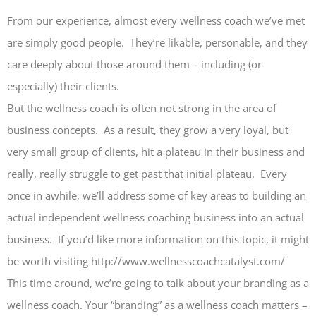
From our experience, almost every wellness coach we’ve met
are simply good people. They’re likable, personable, and they
care deeply about those around them – including (or
especially) their clients.
But the wellness coach is often not strong in the area of
business concepts. As a result, they grow a very loyal, but
very small group of clients, hit a plateau in their business and
really, really struggle to get past that initial plateau. Every
once in awhile, we’ll address some of key areas to building an
actual independent wellness coaching business into an actual
business. If you’d like more information on this topic, it might
be worth visiting http://www.wellnesscoachcatalyst.com/
This time around, we’re going to talk about your branding as a
wellness coach. Your “branding” as a wellness coach matters –