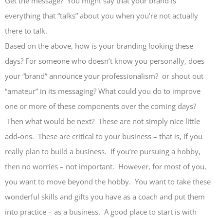
Get the message? You might say that your brand is
everything that “talks” about you when you’re not actually
there to talk.
Based on the above, how is your branding looking these
days? For someone who doesn’t know you personally, does
your “brand” announce your professionalism? or shout out
“amateur” in its messaging? What could you do to improve
one or more of these components over the coming days?
Then what would be next? These are not simply nice little
add-ons. These are critical to your business – that is, if you
really plan to build a business. If you’re pursuing a hobby,
then no worries – not important. However, for most of you,
you want to move beyond the hobby. You want to take these
wonderful skills and gifts you have as a coach and put them
into practice – as a business. A good place to start is with