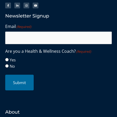
Newsletter Signup
Email
(Required)
Are you a Health & Wellness Coach?
(Required)
Yes
No
Submit
About