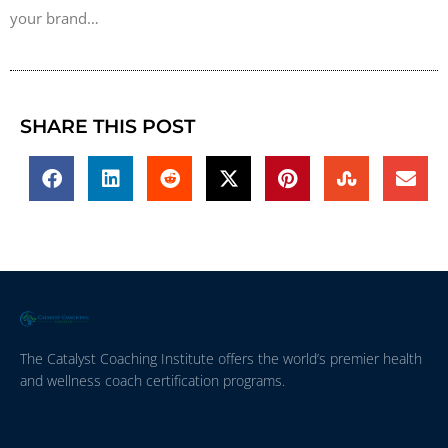
your brand…
SHARE THIS POST
The Catalyst Coaching Institute offers the world’s premier health
and wellness coach certification programs.