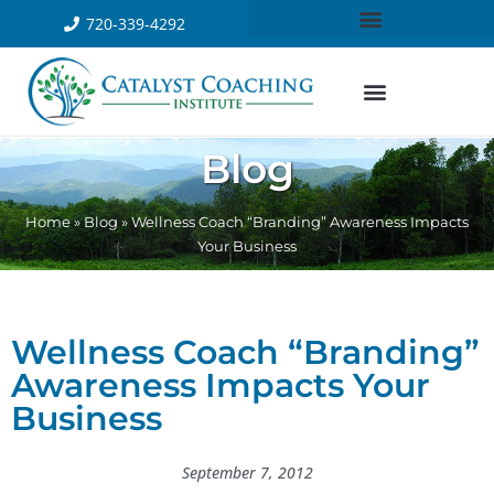
720-339-4292
Blog
Home
»
Blog
»
Wellness Coach “Branding” Awareness Impacts
Your Business
Wellness Coach “Branding”
Awareness Impacts Your
Business
September 7, 2012