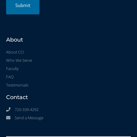
Submit
About
About CCI
Who We Serve
Faculty
FAQ
Testimonials
Contact
720-339-4292
Send a Message