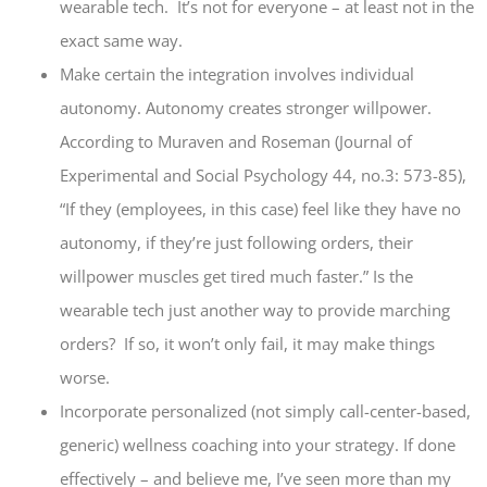
wearable tech. It’s not for everyone – at least not in the
exact same way.
Make certain the integration involves individual
autonomy. Autonomy creates stronger willpower.
According to Muraven and Roseman (Journal of
Experimental and Social Psychology 44, no.3: 573-85),
“If they (employees, in this case) feel like they have no
autonomy, if they’re just following orders, their
willpower muscles get tired much faster.” Is the
wearable tech just another way to provide marching
orders? If so, it won’t only fail, it may make things
worse.
Incorporate personalized (not simply call-center-based,
generic) wellness coaching into your strategy. If done
effectively – and believe me, I’ve seen more than my