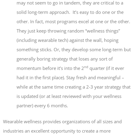
may not seem to go in tandem, they are critical to a
solid long-term approach. It’s easy to do one or the
other. In fact, most programs excel at one or the other.
They just keep throwing random “wellness things”
(including wearable tech) against the wall, hoping
something sticks. Or, they develop some long-term but
generally boring strategy that loses any sort of
nd
momentum before it’s into the 2
quarter (if it ever
had it in the first place). Stay fresh and meaningful –
while at the same time creating a 2-3 year strategy that
is updated (or at least reviewed with your wellness
partner) every 6 months.
Wearable wellness provides organizations of all sizes and
industries an excellent opportunity to create a more