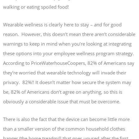
walking or eating spoiled food!
Wearable wellness is clearly here to stay – and for good
reason. However, this doesn’t mean there aren’t considerable
warnings to keep in mind when you’re looking at integrating
these options into your employee wellness program strategy.
According to PriceWaterhouseCoopers, 82% of Americans say
they’re worried that wearable technology will invade their
privacy. 82%!! It doesn’t matter how secure the system may
be, 82% of Americans don’t agree on anything, so this is
obviously a considerable issue that must be overcome.
There is also the fact that the device can become little more
than a smaller version of the common household clothes
hanger (the home treadmill that goes unused after the first