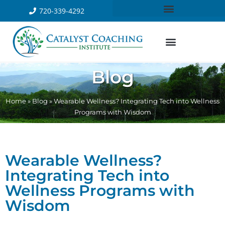
720-339-4292
Blog
Home
»
Blog
»
Wearable Wellness? Integrating Tech into Wellness
Programs with Wisdom
Wearable Wellness?
Integrating Tech into
Wellness Programs with
Wisdom