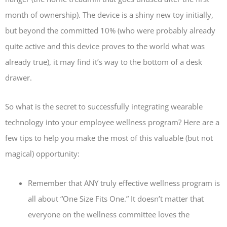
month of ownership). The device is a shiny new toy initially,
but beyond the committed 10% (who were probably already
quite active and this device proves to the world what was
already true), it may find it’s way to the bottom of a desk
drawer.
So what is the secret to successfully integrating wearable
technology into your employee wellness program? Here are a
few tips to help you make the most of this valuable (but not
magical) opportunity:
Remember that ANY truly effective wellness program is
all about “One Size Fits One.” It doesn’t matter that
everyone on the wellness committee loves the