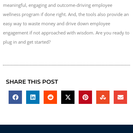
meaningful, engaging and outcome-driving employee
wellness program if done right. And, the tools also provide an
easy way to waste money and drive down employee
engagement if not approached with wisdom. Are you ready to
plug in and get started?
SHARE THIS POST