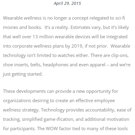
April 29, 2015
Wearable wellness is no longer a concept relegated to sci-fi
movies and books. It’s a reality. Estimates vary, but it’s likely
that well over 13 million wearable devices will be integrated
into corporate wellness plans by 2019, if not prior. Wearable
technology isn’t limited to watches either. There are clip-ons,
shoe inserts, belts, headphones and even apparel – and we’re
just getting started.
These developments can provide a new opportunity for
organizations desiring to create an effective employee
wellness strategy. Technology provides accountability, ease of
tracking, simplified game-ification, and additional motivation
for participants. The WOW factor tied to many of these tools