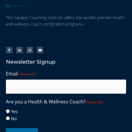
The Catalyst Coaching Institute offers the world’s premier health
and wellness coach certification programs.
Newsletter Signup
Email
(Required)
Are you a Health & Wellness Coach?
(Required)
Yes
No