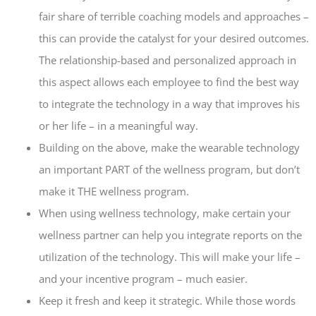
fair share of terrible coaching models and approaches –
this can provide the catalyst for your desired outcomes.
The relationship-based and personalized approach in
this aspect allows each employee to find the best way
to integrate the technology in a way that improves his
or her life – in a meaningful way.
Building on the above, make the wearable technology
an important PART of the wellness program, but don’t
make it THE wellness program.
When using wellness technology, make certain your
wellness partner can help you integrate reports on the
utilization of the technology. This will make your life –
and your incentive program – much easier.
Keep it fresh and keep it strategic. While those words