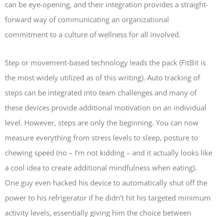
can be eye-opening, and their integration provides a straight-
forward way of communicating an organizational
commitment to a culture of wellness for all involved.
Step or movement-based technology leads the pack (FitBit is
the most widely utilized as of this writing). Auto tracking of
steps can be integrated into team challenges and many of
these devices provide additional motivation on an individual
level. However, steps are only the beginning. You can now
measure everything from stress levels to sleep, posture to
chewing speed (no – I’m not kidding – and it actually looks like
a cool idea to create additional mindfulness when eating).
One guy even hacked his device to automatically shut off the
power to his refrigerator if he didn’t hit his targeted minimum
activity levels, essentially giving him the choice between